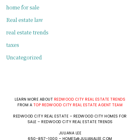
home for sale
Real estate law
real estate trends
taxes
Uncategorized
LEARN MORE ABOUT
REDWOOD CITY REAL ESTATE TRENDS
FROM A
TOP REDWOOD CITY REAL ESTATE AGENT TEAM
REDWOOD CITY REAL ESTATE
–
REDWOOD CITY HOMES FOR
SALE
–
REDWOOD CITY REAL ESTATE TRENDS
JULIANA LEE
650-857-1000 –
HOMES@JULIANALEE.COM