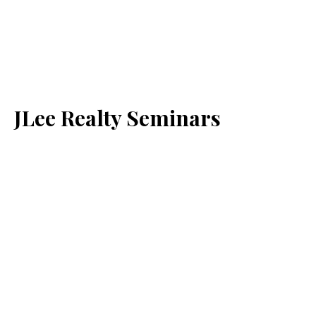
JLee Realty Seminars