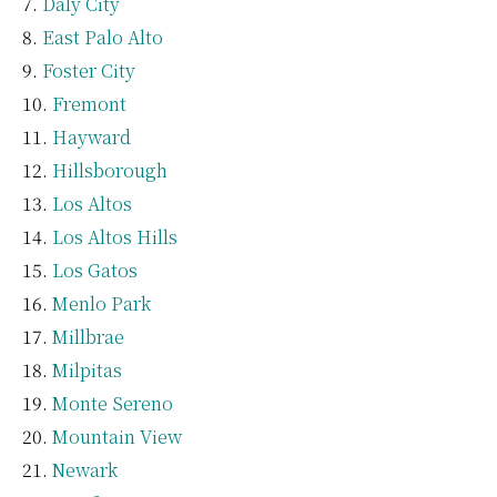
Daly City
East Palo Alto
Foster City
Fremont
Hayward
Hillsborough
Los Altos
Los Altos Hills
Los Gatos
Menlo Park
Millbrae
Milpitas
Monte Sereno
Mountain View
Newark