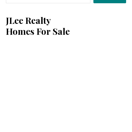
Sidebar
JLee Realty
Homes For Sale