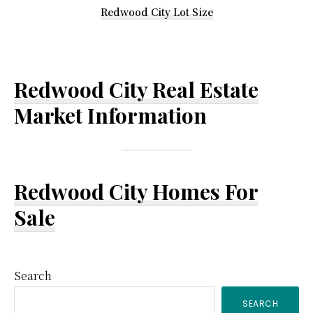
Redwood City Lot Size
Redwood City Real Estate
Market Information
Redwood City Homes For
Sale
Primary
Search
SEARCH