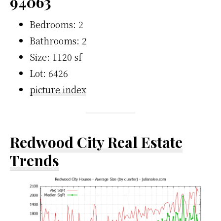
94063
Bedrooms: 2
Bathrooms: 2
Size: 1120 sf
Lot: 6426
picture index
Redwood City Real Estate
Trends