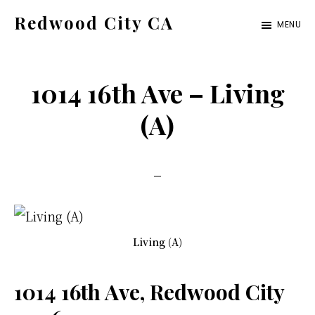
Skip
Skip
Redwood City CA
MENU
to
to
Just
main
primary
another
content
sidebar
1014 16th Ave – Living
CA
Cities
(A)
site
Living (A)
1014 16th Ave, Redwood City