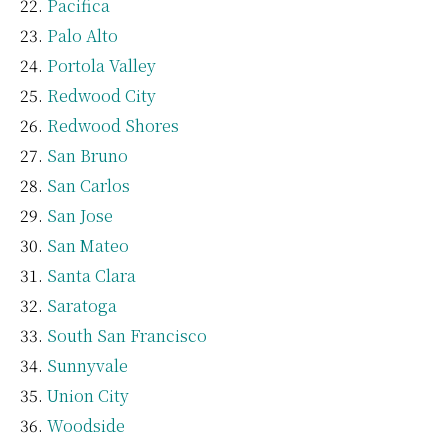
Pacifica
Palo Alto
Portola Valley
Redwood City
Redwood Shores
San Bruno
San Carlos
San Jose
San Mateo
Santa Clara
Saratoga
South San Francisco
Sunnyvale
Union City
Woodside