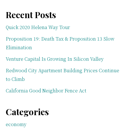
Recent Posts
Quick 2020 Helena Way Tour
Proposition 19: Death Tax & Proposition 13 Slow
Elimination
Venture Capital Is Growing In Silicon Valley
Redwood City Apartment Building Prices Continue
to Climb
California Good Neighbor Fence Act
Categories
economy