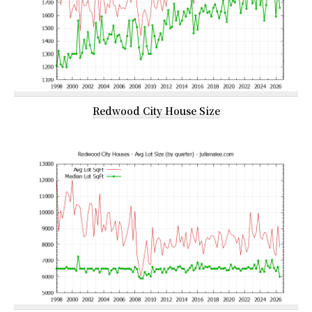
Redwood City House Size