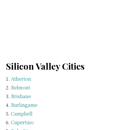
Silicon Valley Cities
Atherton
Belmont
Brisbane
Burlingame
Campbell
Cupertino