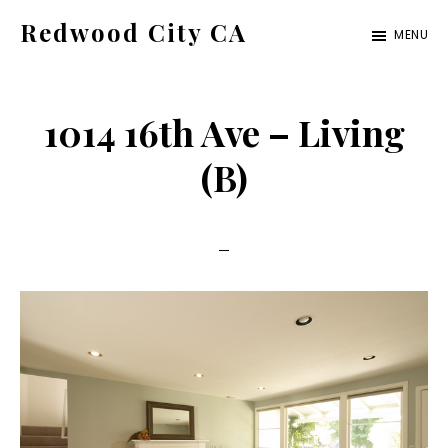
Skip
Skip
Redwood City CA
MENU
to
to
Just
main
primary
another
content
sidebar
1014 16th Ave – Living
CA
Cities
(B)
site