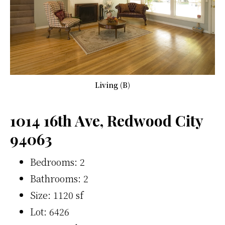
Living (B)
1014 16th Ave, Redwood City
94063
Bedrooms: 2
Bathrooms: 2
Size: 1120 sf
Lot: 6426