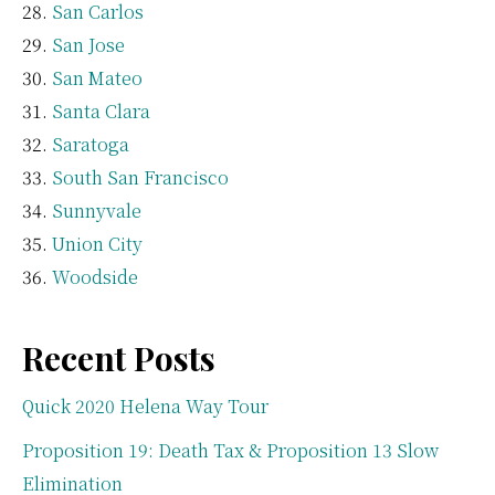
San Carlos
San Jose
San Mateo
Santa Clara
Saratoga
South San Francisco
Sunnyvale
Union City
Woodside
Recent Posts
Quick 2020 Helena Way Tour
Proposition 19: Death Tax & Proposition 13 Slow
Elimination