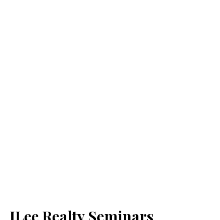
JLee Realty Seminars