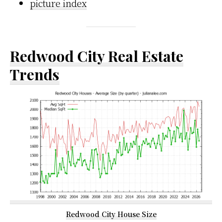
picture index
Redwood City Real Estate
Trends
Redwood City House Size