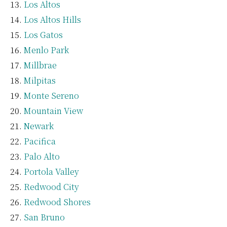
Los Altos
Los Altos Hills
Los Gatos
Menlo Park
Millbrae
Milpitas
Monte Sereno
Mountain View
Newark
Pacifica
Palo Alto
Portola Valley
Redwood City
Redwood Shores
San Bruno