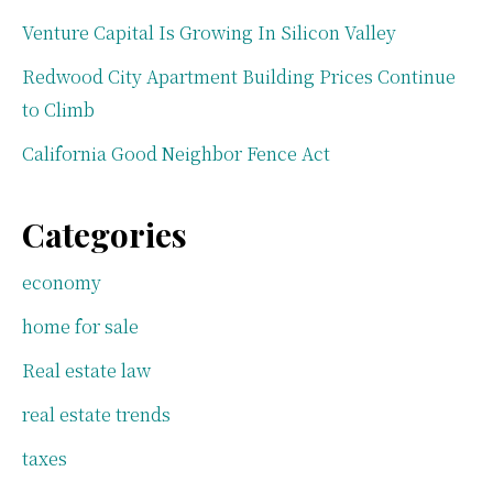
Venture Capital Is Growing In Silicon Valley
Redwood City Apartment Building Prices Continue
to Climb
California Good Neighbor Fence Act
Categories
economy
home for sale
Real estate law
real estate trends
taxes