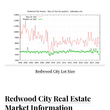
Redwood City Lot Size
Redwood City Real Estate
Market Information