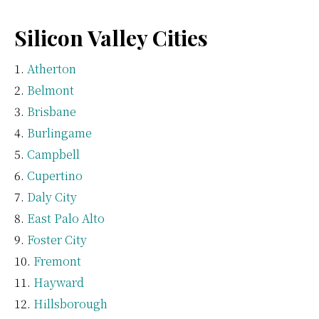
Silicon Valley Cities
Atherton
Belmont
Brisbane
Burlingame
Campbell
Cupertino
Daly City
East Palo Alto
Foster City
Fremont
Hayward
Hillsborough