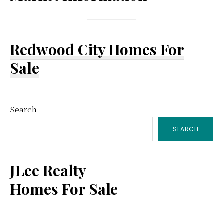
Redwood City Homes For
Sale
Primary
Search
SEARCH
Sidebar
JLee Realty
Homes For Sale