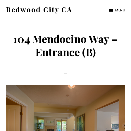
Skip
Skip
Redwood City CA
MENU
to
to
Just
main
primary
another
content
sidebar
104 Mendocino Way –
CA
Cities
Entrance (B)
site