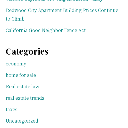
Redwood City Apartment Building Prices Continue
to Climb
California Good Neighbor Fence Act
Categories
economy
home for sale
Real estate law
real estate trends
taxes
Uncategorized