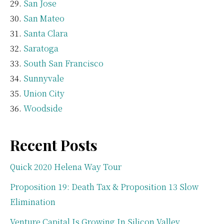
San Jose
San Mateo
Santa Clara
Saratoga
South San Francisco
Sunnyvale
Union City
Woodside
Recent Posts
Quick 2020 Helena Way Tour
Proposition 19: Death Tax & Proposition 13 Slow
Elimination
Venture Capital Is Growing In Silicon Valley