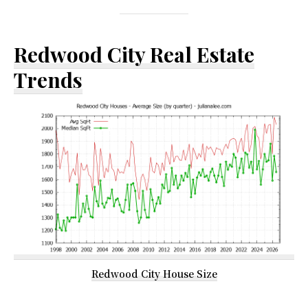
Redwood City Real Estate
Trends
Redwood City House Size