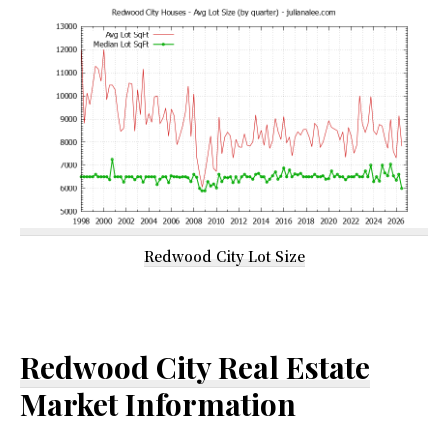
Redwood City Lot Size
Redwood City Real Estate
Market Information