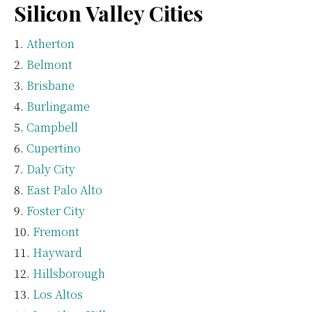
Silicon Valley Cities
Atherton
Belmont
Brisbane
Burlingame
Campbell
Cupertino
Daly City
East Palo Alto
Foster City
Fremont
Hayward
Hillsborough
Los Altos