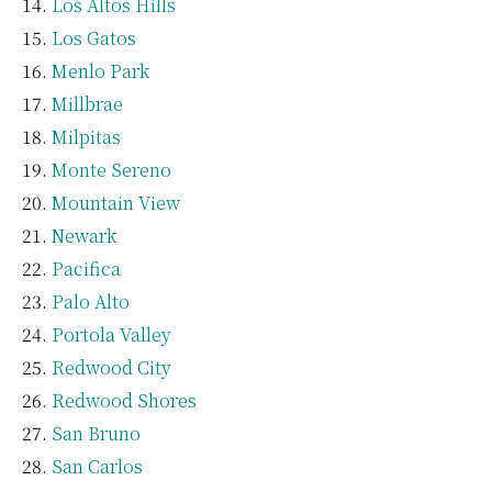
Los Altos Hills
Los Gatos
Menlo Park
Millbrae
Milpitas
Monte Sereno
Mountain View
Newark
Pacifica
Palo Alto
Portola Valley
Redwood City
Redwood Shores
San Bruno
San Carlos