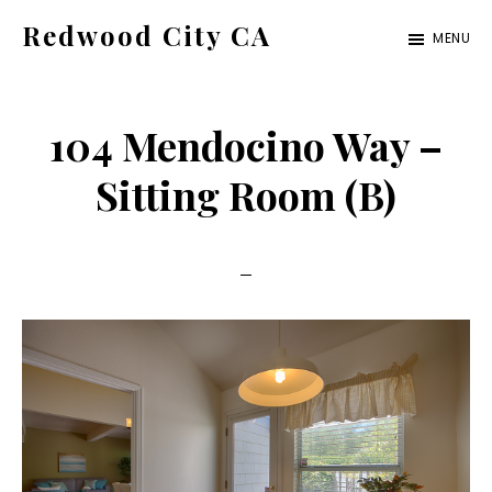
Skip
Skip
Redwood City CA
MENU
to
to
Just
main
primary
another
content
sidebar
104 Mendocino Way –
CA
Cities
Sitting Room (B)
site