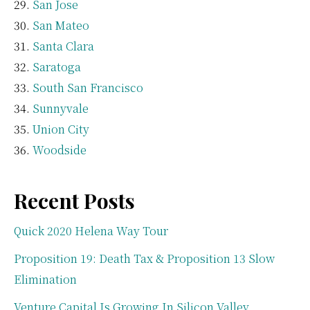
San Jose
San Mateo
Santa Clara
Saratoga
South San Francisco
Sunnyvale
Union City
Woodside
Recent Posts
Quick 2020 Helena Way Tour
Proposition 19: Death Tax & Proposition 13 Slow
Elimination
Venture Capital Is Growing In Silicon Valley