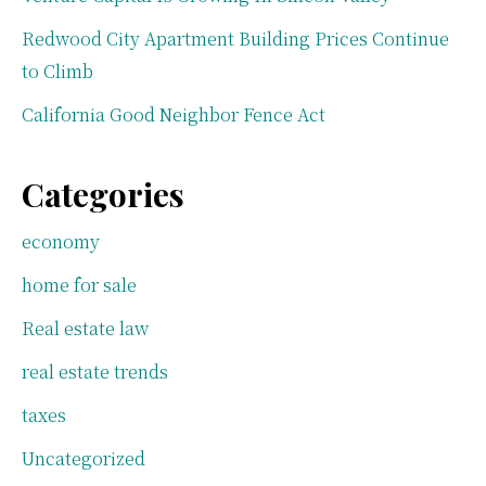
Redwood City Apartment Building Prices Continue
to Climb
California Good Neighbor Fence Act
Categories
economy
home for sale
Real estate law
real estate trends
taxes
Uncategorized