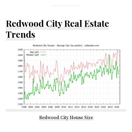
Redwood City Real Estate
Trends
Redwood City House Size