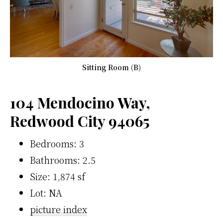
Sitting Room (B)
104 Mendocino Way,
Redwood City 94065
Bedrooms: 3
Bathrooms: 2.5
Size: 1,874 sf
Lot: NA
picture index