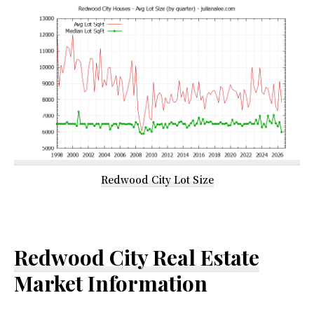
Redwood City Lot Size
Redwood City Real Estate
Market Information