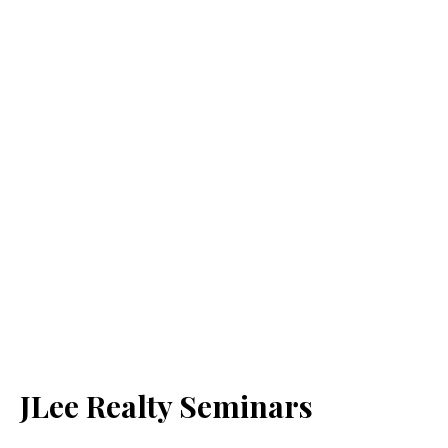
JLee Realty Seminars