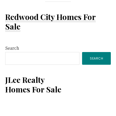
Redwood City Homes For
Sale
Primary
Search
SEARCH
Sidebar
JLee Realty
Homes For Sale