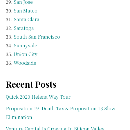
San Jose
San Mateo
Santa Clara
Saratoga
South San Francisco
Sunnyvale
Union City
Woodside
Recent Posts
Quick 2020 Helena Way Tour
Proposition 19: Death Tax & Proposition 13 Slow
Elimination
Venture Capital Is Growing In Silicon Valley