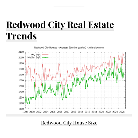
Redwood City Real Estate
Trends
Redwood City House Size