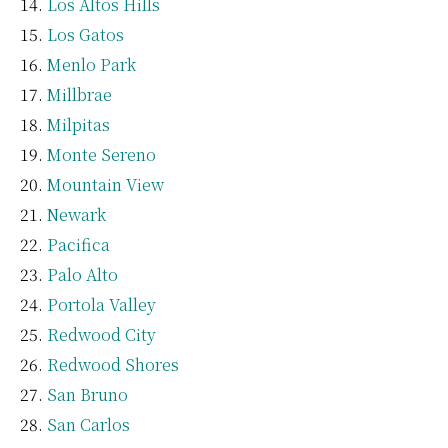
Los Altos Hills
Los Gatos
Menlo Park
Millbrae
Milpitas
Monte Sereno
Mountain View
Newark
Pacifica
Palo Alto
Portola Valley
Redwood City
Redwood Shores
San Bruno
San Carlos