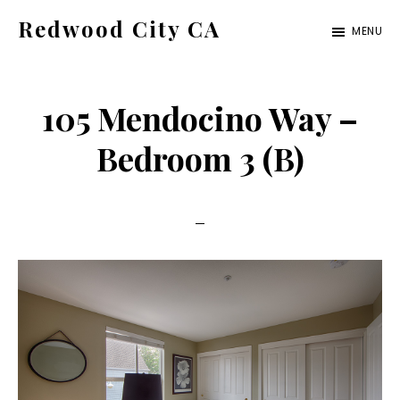
Skip
Skip
Redwood City CA
MENU
to
to
Just
main
primary
another
content
sidebar
105 Mendocino Way –
CA
Cities
Bedroom 3 (B)
site