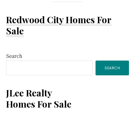
Redwood City Homes For
Sale
Primary
Search
SEARCH
Sidebar
JLee Realty
Homes For Sale