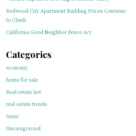
Redwood City Apartment Building Prices Continue
to Climb
California Good Neighbor Fence Act
Categories
economy
home for sale
Real estate law
real estate trends
taxes
Uncategorized