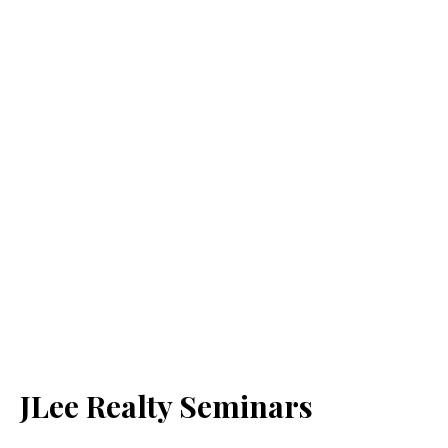
JLee Realty Seminars