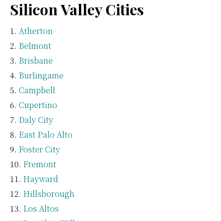
Silicon Valley Cities
Atherton
Belmont
Brisbane
Burlingame
Campbell
Cupertino
Daly City
East Palo Alto
Foster City
Fremont
Hayward
Hillsborough
Los Altos