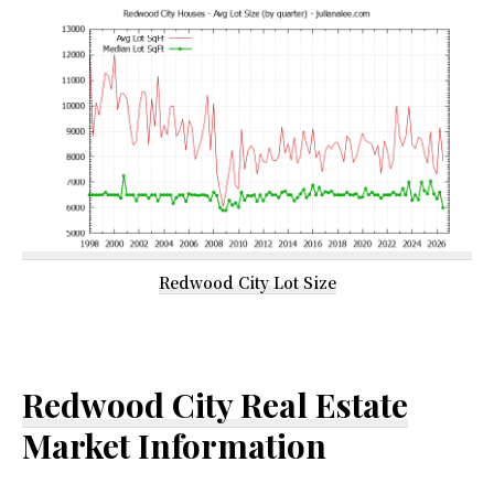
Redwood City Lot Size
Redwood City Real Estate
Market Information