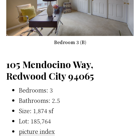
Bedroom 3 (B)
105 Mendocino Way,
Redwood City 94065
Bedrooms: 3
Bathrooms: 2.5
Size: 1,874 sf
Lot: 185,764
picture index