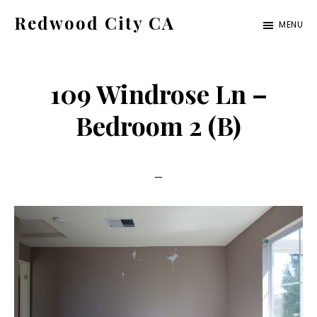
Skip
Skip
Redwood City CA
MENU
to
to
Just
main
primary
another
content
sidebar
109 Windrose Ln –
CA
Cities
Bedroom 2 (B)
site