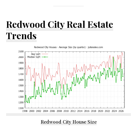
Redwood City Real Estate
Trends
Redwood City House Size