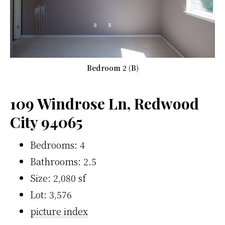
Bedroom 2 (B)
109 Windrose Ln, Redwood
City 94065
Bedrooms: 4
Bathrooms: 2.5
Size: 2,080 sf
Lot: 3,576
picture index