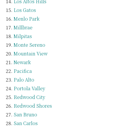
Los Altos Hills
Los Gatos
Menlo Park
Millbrae
Milpitas
Monte Sereno
Mountain View
Newark
Pacifica
Palo Alto
Portola Valley
Redwood City
Redwood Shores
San Bruno
San Carlos