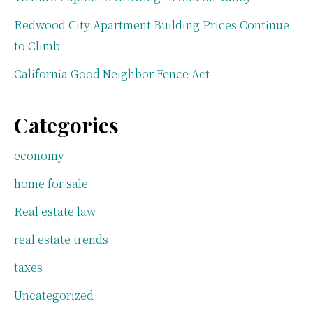
Redwood City Apartment Building Prices Continue
to Climb
California Good Neighbor Fence Act
Categories
economy
home for sale
Real estate law
real estate trends
taxes
Uncategorized