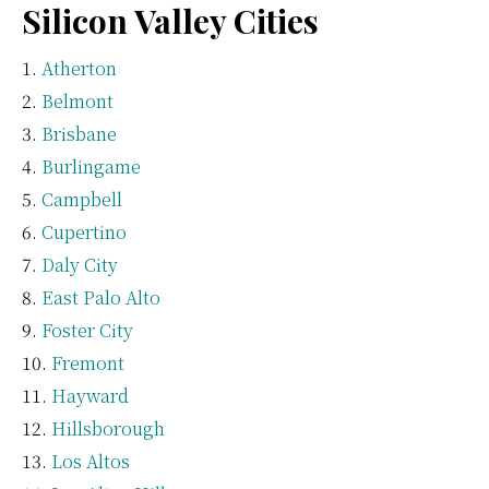
Silicon Valley Cities
Atherton
Belmont
Brisbane
Burlingame
Campbell
Cupertino
Daly City
East Palo Alto
Foster City
Fremont
Hayward
Hillsborough
Los Altos