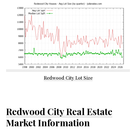
Redwood City Lot Size
Redwood City Real Estate
Market Information