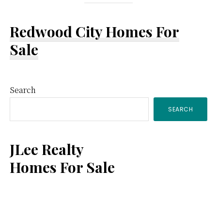
Redwood City Homes For
Sale
Primary
Search
SEARCH
Sidebar
JLee Realty
Homes For Sale