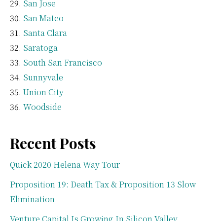
San Jose
San Mateo
Santa Clara
Saratoga
South San Francisco
Sunnyvale
Union City
Woodside
Recent Posts
Quick 2020 Helena Way Tour
Proposition 19: Death Tax & Proposition 13 Slow
Elimination
Venture Capital Is Growing In Silicon Valley