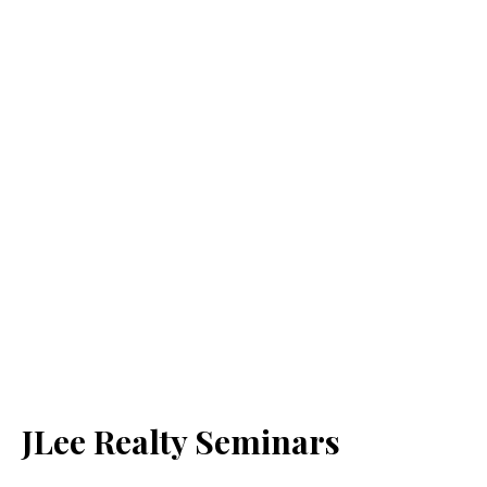
JLee Realty Seminars