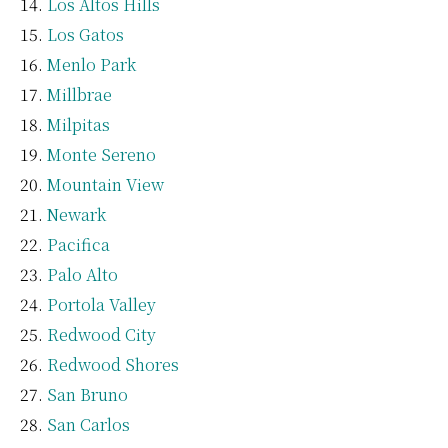
Los Altos Hills
Los Gatos
Menlo Park
Millbrae
Milpitas
Monte Sereno
Mountain View
Newark
Pacifica
Palo Alto
Portola Valley
Redwood City
Redwood Shores
San Bruno
San Carlos