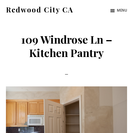
Skip
Skip
Redwood City CA
MENU
to
to
Just
main
primary
another
content
sidebar
109 Windrose Ln –
CA
Cities
Kitchen Pantry
site