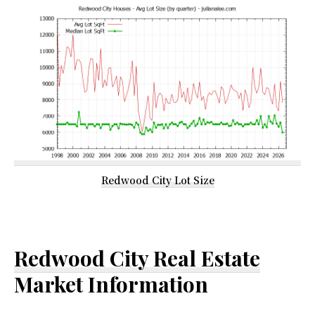
Redwood City Lot Size
Redwood City Real Estate
Market Information