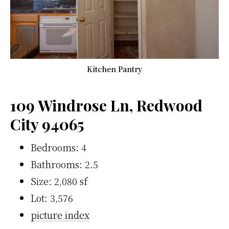
Kitchen Pantry
109 Windrose Ln, Redwood
City 94065
Bedrooms: 4
Bathrooms: 2.5
Size: 2,080 sf
Lot: 3,576
picture index