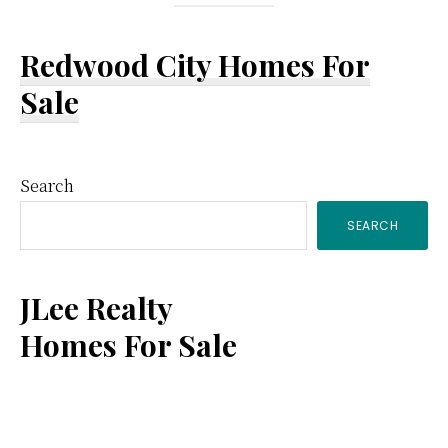
Redwood City Homes For
Sale
Primary
Search
SEARCH
Sidebar
JLee Realty
Homes For Sale