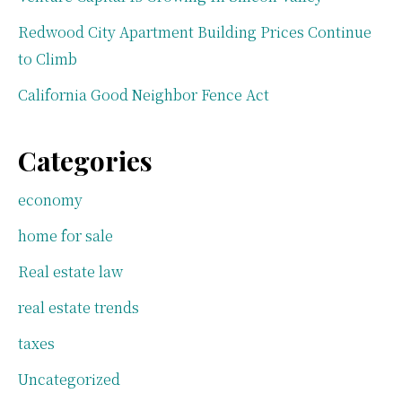
Redwood City Apartment Building Prices Continue
to Climb
California Good Neighbor Fence Act
Categories
economy
home for sale
Real estate law
real estate trends
taxes
Uncategorized