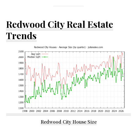
Redwood City Real Estate
Trends
Redwood City House Size