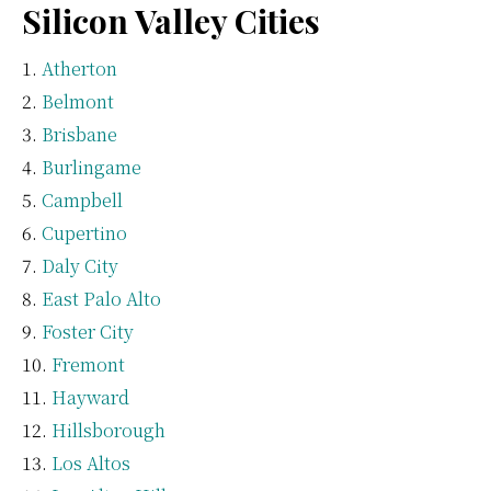
Silicon Valley Cities
Atherton
Belmont
Brisbane
Burlingame
Campbell
Cupertino
Daly City
East Palo Alto
Foster City
Fremont
Hayward
Hillsborough
Los Altos