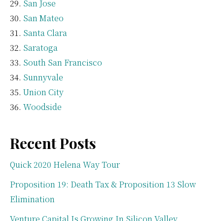
San Jose
San Mateo
Santa Clara
Saratoga
South San Francisco
Sunnyvale
Union City
Woodside
Recent Posts
Quick 2020 Helena Way Tour
Proposition 19: Death Tax & Proposition 13 Slow
Elimination
Venture Capital Is Growing In Silicon Valley