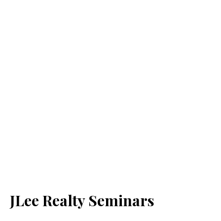
JLee Realty Seminars