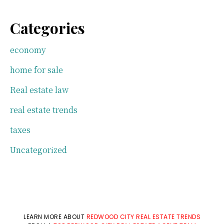
Categories
economy
home for sale
Real estate law
real estate trends
taxes
Uncategorized
LEARN MORE ABOUT
REDWOOD CITY REAL ESTATE TRENDS