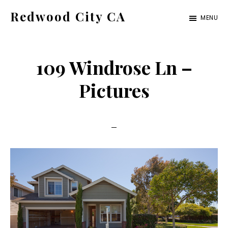
Skip
Skip
Redwood City CA
MENU
to
to
Just
main
primary
another
content
sidebar
109 Windrose Ln –
CA
Cities
Pictures
site