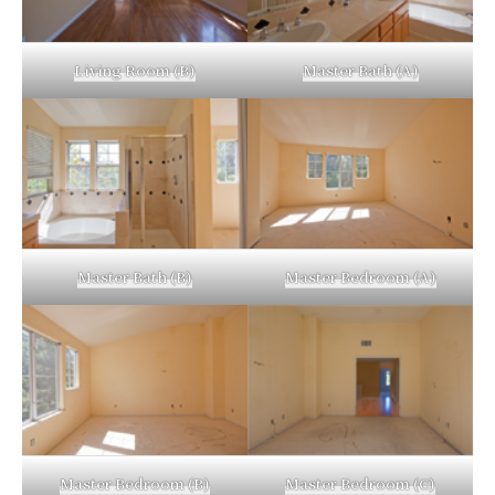
Living Room (B)
Master Bath (A)
Master Bath (B)
Master Bedroom (A)
Master Bedroom (B)
Master Bedroom (C)