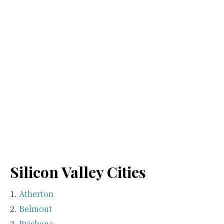
Silicon Valley Cities
Atherton
Belmont
Brisbane