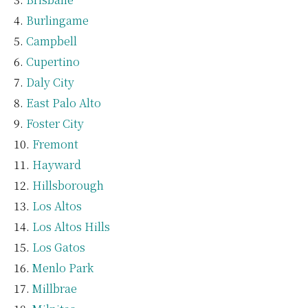
Burlingame
Campbell
Cupertino
Daly City
East Palo Alto
Foster City
Fremont
Hayward
Hillsborough
Los Altos
Los Altos Hills
Los Gatos
Menlo Park
Millbrae