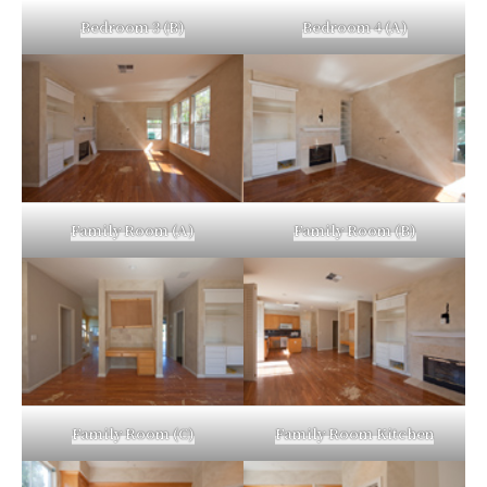
Bedroom 3 (B)
Bedroom 4 (A)
Family Room (A)
Family Room (B)
Family Room (C)
Family Room Kitchen