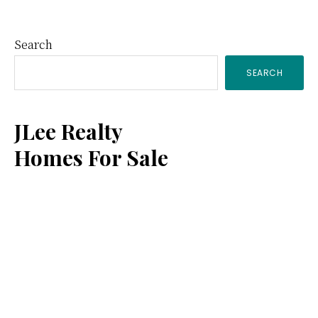
Primary
Search
SEARCH
Sidebar
JLee Realty
Homes For Sale