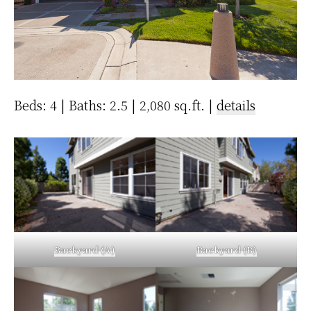
Beds: 4 | Baths: 2.5 | 2,080 sq.ft. |
details
Backyard (A)
Backyard (B)