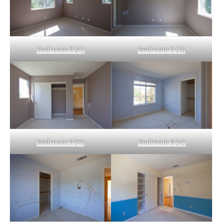
Bedroom 2 (A)
Bedroom 2 (B)
Bedroom 2 (C)
Bedroom 3 (A)