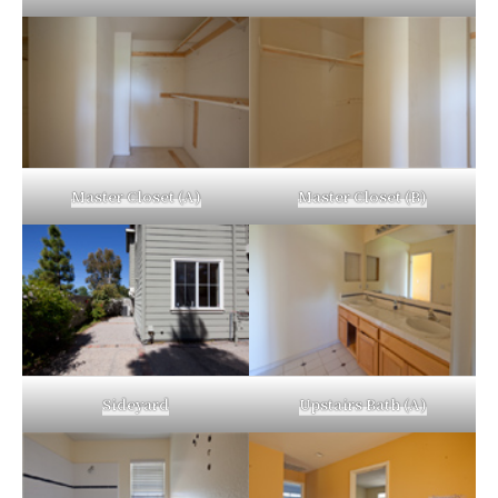
Master Closet (A)
Master Closet (B)
Sideyard
Upstairs Bath (A)