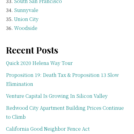
South San Francisco
Sunnyvale
Union City
Woodside
Recent Posts
Quick 2020 Helena Way Tour
Proposition 19: Death Tax & Proposition 13 Slow
Elimination
Venture Capital Is Growing In Silicon Valley
Redwood City Apartment Building Prices Continue
to Climb
California Good Neighbor Fence Act