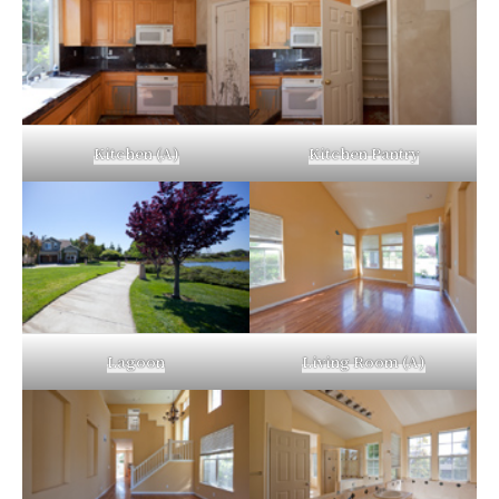
Kitchen (A)
Kitchen Pantry
Lagoon
Living Room (A)