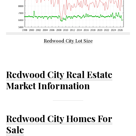
Redwood City Lot Size
Redwood City Real Estate
Market Information
Redwood City Homes For
Sale