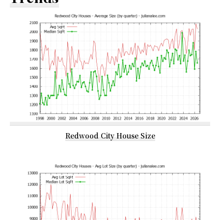
Redwood City House Size