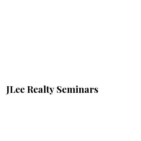
JLee Realty Seminars