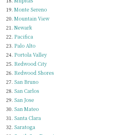
Milpitas
Monte Sereno
Mountain View
Newark
Pacifica
Palo Alto
Portola Valley
Redwood City
Redwood Shores
San Bruno
San Carlos
San Jose
San Mateo
Santa Clara
Saratoga