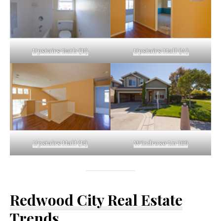
Upstairs Bath (B)
Upstairs Hall (A)
Upstairs Hall (B)
Windrose Ln 109
Redwood City Real Estate
Trends