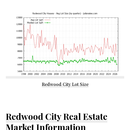
Redwood City Lot Size
Redwood City Real Estate
Market Information