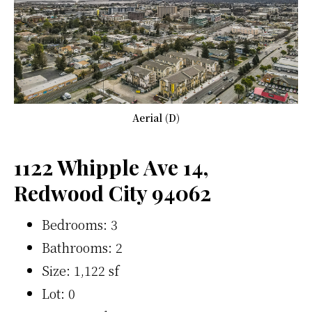
Aerial (D)
1122 Whipple Ave 14,
Redwood City 94062
Bedrooms: 3
Bathrooms: 2
Size: 1,122 sf
Lot: 0