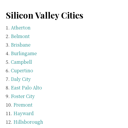
Silicon Valley Cities
Atherton
Belmont
Brisbane
Burlingame
Campbell
Cupertino
Daly City
East Palo Alto
Foster City
Fremont
Hayward
Hillsborough