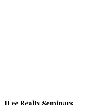
JLee Realty Seminars