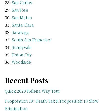
San Carlos
San Jose
San Mateo
Santa Clara
Saratoga
South San Francisco
Sunnyvale
Union City
Woodside
Recent Posts
Quick 2020 Helena Way Tour
Proposition 19: Death Tax & Proposition 13 Slow
Elimination