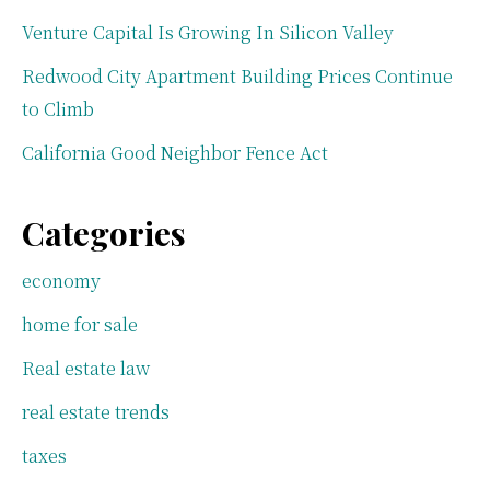
Venture Capital Is Growing In Silicon Valley
Redwood City Apartment Building Prices Continue
to Climb
California Good Neighbor Fence Act
Categories
economy
home for sale
Real estate law
real estate trends
taxes