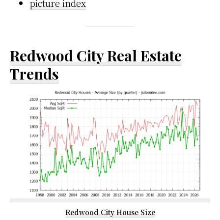
picture index
Redwood City Real Estate
Trends
Redwood City House Size