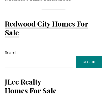
Redwood City Homes For
Sale
Primary
Search
SEARCH
Sidebar
JLee Realty
Homes For Sale