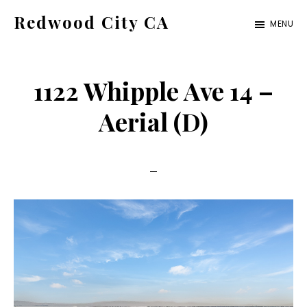
Skip
Skip
Redwood City CA
MENU
to
to
Just
main
primary
another
content
sidebar
1122 Whipple Ave 14 –
CA
Cities
Aerial (D)
site