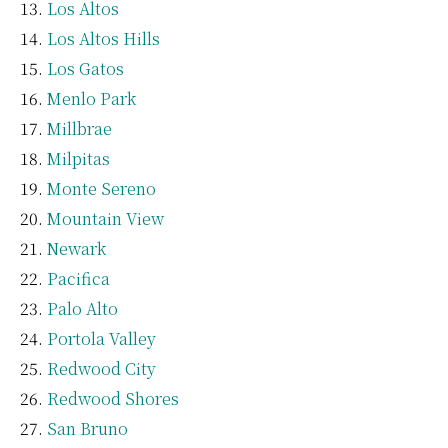
Los Altos
Los Altos Hills
Los Gatos
Menlo Park
Millbrae
Milpitas
Monte Sereno
Mountain View
Newark
Pacifica
Palo Alto
Portola Valley
Redwood City
Redwood Shores
San Bruno