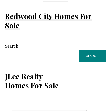
Redwood City Homes For
Sale
Primary
Search
SEARCH
Sidebar
JLee Realty
Homes For Sale