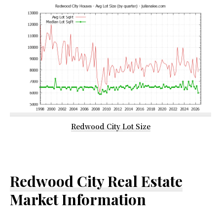
Redwood City Lot Size
Redwood City Real Estate
Market Information