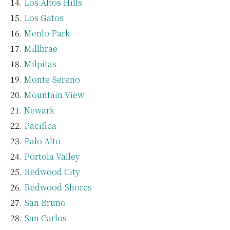
Los Altos Hills
Los Gatos
Menlo Park
Millbrae
Milpitas
Monte Sereno
Mountain View
Newark
Pacifica
Palo Alto
Portola Valley
Redwood City
Redwood Shores
San Bruno
San Carlos