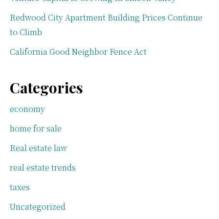
Redwood City Apartment Building Prices Continue
to Climb
California Good Neighbor Fence Act
Categories
economy
home for sale
Real estate law
real estate trends
taxes
Uncategorized