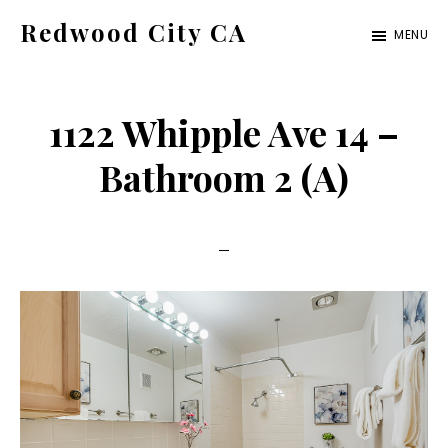
Skip
Skip
Redwood City CA
MENU
to
to
Just
main
primary
another
content
sidebar
1122 Whipple Ave 14 –
CA
Cities
Bathroom 2 (A)
site