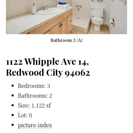
Bathroom 2 (A)
1122 Whipple Ave 14,
Redwood City 94062
Bedrooms: 3
Bathrooms: 2
Size: 1,122 sf
Lot: 0
picture index