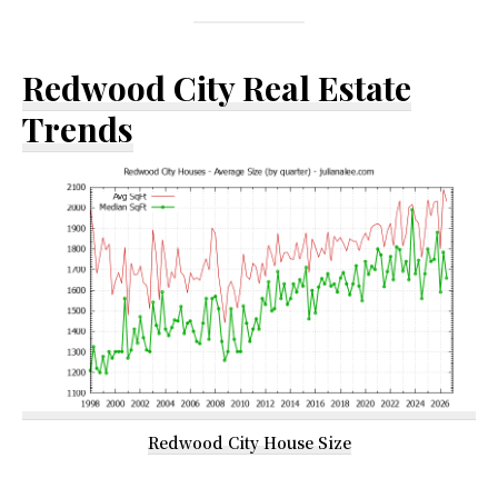
Redwood City Real Estate
Trends
Redwood City House Size