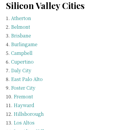
Silicon Valley Cities
Atherton
Belmont
Brisbane
Burlingame
Campbell
Cupertino
Daly City
East Palo Alto
Foster City
Fremont
Hayward
Hillsborough
Los Altos