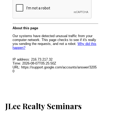
JLee Realty Seminars