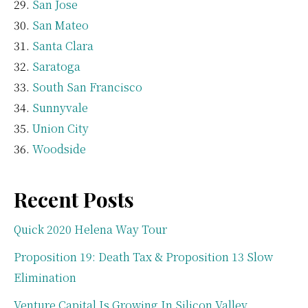
San Jose
San Mateo
Santa Clara
Saratoga
South San Francisco
Sunnyvale
Union City
Woodside
Recent Posts
Quick 2020 Helena Way Tour
Proposition 19: Death Tax & Proposition 13 Slow
Elimination
Venture Capital Is Growing In Silicon Valley