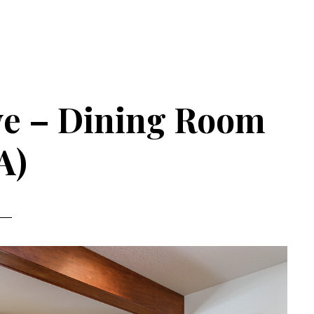
ve – Dining Room
A)