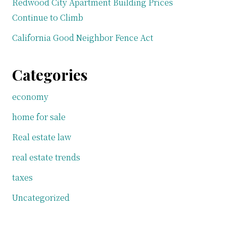
Redwood City Apartment Building Prices
Continue to Climb
California Good Neighbor Fence Act
Categories
economy
home for sale
Real estate law
real estate trends
taxes
Uncategorized