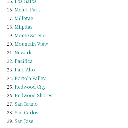
Los Gatos
Menlo Park
Millbrae
Milpitas
Monte Sereno
Mountain View
Newark
Pacifica
Palo Alto
Portola Valley
Redwood City
Redwood Shores
San Bruno
San Carlos
San Jose