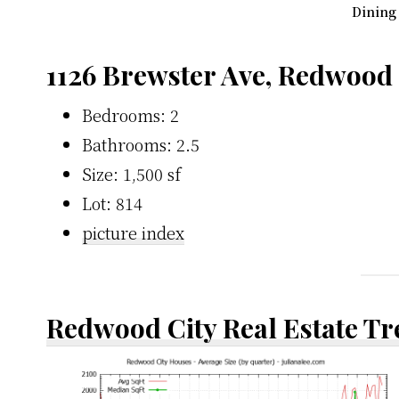
Dining
1126 Brewster Ave, Redwood
Bedrooms: 2
Bathrooms: 2.5
Size: 1,500 sf
Lot: 814
picture index
Redwood City Real Estate T