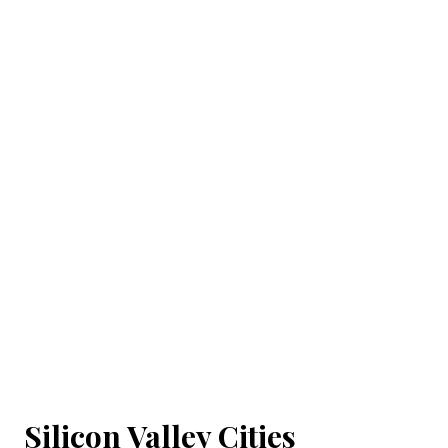
Silicon Valley Cities