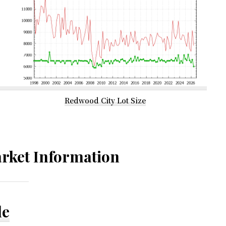
Redwood City Lot Size
rket Information
le