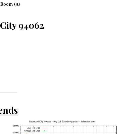
 Room (A)
 City 94062
rends