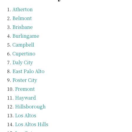
Atherton
Belmont
Brisbane
Burlingame
Campbell
Cupertino
Daly City
East Palo Alto
Foster City
Fremont
Hayward
Hillsborough
Los Altos
Los Altos Hills