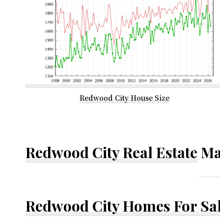
Redwood City House Size
Redwood City Real Estate
Ma
Redwood City Homes For Sa