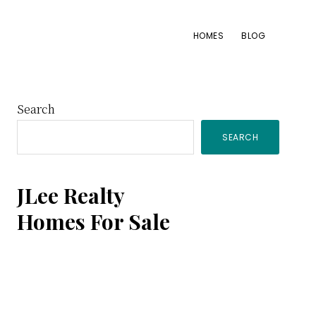
HOMES
BLOG
Primary
Search
SEARCH
Sidebar
JLee Realty
Homes For Sale