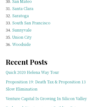
San Mateo
Santa Clara
Saratoga
South San Francisco
Sunnyvale
Union City
Woodside
Recent Posts
Quick 2020 Helena Way Tour
Proposition 19: Death Tax & Proposition 13
Slow Elimination
Venture Capital Is Growing In Silicon Valley