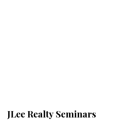
JLee Realty Seminars