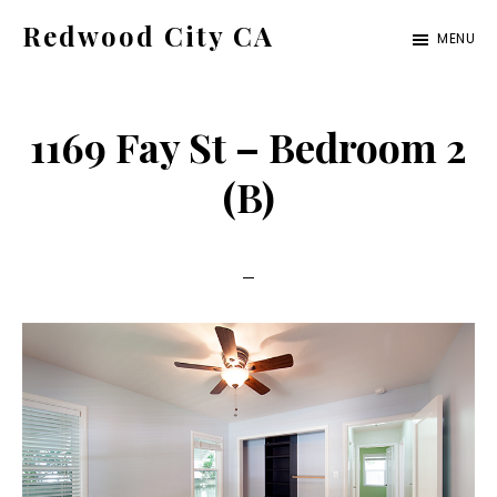
Skip
Skip
Redwood City CA
MENU
to
to
Just
main
primary
another
content
sidebar
1169 Fay St – Bedroom 2
CA
Cities
(B)
site