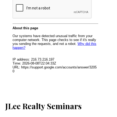
JLee Realty Seminars