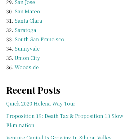
San Jose
San Mateo
Santa Clara
Saratoga
South San Francisco
Sunnyvale
Union City
Woodside
Recent Posts
Quick 2020 Helena Way Tour
Proposition 19: Death Tax & Proposition 13 Slow
Elimination
Venture Capital Is Growing In Silicon Valley