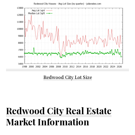
Redwood City Lot Size
Redwood City Real Estate
Market Information