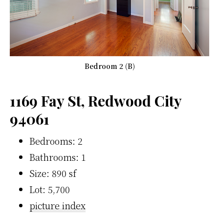
Bedroom 2 (B)
1169 Fay St, Redwood City
94061
Bedrooms: 2
Bathrooms: 1
Size: 890 sf
Lot: 5,700
picture index