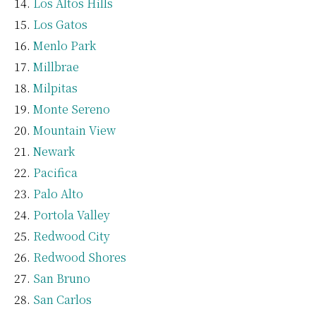
Los Altos Hills
Los Gatos
Menlo Park
Millbrae
Milpitas
Monte Sereno
Mountain View
Newark
Pacifica
Palo Alto
Portola Valley
Redwood City
Redwood Shores
San Bruno
San Carlos