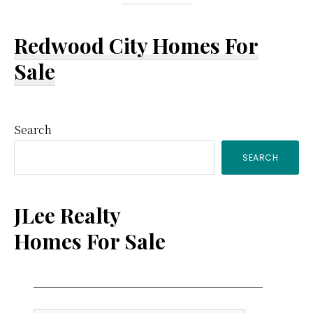
Redwood City Homes For
Sale
Primary
Search
SEARCH
Sidebar
JLee Realty
Homes For Sale