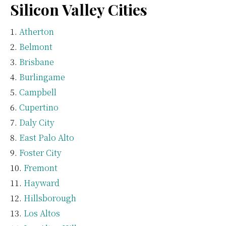
Silicon Valley Cities
Atherton
Belmont
Brisbane
Burlingame
Campbell
Cupertino
Daly City
East Palo Alto
Foster City
Fremont
Hayward
Hillsborough
Los Altos