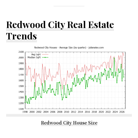
Redwood City Real Estate
Trends
Redwood City House Size