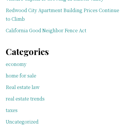
Redwood City Apartment Building Prices Continue
to Climb
California Good Neighbor Fence Act
Categories
economy
home for sale
Real estate law
real estate trends
taxes
Uncategorized