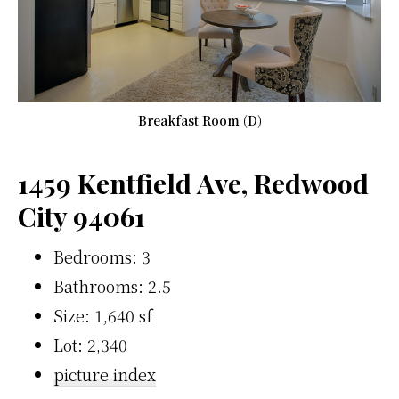
Breakfast Room (D)
1459 Kentfield Ave, Redwood
City 94061
Bedrooms: 3
Bathrooms: 2.5
Size: 1,640 sf
Lot: 2,340
picture index