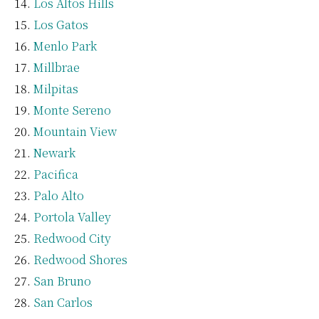
Los Altos Hills
Los Gatos
Menlo Park
Millbrae
Milpitas
Monte Sereno
Mountain View
Newark
Pacifica
Palo Alto
Portola Valley
Redwood City
Redwood Shores
San Bruno
San Carlos