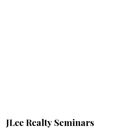
JLee Realty Seminars