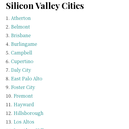
Silicon Valley Cities
Atherton
Belmont
Brisbane
Burlingame
Campbell
Cupertino
Daly City
East Palo Alto
Foster City
Fremont
Hayward
Hillsborough
Los Altos