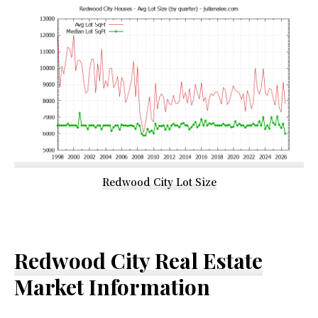
Redwood City Lot Size
Redwood City Real Estate
Market Information