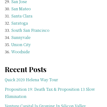
San Jose
San Mateo
Santa Clara
Saratoga
South San Francisco
Sunnyvale
Union City
Woodside
Recent Posts
Quick 2020 Helena Way Tour
Proposition 19: Death Tax & Proposition 13 Slow
Elimination
Venture Capital Is Growing In Silicon Valley