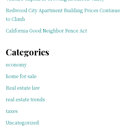
Redwood City Apartment Building Prices Continue
to Climb
California Good Neighbor Fence Act
Categories
economy
home for sale
Real estate law
real estate trends
taxes
Uncategorized