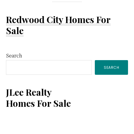
Redwood City Homes For
Sale
Primary
Search
SEARCH
Sidebar
JLee Realty
Homes For Sale