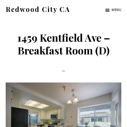
Skip
Skip
Redwood City CA
MENU
to
to
Just
main
primary
another
content
sidebar
1459 Kentfield Ave –
CA
Cities
Breakfast Room (D)
site