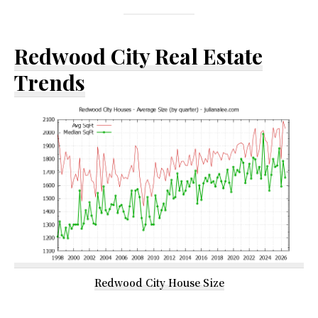
Redwood City Real Estate
Trends
Redwood City House Size