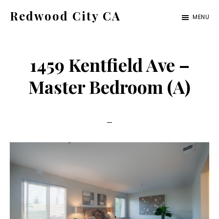
Skip
Skip
Redwood City CA
MENU
to
to
Just
main
primary
another
content
sidebar
1459 Kentfield Ave –
CA
Cities
Master Bedroom (A)
site