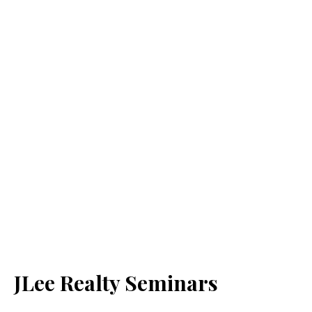
JLee Realty Seminars