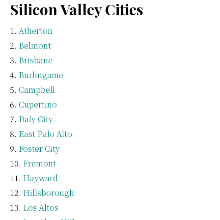
Silicon Valley Cities
Atherton
Belmont
Brisbane
Burlingame
Campbell
Cupertino
Daly City
East Palo Alto
Foster City
Fremont
Hayward
Hillsborough
Los Altos