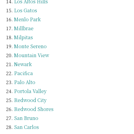
Los Altos Hills
Los Gatos
Menlo Park
Millbrae
Milpitas
Monte Sereno
Mountain View
Newark
Pacifica
Palo Alto
Portola Valley
Redwood City
Redwood Shores
San Bruno
San Carlos