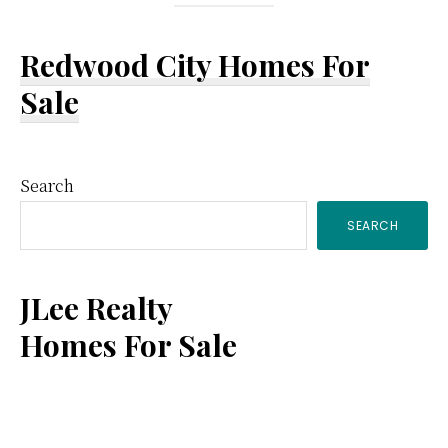
Redwood City Homes For
Sale
Primary
Search
SEARCH
Sidebar
JLee Realty
Homes For Sale