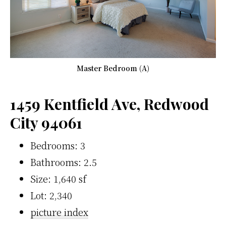
Master Bedroom (A)
1459 Kentfield Ave, Redwood
City 94061
Bedrooms: 3
Bathrooms: 2.5
Size: 1,640 sf
Lot: 2,340
picture index