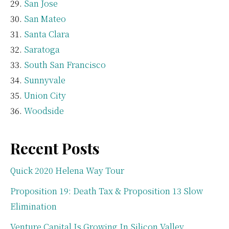
San Jose
San Mateo
Santa Clara
Saratoga
South San Francisco
Sunnyvale
Union City
Woodside
Recent Posts
Quick 2020 Helena Way Tour
Proposition 19: Death Tax & Proposition 13 Slow
Elimination
Venture Capital Is Growing In Silicon Valley