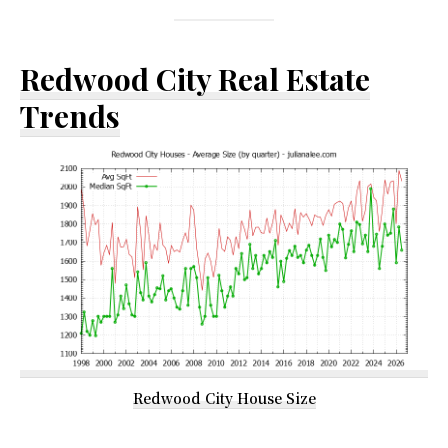
Redwood City Real Estate
Trends
Redwood City House Size