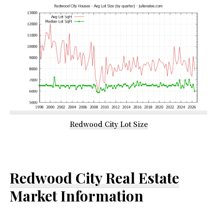
Redwood City Lot Size
Redwood City Real Estate
Market Information