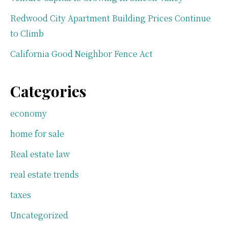
Redwood City Apartment Building Prices Continue
to Climb
California Good Neighbor Fence Act
Categories
economy
home for sale
Real estate law
real estate trends
taxes
Uncategorized