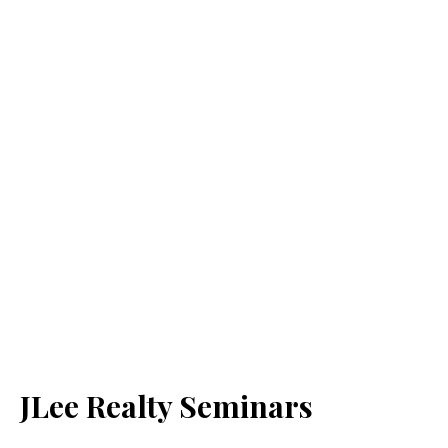
JLee Realty Seminars