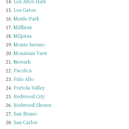
Los Altos Hills
Los Gatos
Menlo Park
Millbrae
Milpitas
Monte Sereno
Mountain View
Newark
Pacifica
Palo Alto
Portola Valley
Redwood City
Redwood Shores
San Bruno
San Carlos