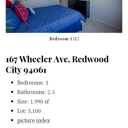
Bedroom 3 (C)
167 Wheeler Ave, Redwood
City 94061
Bedrooms: 3
Bathrooms: 2.5
Size: 1,990 sf
Lot: 5,100
picture index