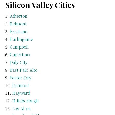
Silicon Valley Cities
Atherton
Belmont
Brisbane
Burlingame
Campbell
Cupertino
Daly City
East Palo Alto
Foster City
Fremont
Hayward
Hillsborough
Los Altos