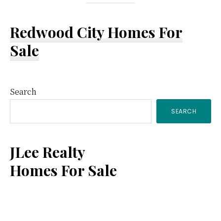
Redwood City Homes For
Sale
Primary
Search
SEARCH
Sidebar
JLee Realty
Homes For Sale