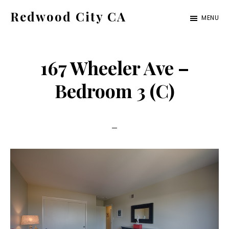
Skip
Skip
Redwood City CA
MENU
to
to
Just
main
primary
another
content
sidebar
167 Wheeler Ave –
CA
Cities
Bedroom 3 (C)
site