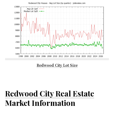
Redwood City Lot Size
Redwood City Real Estate
Market Information