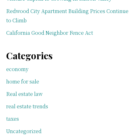
Redwood City Apartment Building Prices Continue
to Climb
California Good Neighbor Fence Act
Categories
economy
home for sale
Real estate law
real estate trends
taxes
Uncategorized