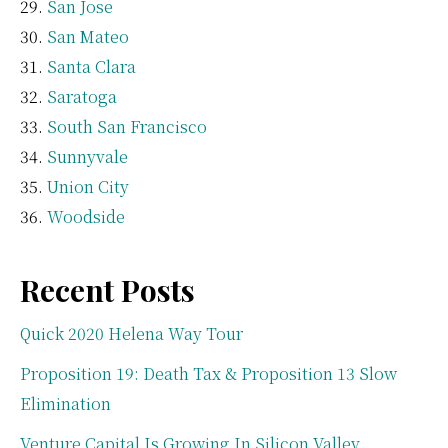
San Jose
San Mateo
Santa Clara
Saratoga
South San Francisco
Sunnyvale
Union City
Woodside
Recent Posts
Quick 2020 Helena Way Tour
Proposition 19: Death Tax & Proposition 13 Slow
Elimination
Venture Capital Is Growing In Silicon Valley