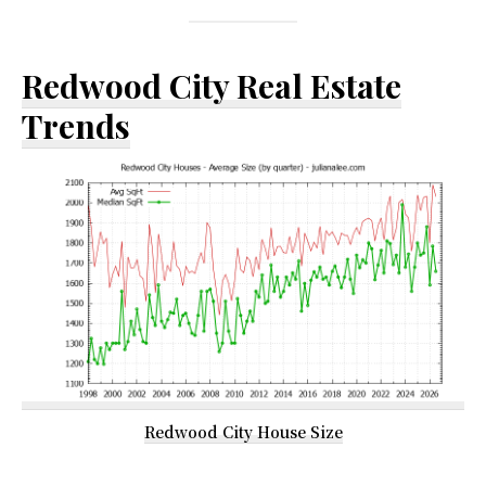
Redwood City Real Estate
Trends
Redwood City House Size