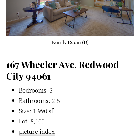
Family Room (D)
167 Wheeler Ave, Redwood
City 94061
Bedrooms: 3
Bathrooms: 2.5
Size: 1,990 sf
Lot: 5,100
picture index