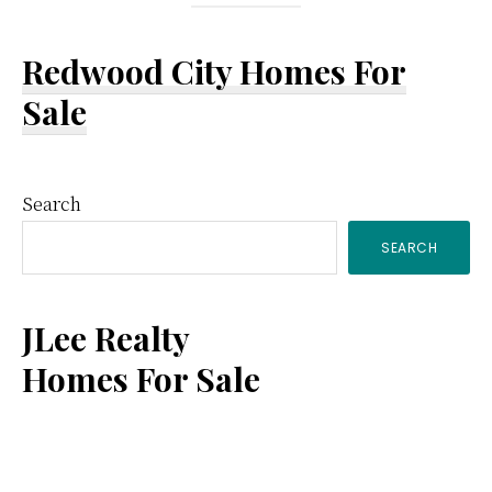
Redwood City Homes For
Sale
Primary
Search
SEARCH
Sidebar
JLee Realty
Homes For Sale