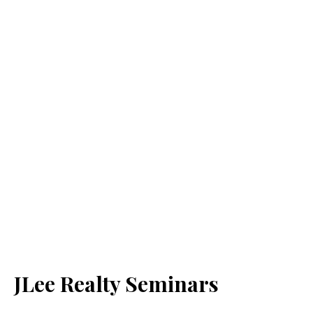
JLee Realty Seminars