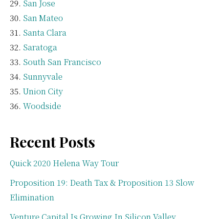
San Jose
San Mateo
Santa Clara
Saratoga
South San Francisco
Sunnyvale
Union City
Woodside
Recent Posts
Quick 2020 Helena Way Tour
Proposition 19: Death Tax & Proposition 13 Slow
Elimination
Venture Capital Is Growing In Silicon Valley