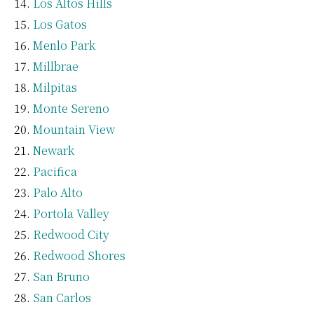
Los Altos Hills
Los Gatos
Menlo Park
Millbrae
Milpitas
Monte Sereno
Mountain View
Newark
Pacifica
Palo Alto
Portola Valley
Redwood City
Redwood Shores
San Bruno
San Carlos