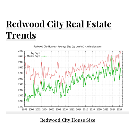
Redwood City Real Estate
Trends
Redwood City House Size