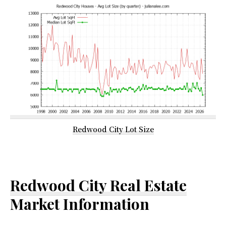
Redwood City Lot Size
Redwood City Real Estate
Market Information