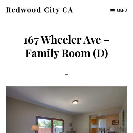
Skip
Skip
Redwood City CA
MENU
to
to
Just
main
primary
another
content
sidebar
167 Wheeler Ave –
CA
Cities
Family Room (D)
site