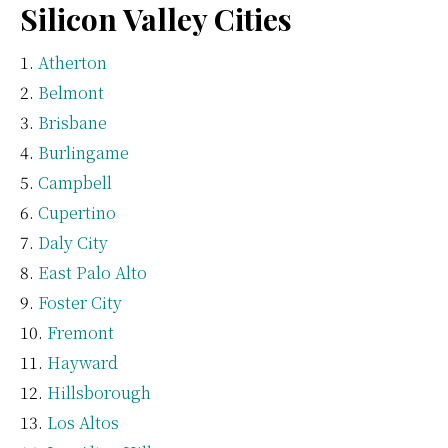
Silicon Valley Cities
Atherton
Belmont
Brisbane
Burlingame
Campbell
Cupertino
Daly City
East Palo Alto
Foster City
Fremont
Hayward
Hillsborough
Los Altos