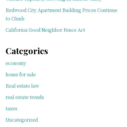
Redwood City Apartment Building Prices Continue
to Climb
California Good Neighbor Fence Act
Categories
economy
home for sale
Real estate law
real estate trends
taxes
Uncategorized