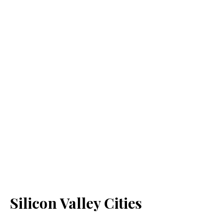
Silicon Valley Cities