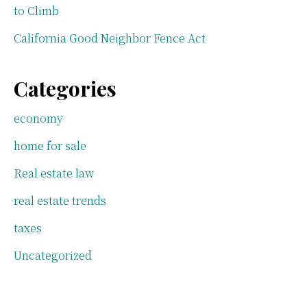
to Climb
California Good Neighbor Fence Act
Categories
economy
home for sale
Real estate law
real estate trends
taxes
Uncategorized