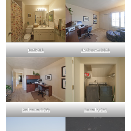
Bath (B)
Bedroom 3 (A)
Bedroom 3 (B)
Laundry (A)