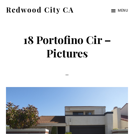
Skip
Skip
Redwood City CA
MENU
to
to
Just
main
primary
another
content
sidebar
18 Portofino Cir –
CA
Cities
Pictures
site