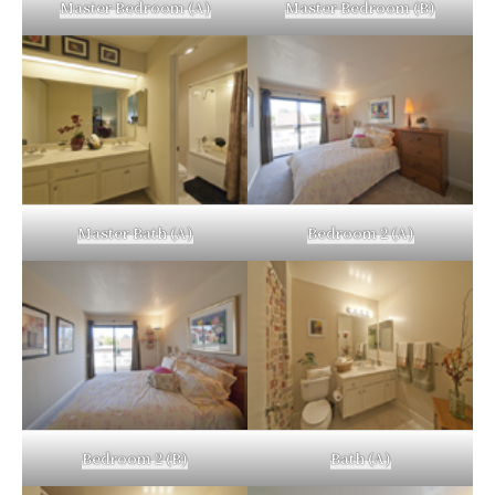
Master Bedroom (A)
Master Bedroom (B)
Master Bath (A)
Bedroom 2 (A)
Bedroom 2 (B)
Bath (A)