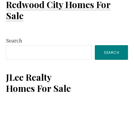
Redwood City Homes For
Sale
Primary
Search
SEARCH
Sidebar
JLee Realty
Homes For Sale