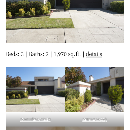
Beds: 3 | Baths: 2 | 1,970 sq.ft. |
details
Portofino Cir 18
Entrance (A)