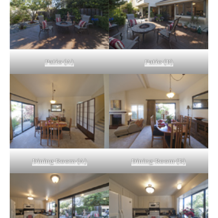
Patio (A)
Patio (B)
Dining Room (A)
Dining Room (B)