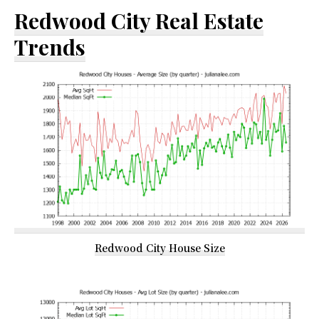
Redwood City Real Estate
Trends
Redwood City House Size