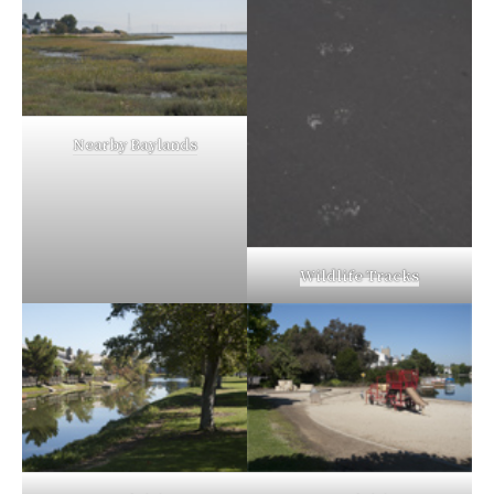
Nearby Baylands
Wildlife Tracks