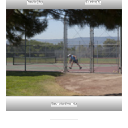
Park (A)
Park (B)
Tennis Courts