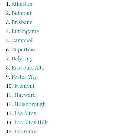
Atherton
Belmont
Brisbane
Burlingame
Campbell
Cupertino
Daly City
East Palo Alto
Foster City
Fremont
Hayward
Hillsborough
Los Altos
Los Altos Hills
Los Gatos