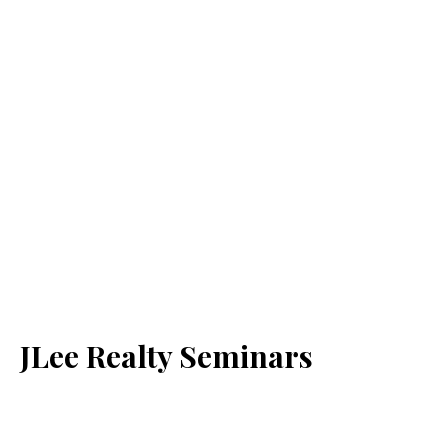
JLee Realty Seminars