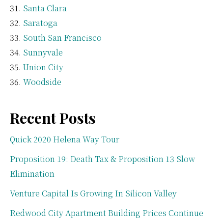
Santa Clara
Saratoga
South San Francisco
Sunnyvale
Union City
Woodside
Recent Posts
Quick 2020 Helena Way Tour
Proposition 19: Death Tax & Proposition 13 Slow
Elimination
Venture Capital Is Growing In Silicon Valley
Redwood City Apartment Building Prices Continue