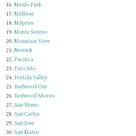
Menlo Park
Millbrae
Milpitas
Monte Sereno
Mountain View
Newark
Pacifica
Palo Alto
Portola Valley
Redwood City
Redwood Shores
San Bruno
San Carlos
San Jose
San Mateo