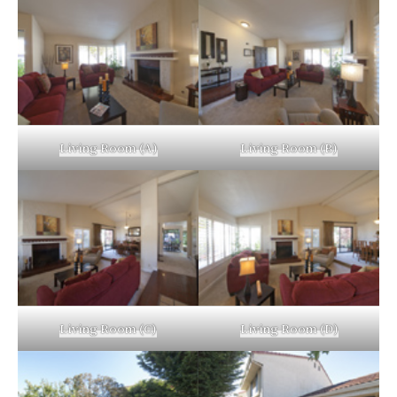
Living Room (A)
Living Room (B)
Living Room (C)
Living Room (D)