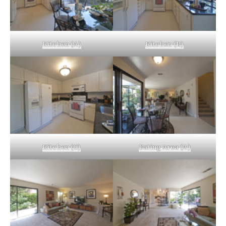
Kitchen (A)
Kitchen (B)
Kitchen (C)
Eating Area (A)