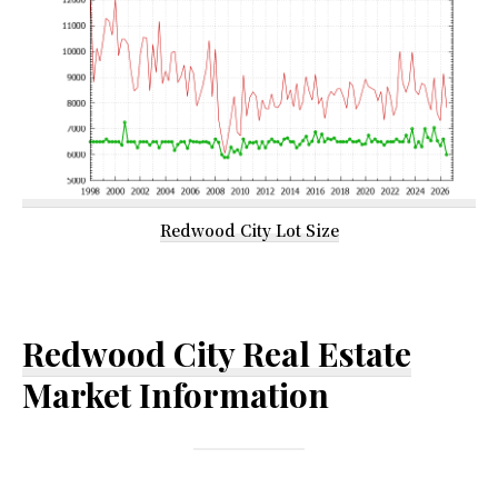
Redwood City Lot Size
Redwood City Real Estate
Market Information