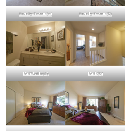
Family Room (A)
Family Room (B)
Half Bath (A)
Hall (A)