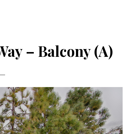
ay – Balcony (A)