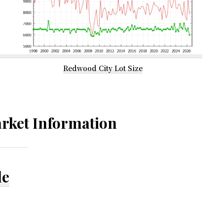
Redwood City Lot Size
rket Information
le