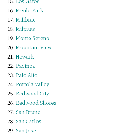
Los Gatos
Menlo Park
Millbrae
Milpitas
Monte Sereno
Mountain View
Newark
Pacifica
Palo Alto
Portola Valley
Redwood City
Redwood Shores
San Bruno
San Carlos
San Jose