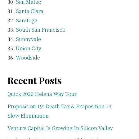
San Mateo
Santa Clara
Saratoga
South San Francisco
Sunnyvale
Union City
Woodside
Recent Posts
Quick 2020 Helena Way Tour
Proposition 19: Death Tax & Proposition 13
Slow Elimination
Venture Capital Is Growing In Silicon Valley