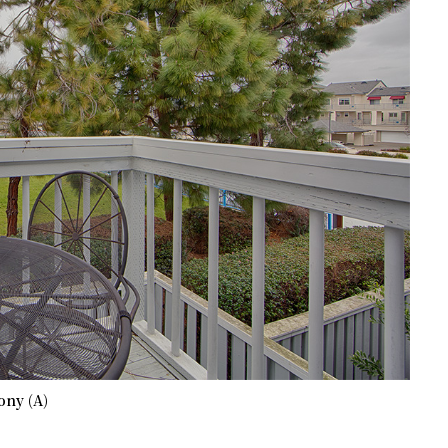
ony (A)