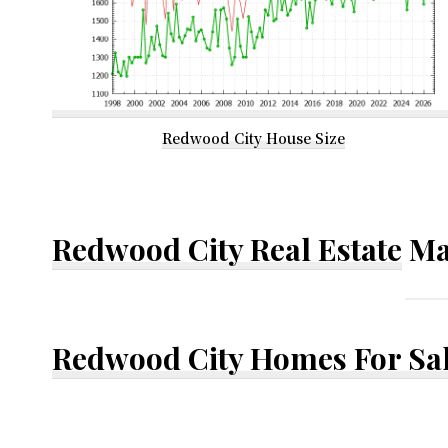
Redwood City House Size
Redwood City Real Estate
Ma
Redwood City Homes For Sa