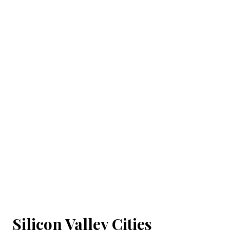
Silicon Valley Cities