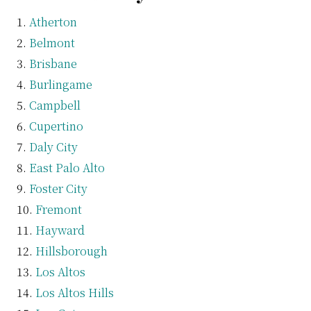
Atherton
Belmont
Brisbane
Burlingame
Campbell
Cupertino
Daly City
East Palo Alto
Foster City
Fremont
Hayward
Hillsborough
Los Altos
Los Altos Hills