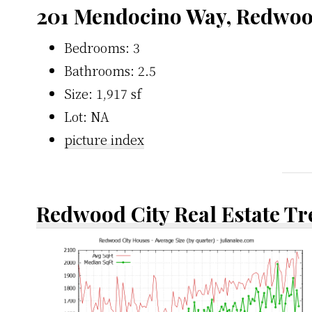
201 Mendocino Way, Redwoo
Bedrooms: 3
Bathrooms: 2.5
Size: 1,917 sf
Lot: NA
picture index
Redwood City Real Estate T