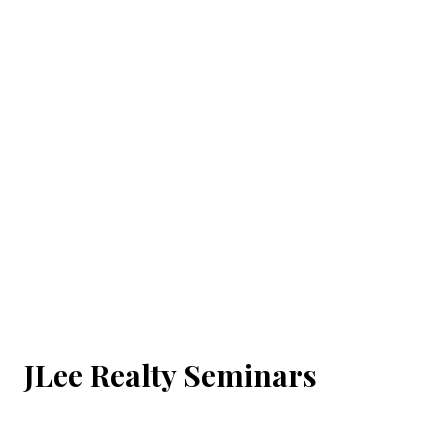
JLee Realty Seminars