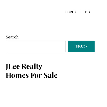
HOMES
BLOG
Primary
Search
SEARCH
Sidebar
JLee Realty
Homes For Sale