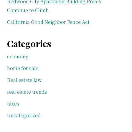
Redwood City Apartment Building Prices
Continue to Climb
California Good Neighbor Fence Act
Categories
economy
home for sale
Real estate law
real estate trends
taxes
Uncategorized