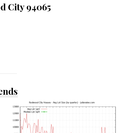
d City 94065
rends