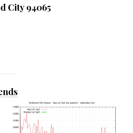
d City 94065
rends