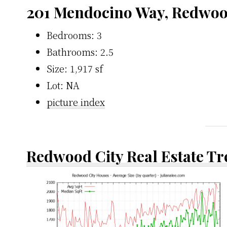
201 Mendocino Way, Redwoo
Bedrooms: 3
Bathrooms: 2.5
Size: 1,917 sf
Lot: NA
picture index
Redwood City Real Estate T