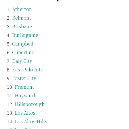
Atherton
Belmont
Brisbane
Burlingame
Campbell
Cupertino
Daly City
East Palo Alto
Foster City
Fremont
Hayward
Hillsborough
Los Altos
Los Altos Hills