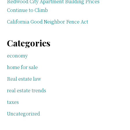
Redwood City Apartment Building Prices
Continue to Climb
California Good Neighbor Fence Act
Categories
economy
home for sale
Real estate law
real estate trends
taxes
Uncategorized