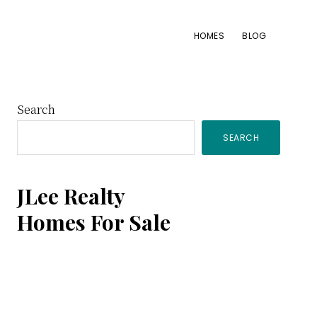
HOMES
BLOG
Primary
Search
SEARCH
Sidebar
JLee Realty
Homes For Sale