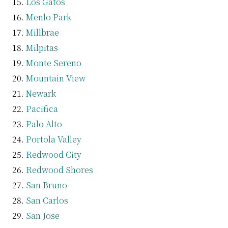
Los Gatos
Menlo Park
Millbrae
Milpitas
Monte Sereno
Mountain View
Newark
Pacifica
Palo Alto
Portola Valley
Redwood City
Redwood Shores
San Bruno
San Carlos
San Jose