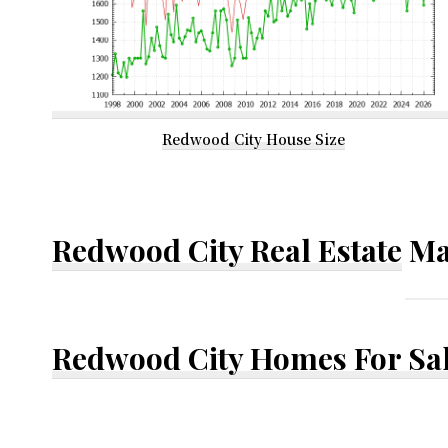
Redwood City House Size
Redwood City Real Estate
Ma
Redwood City Homes For Sa