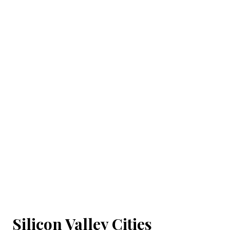
Silicon Valley Cities