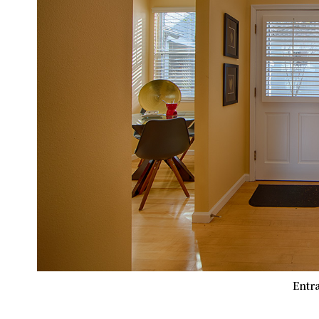
Entra