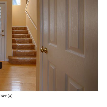
nce (A)