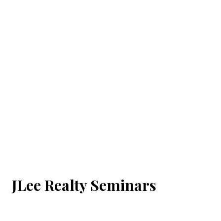
JLee Realty Seminars