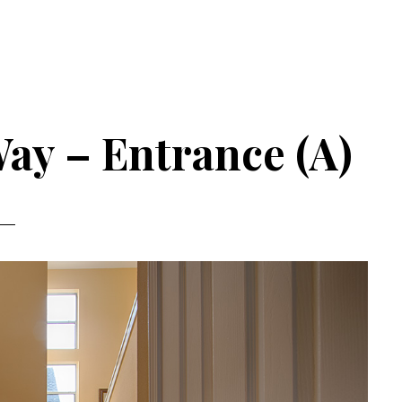
ay – Entrance (A)