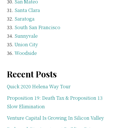
San Mateo
Santa Clara
Saratoga
South San Francisco
Sunnyvale
Union City
Woodside
Recent Posts
Quick 2020 Helena Way Tour
Proposition 19: Death Tax & Proposition 13
Slow Elimination
Venture Capital Is Growing In Silicon Valley