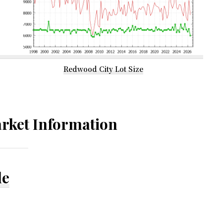
Redwood City Lot Size
rket Information
le