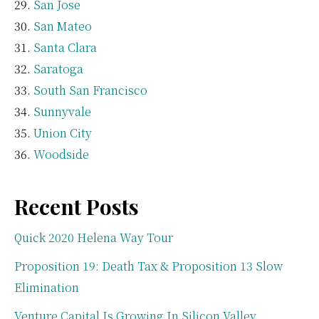
San Jose
San Mateo
Santa Clara
Saratoga
South San Francisco
Sunnyvale
Union City
Woodside
Recent Posts
Quick 2020 Helena Way Tour
Proposition 19: Death Tax & Proposition 13 Slow
Elimination
Venture Capital Is Growing In Silicon Valley