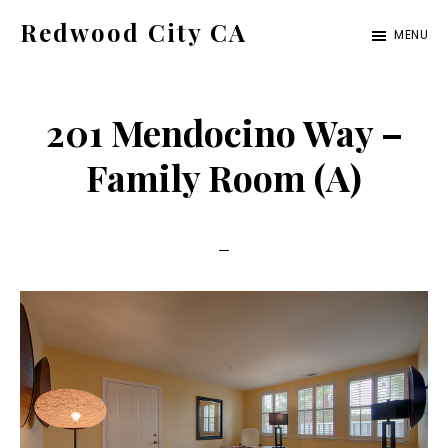
Skip
Skip
Redwood City CA
MENU
to
to
Just
main
primary
another
content
sidebar
201 Mendocino Way –
CA
Cities
Family Room (A)
site