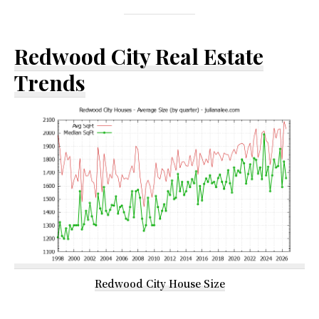
Redwood City Real Estate
Trends
Redwood City House Size