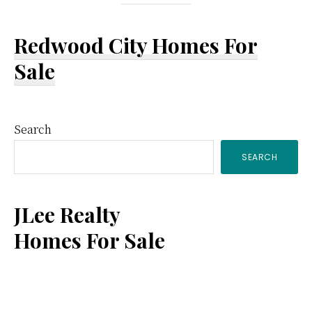
Redwood City Homes For
Sale
Primary
Search
SEARCH
Sidebar
JLee Realty
Homes For Sale