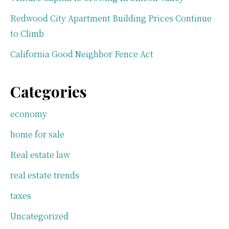
Redwood City Apartment Building Prices Continue
to Climb
California Good Neighbor Fence Act
Categories
economy
home for sale
Real estate law
real estate trends
taxes
Uncategorized