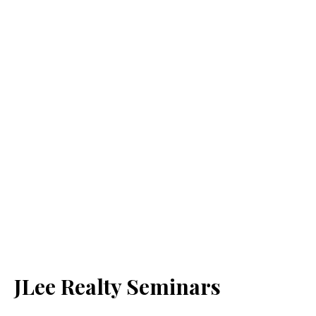
JLee Realty Seminars