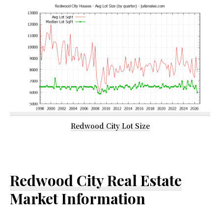
Redwood City Lot Size
Redwood City Real Estate
Market Information