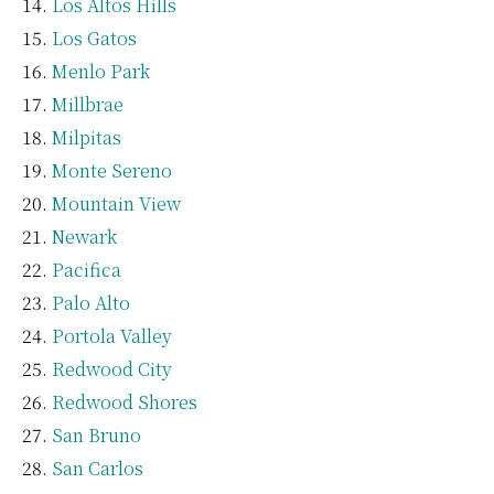
Los Altos Hills
Los Gatos
Menlo Park
Millbrae
Milpitas
Monte Sereno
Mountain View
Newark
Pacifica
Palo Alto
Portola Valley
Redwood City
Redwood Shores
San Bruno
San Carlos