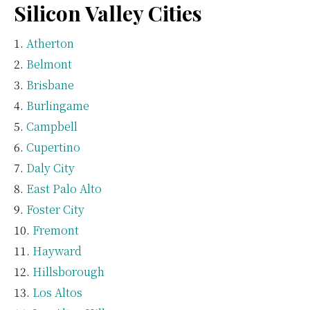
Silicon Valley Cities
Atherton
Belmont
Brisbane
Burlingame
Campbell
Cupertino
Daly City
East Palo Alto
Foster City
Fremont
Hayward
Hillsborough
Los Altos