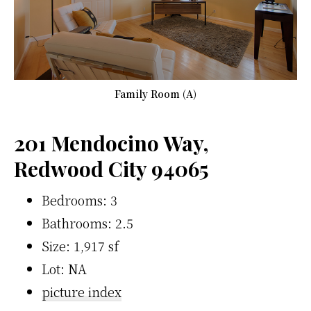
Family Room (A)
201 Mendocino Way,
Redwood City 94065
Bedrooms: 3
Bathrooms: 2.5
Size: 1,917 sf
Lot: NA
picture index