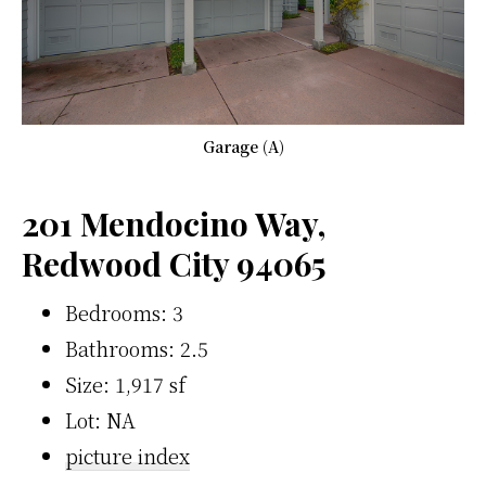
Garage (A)
201 Mendocino Way,
Redwood City 94065
Bedrooms: 3
Bathrooms: 2.5
Size: 1,917 sf
Lot: NA
picture index