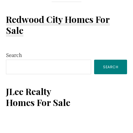
Redwood City Homes For
Sale
Primary
Search
SEARCH
Sidebar
JLee Realty
Homes For Sale