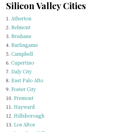
Silicon Valley Cities
Atherton
Belmont
Brisbane
Burlingame
Campbell
Cupertino
Daly City
East Palo Alto
Foster City
Fremont
Hayward
Hillsborough
Los Altos