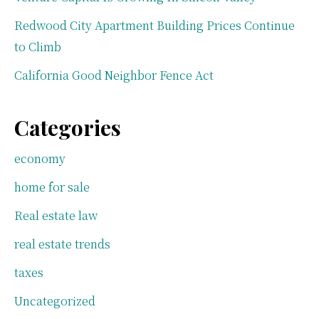
Redwood City Apartment Building Prices Continue
to Climb
California Good Neighbor Fence Act
Categories
economy
home for sale
Real estate law
real estate trends
taxes
Uncategorized