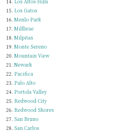
Los Altos Hills
Los Gatos
Menlo Park
Millbrae
Milpitas
Monte Sereno
Mountain View
Newark
Pacifica
Palo Alto
Portola Valley
Redwood City
Redwood Shores
San Bruno
San Carlos