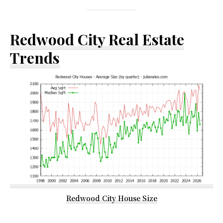
Redwood City Real Estate
Trends
Redwood City House Size