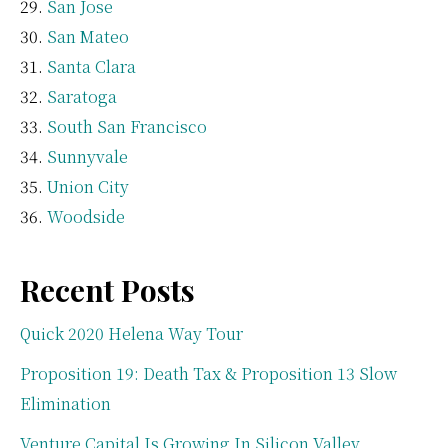
San Jose
San Mateo
Santa Clara
Saratoga
South San Francisco
Sunnyvale
Union City
Woodside
Recent Posts
Quick 2020 Helena Way Tour
Proposition 19: Death Tax & Proposition 13 Slow
Elimination
Venture Capital Is Growing In Silicon Valley