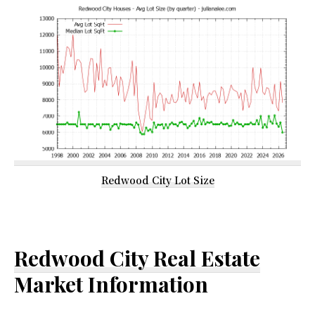
Redwood City Lot Size
Redwood City Real Estate
Market Information