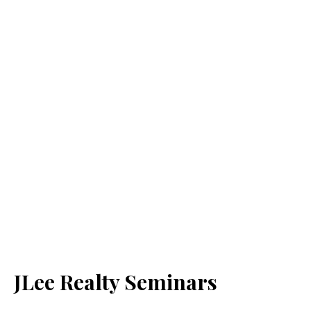
JLee Realty Seminars