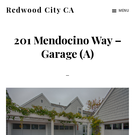
Skip
Skip
Redwood City CA
MENU
to
to
Just
main
primary
another
content
sidebar
201 Mendocino Way –
CA
Cities
Garage (A)
site