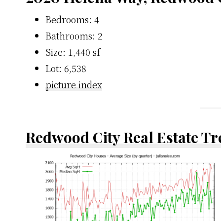
Bedrooms: 4
Bathrooms: 2
Size: 1,440 sf
Lot: 6,538
picture index
Redwood City Real Estate T