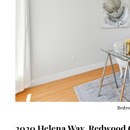
Bedro
2020 Helena Way, Redwood C