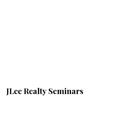
JLee Realty Seminars