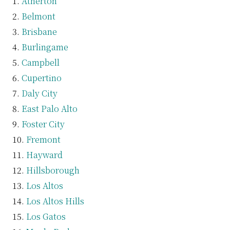
Atherton
Belmont
Brisbane
Burlingame
Campbell
Cupertino
Daly City
East Palo Alto
Foster City
Fremont
Hayward
Hillsborough
Los Altos
Los Altos Hills
Los Gatos