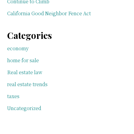
Continue to Climb
California Good Neighbor Fence Act
Categories
economy
home for sale
Real estate law
real estate trends
taxes
Uncategorized