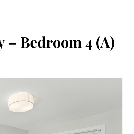
 – Bedroom 4 (A)