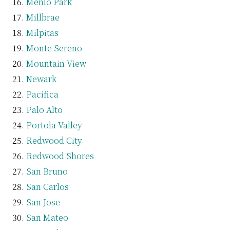
Menlo Park
Millbrae
Milpitas
Monte Sereno
Mountain View
Newark
Pacifica
Palo Alto
Portola Valley
Redwood City
Redwood Shores
San Bruno
San Carlos
San Jose
San Mateo