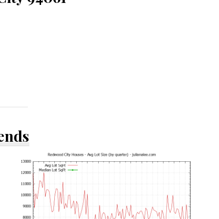
rends