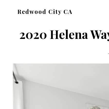
Skip
Skip
Redwood City CA
to
to
Just
main
primary
another
content
sidebar
2020 Helena Way
CA
Cities
site