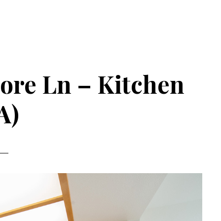
hore Ln – Kitchen
A)