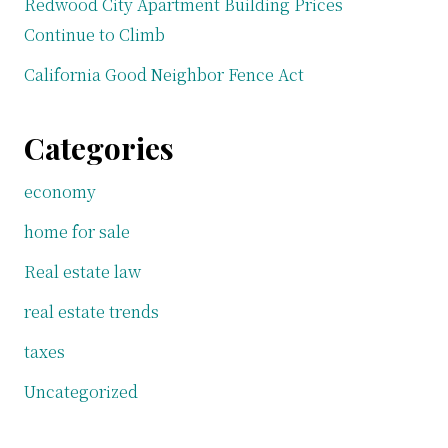
Redwood City Apartment Building Prices
Continue to Climb
California Good Neighbor Fence Act
Categories
economy
home for sale
Real estate law
real estate trends
taxes
Uncategorized