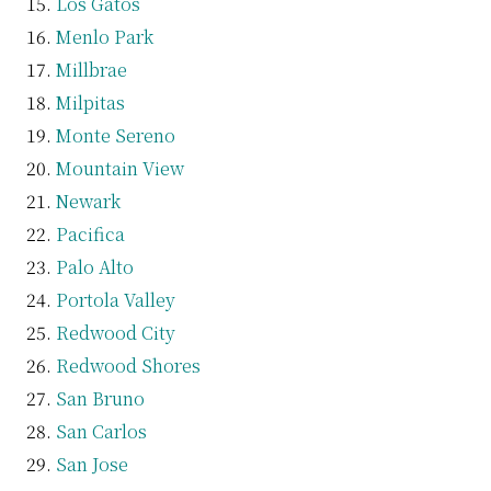
Los Gatos
Menlo Park
Millbrae
Milpitas
Monte Sereno
Mountain View
Newark
Pacifica
Palo Alto
Portola Valley
Redwood City
Redwood Shores
San Bruno
San Carlos
San Jose