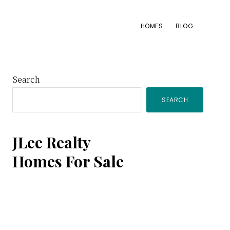
HOMES
BLOG
Primary
Search
SEARCH
Sidebar
JLee Realty
Homes For Sale