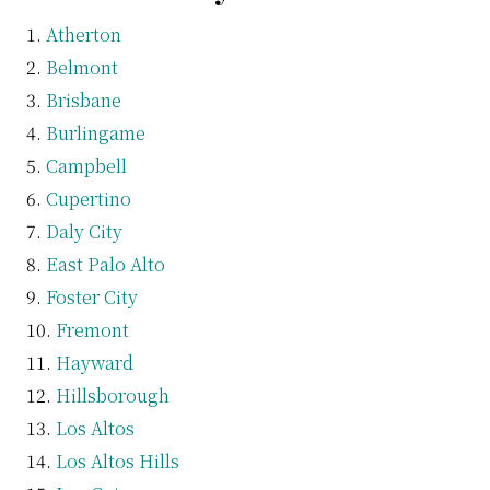
Atherton
Belmont
Brisbane
Burlingame
Campbell
Cupertino
Daly City
East Palo Alto
Foster City
Fremont
Hayward
Hillsborough
Los Altos
Los Altos Hills