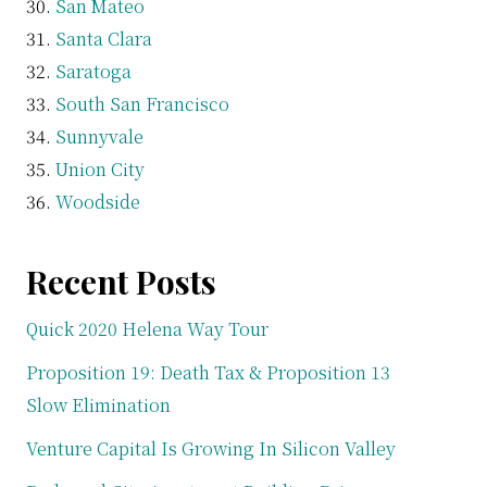
San Mateo
Santa Clara
Saratoga
South San Francisco
Sunnyvale
Union City
Woodside
Recent Posts
Quick 2020 Helena Way Tour
Proposition 19: Death Tax & Proposition 13
Slow Elimination
Venture Capital Is Growing In Silicon Valley