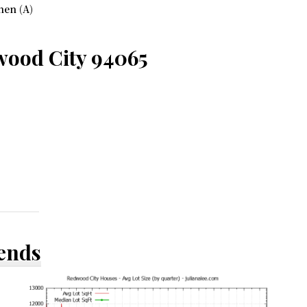
hen (A)
wood City 94065
rends