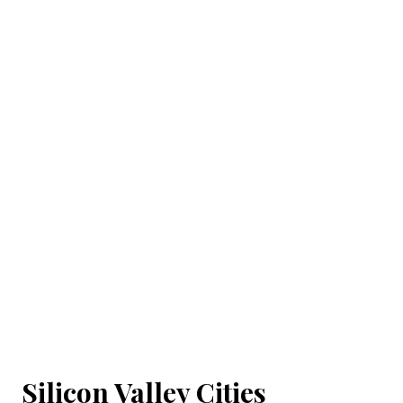
Silicon Valley Cities