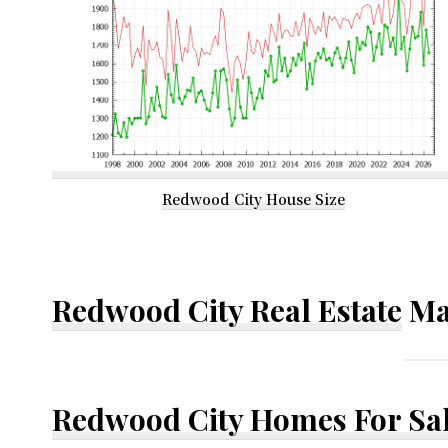
Redwood City House Size
Redwood City Real Estate
Ma
Redwood City Homes For Sa