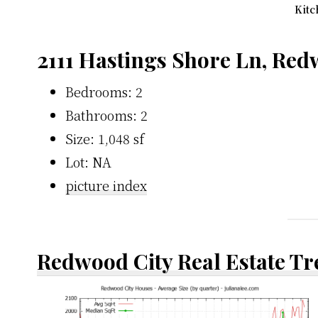
Kitc
2111 Hastings Shore Ln, Red
Bedrooms: 2
Bathrooms: 2
Size: 1,048 sf
Lot: NA
picture index
Redwood City Real Estate T