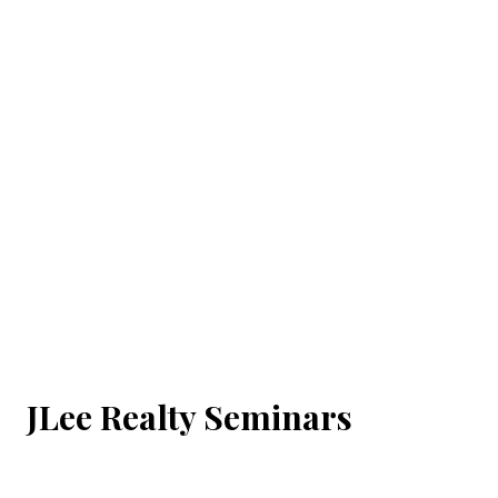
JLee Realty Seminars