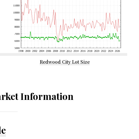
Redwood City Lot Size
rket Information
le