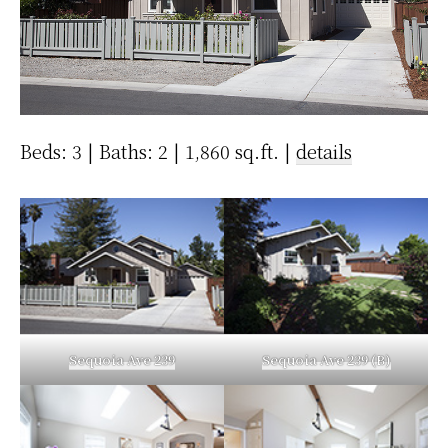
Beds: 3 | Baths: 2 | 1,860 sq.ft. |
details
Sequoia Ave 239
Sequoia Ave 239 (B)