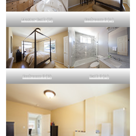
Master Bath (B)
Bedroom 2 (A)
Bedroom 2 (B)
Bath 2 (A)