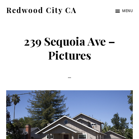
Skip
Skip
Redwood City CA
MENU
to
to
Just
main
primary
another
content
sidebar
239 Sequoia Ave –
CA
Cities
Pictures
site