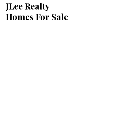
JLee Realty
Homes For Sale