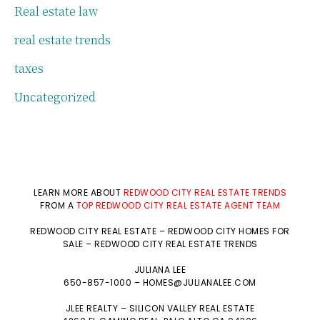
Real estate law
real estate trends
taxes
Uncategorized
LEARN MORE ABOUT
REDWOOD CITY REAL ESTATE TRENDS
FROM A
TOP REDWOOD CITY REAL ESTATE AGENT TEAM
REDWOOD CITY REAL ESTATE
–
REDWOOD CITY HOMES FOR
SALE
–
REDWOOD CITY REAL ESTATE TRENDS
JULIANA LEE
650-857-1000 –
HOMES@JULIANALEE.COM
JLEE REALTY –
SILICON VALLEY REAL ESTATE