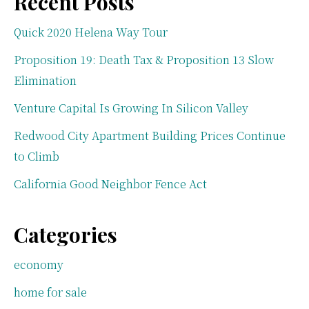
Recent Posts
Quick 2020 Helena Way Tour
Proposition 19: Death Tax & Proposition 13 Slow
Elimination
Venture Capital Is Growing In Silicon Valley
Redwood City Apartment Building Prices Continue
to Climb
California Good Neighbor Fence Act
Categories
economy
home for sale