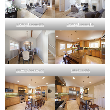
Living Room (A)
Living Room (B)
Dining Room (A)
Kitchen (A)