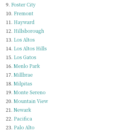
Foster City
Fremont
Hayward
Hillsborough
Los Altos
Los Altos Hills
Los Gatos
Menlo Park
Millbrae
Milpitas
Monte Sereno
Mountain View
Newark
Pacifica
Palo Alto