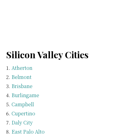
Silicon Valley Cities
Atherton
Belmont
Brisbane
Burlingame
Campbell
Cupertino
Daly City
East Palo Alto