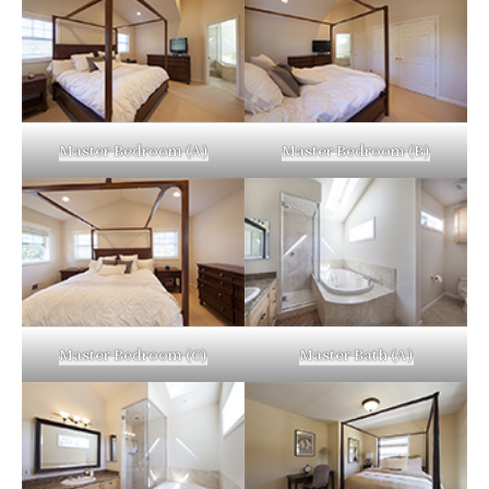
Master Bedroom (A)
Master Bedroom (B)
Master Bedroom (C)
Master Bath (A)