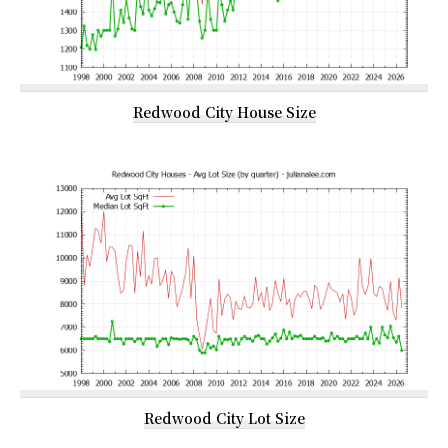
Redwood City House Size
Redwood City Lot Size