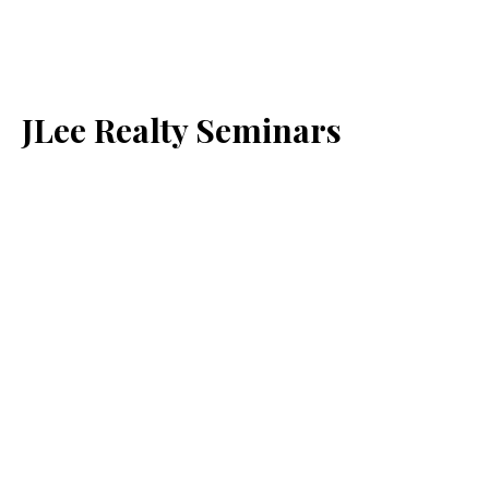
JLee Realty Seminars