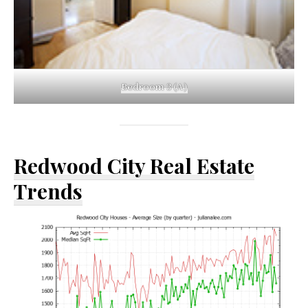
Bedroom 3 (A)
Redwood City Real Estate
Trends