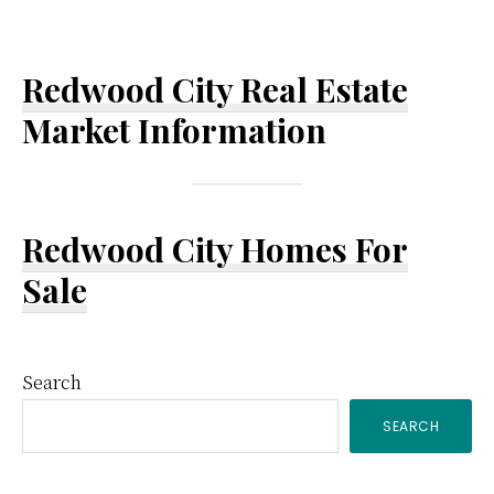
Redwood City Real Estate
Market Information
Redwood City Homes For
Sale
Primary
Search
SEARCH
Sidebar