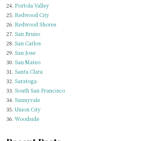
Portola Valley
Redwood City
Redwood Shores
San Bruno
San Carlos
San Jose
San Mateo
Santa Clara
Saratoga
South San Francisco
Sunnyvale
Union City
Woodside