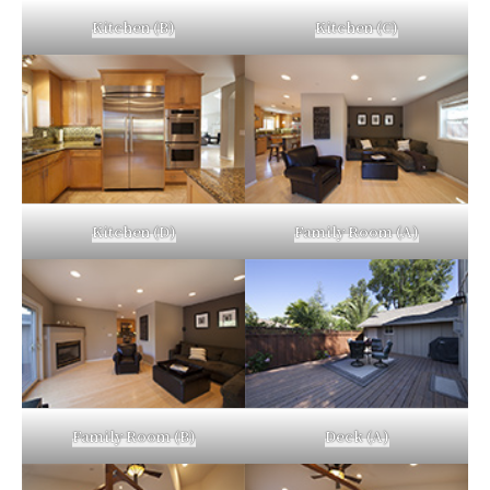
Kitchen (B)
Kitchen (C)
Kitchen (D)
Family Room (A)
Family Room (B)
Deck (A)