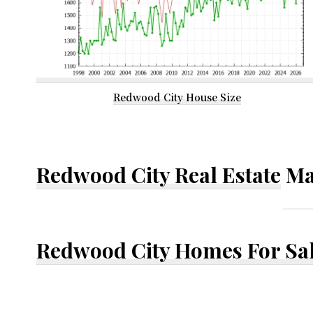
Redwood City House Size
Redwood City Real Estate
Ma
Redwood City Homes For Sa