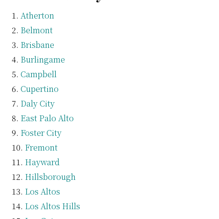
Atherton
Belmont
Brisbane
Burlingame
Campbell
Cupertino
Daly City
East Palo Alto
Foster City
Fremont
Hayward
Hillsborough
Los Altos
Los Altos Hills