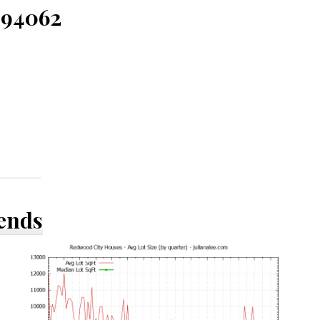
 94062
rends