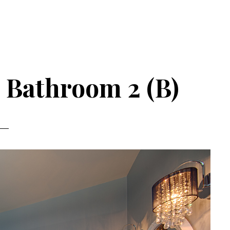
 Bathroom 2 (B)