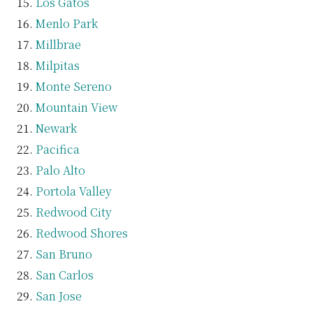
Los Gatos
Menlo Park
Millbrae
Milpitas
Monte Sereno
Mountain View
Newark
Pacifica
Palo Alto
Portola Valley
Redwood City
Redwood Shores
San Bruno
San Carlos
San Jose