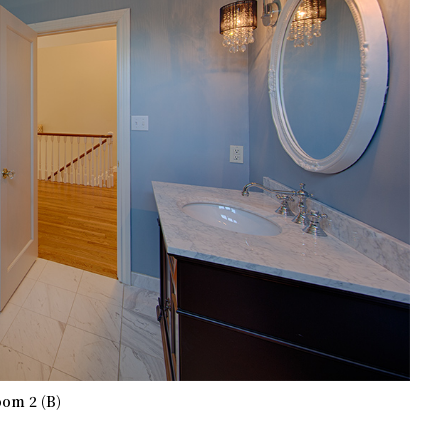
om 2 (B)