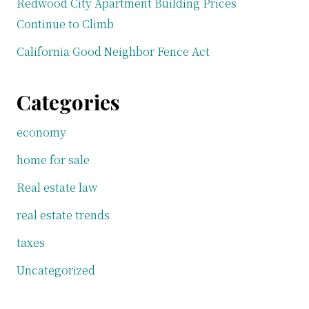
Redwood City Apartment Building Prices
Continue to Climb
California Good Neighbor Fence Act
Categories
economy
home for sale
Real estate law
real estate trends
taxes
Uncategorized