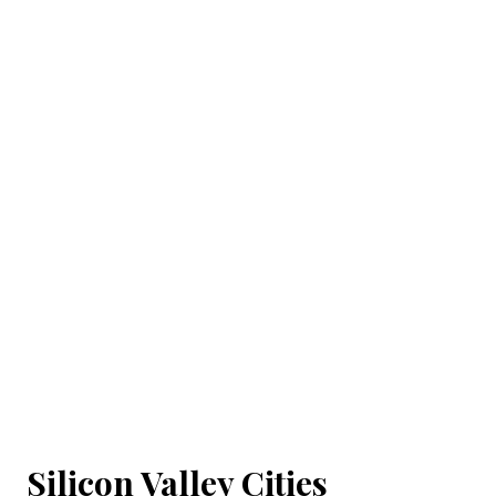
Silicon Valley Cities