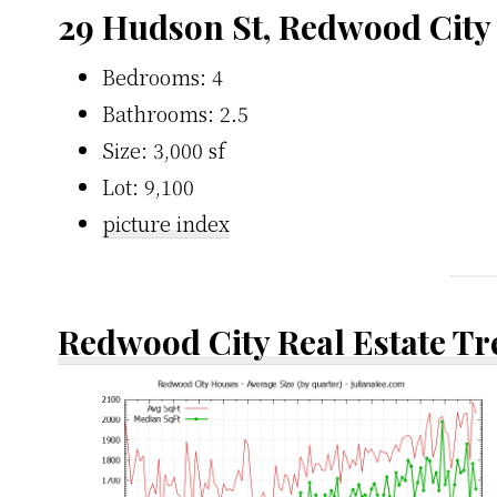
29 Hudson St, Redwood City
Bedrooms: 4
Bathrooms: 2.5
Size: 3,000 sf
Lot: 9,100
picture index
Redwood City Real Estate T