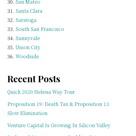
San Mateo
Santa Clara
Saratoga
South San Francisco
Sunnyvale
Union City
Woodside
Recent Posts
Quick 2020 Helena Way Tour
Proposition 19: Death Tax & Proposition 13
Slow Elimination
Venture Capital Is Growing In Silicon Valley