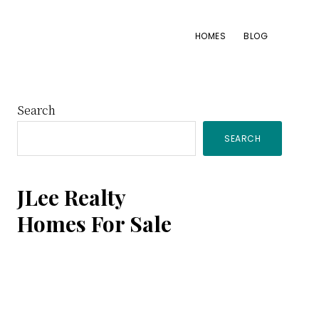
HOMES
BLOG
Primary
Search
SEARCH
Sidebar
JLee Realty
Homes For Sale