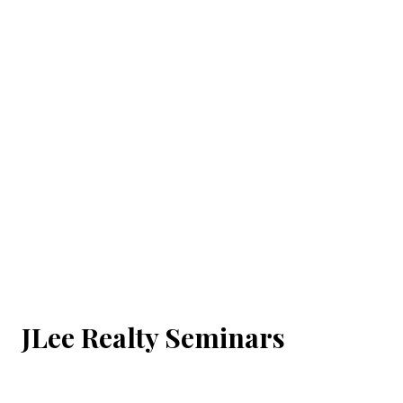
JLee Realty Seminars