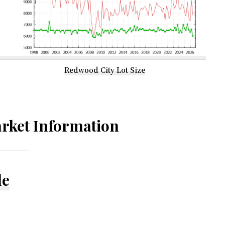
Redwood City Lot Size
rket Information
le