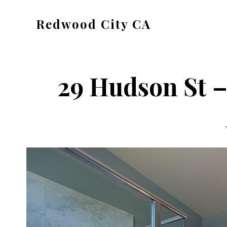
Skip
Skip
Redwood City CA
to
to
Just
main
primary
another
content
sidebar
CA
29 Hudson St –
Cities
site