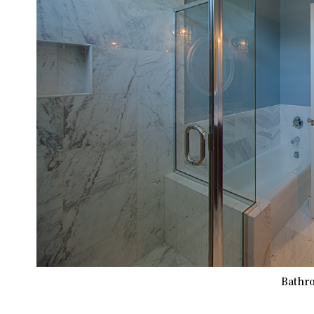
Bathro