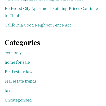
Redwood City Apartment Building Prices Continue
to Climb
California Good Neighbor Fence Act
Categories
economy
home for sale
Real estate law
real estate trends
taxes
Uncategorized