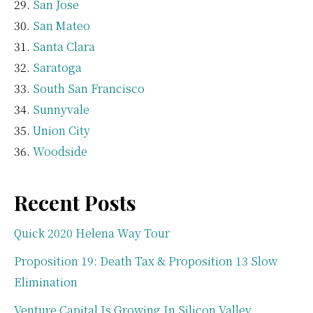
San Jose
San Mateo
Santa Clara
Saratoga
South San Francisco
Sunnyvale
Union City
Woodside
Recent Posts
Quick 2020 Helena Way Tour
Proposition 19: Death Tax & Proposition 13 Slow
Elimination
Venture Capital Is Growing In Silicon Valley