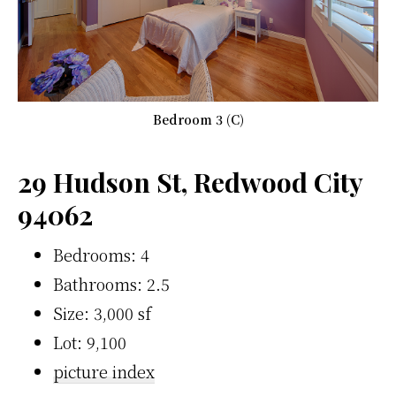
Bedroom 3 (C)
29 Hudson St, Redwood City
94062
Bedrooms: 4
Bathrooms: 2.5
Size: 3,000 sf
Lot: 9,100
picture index