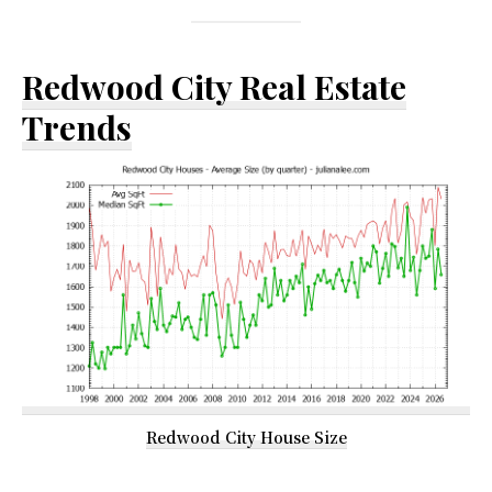
Redwood City Real Estate
Trends
Redwood City House Size