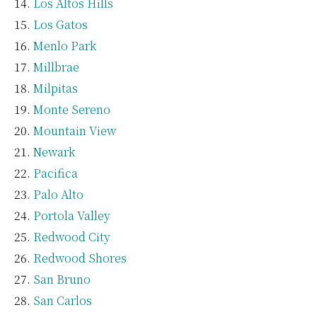
Los Altos Hills
Los Gatos
Menlo Park
Millbrae
Milpitas
Monte Sereno
Mountain View
Newark
Pacifica
Palo Alto
Portola Valley
Redwood City
Redwood Shores
San Bruno
San Carlos