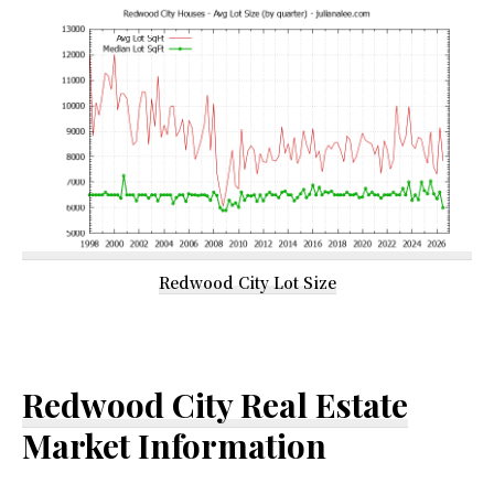
Redwood City Lot Size
Redwood City Real Estate
Market Information