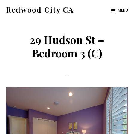
Skip
Skip
Redwood City CA
MENU
to
to
Just
main
primary
another
content
sidebar
29 Hudson St –
CA
Cities
Bedroom 3 (C)
site