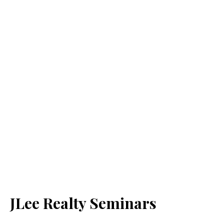
JLee Realty Seminars