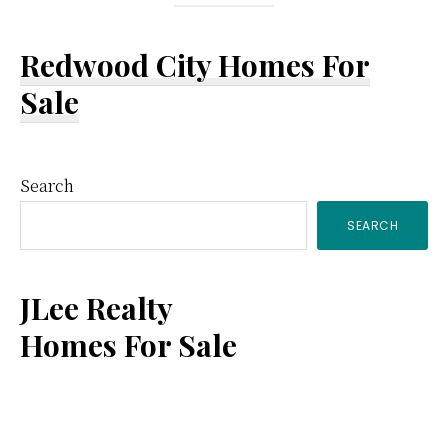
Redwood City Homes For
Sale
Primary
Search
SEARCH
Sidebar
JLee Realty
Homes For Sale