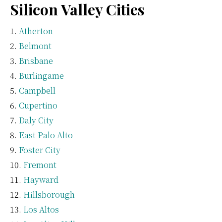
Silicon Valley Cities
Atherton
Belmont
Brisbane
Burlingame
Campbell
Cupertino
Daly City
East Palo Alto
Foster City
Fremont
Hayward
Hillsborough
Los Altos