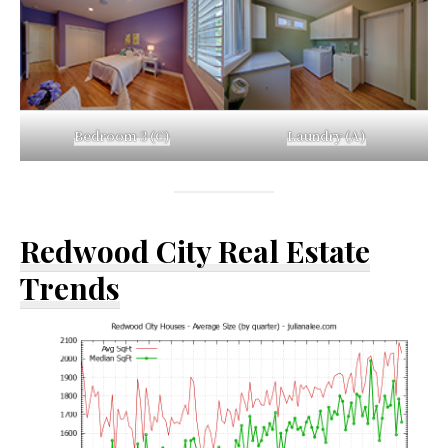
Bedroom 3 (C)
Laundry (A)
Redwood City Real Estate
Trends