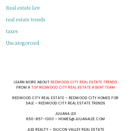
Real estate law
real estate trends
taxes
Uncategorized
LEARN MORE ABOUT
REDWOOD CITY REAL ESTATE TRENDS
FROM A
TOP REDWOOD CITY REAL ESTATE AGENT TEAM
REDWOOD CITY REAL ESTATE
–
REDWOOD CITY HOMES FOR
SALE
–
REDWOOD CITY REAL ESTATE TRENDS
JULIANA LEE
650-857-1000 –
HOMES@JULIANALEE.COM
JLEE REALTY –
SILICON VALLEY REAL ESTATE