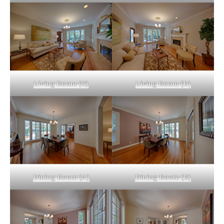
Living Room (C)
Living Room (D)
Dining Room (A)
Dining Room (B)