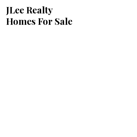
JLee Realty
Homes For Sale