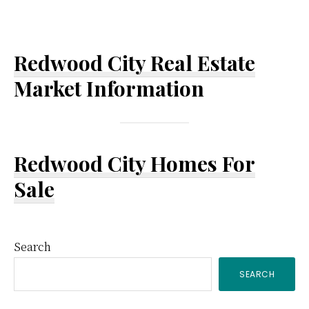
Redwood City Real Estate
Market Information
Redwood City Homes For
Sale
Primary
Search
SEARCH
Sidebar