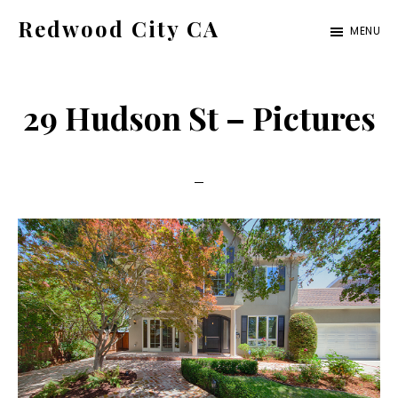
Skip
Skip
Redwood City CA
MENU
to
to
Just
main
primary
another
content
sidebar
29 Hudson St – Pictures
CA
Cities
site