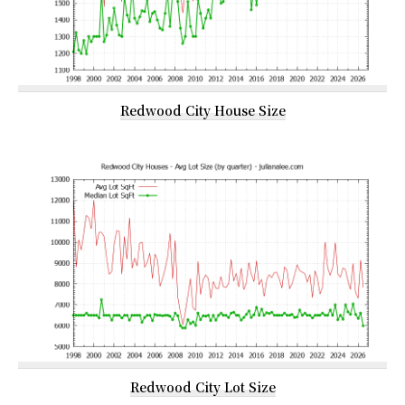
Redwood City House Size
Redwood City Lot Size