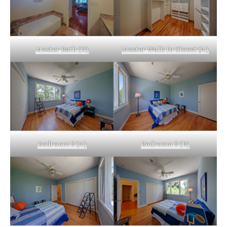
Master Bath (D)
Master Walk In Closet (A)
Bedroom 2 (A)
Bedroom 2 (B)