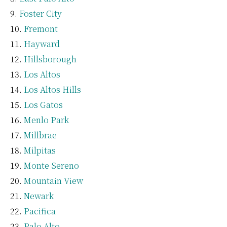
Foster City
Fremont
Hayward
Hillsborough
Los Altos
Los Altos Hills
Los Gatos
Menlo Park
Millbrae
Milpitas
Monte Sereno
Mountain View
Newark
Pacifica
Palo Alto