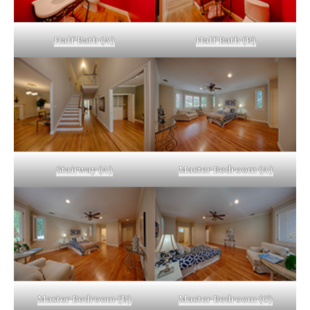
Half Bath (A)
Half Bath (B)
Stairway (A)
Master Bedroom (A)
Master Bedroom (B)
Master Bedroom (C)