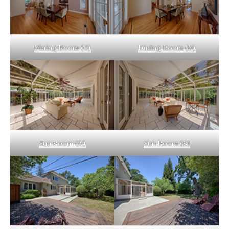
Dining Room (C)
Dining Room (D)
Sun Room (A)
Sun Room (B)