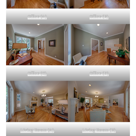
Office (A)
Office (B)
Office (C)
Office (D)
Living Room (A)
Living Room (B)