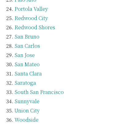
Portola Valley
Redwood City
Redwood Shores
San Bruno
San Carlos
San Jose
San Mateo
Santa Clara
Saratoga
South San Francisco
Sunnyvale
Union City
Woodside