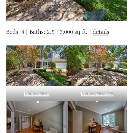
Beds: 4 | Baths: 2.5 | 3,000 sq.ft. |
details
Hudson St 29
Hudson St 29 (B)