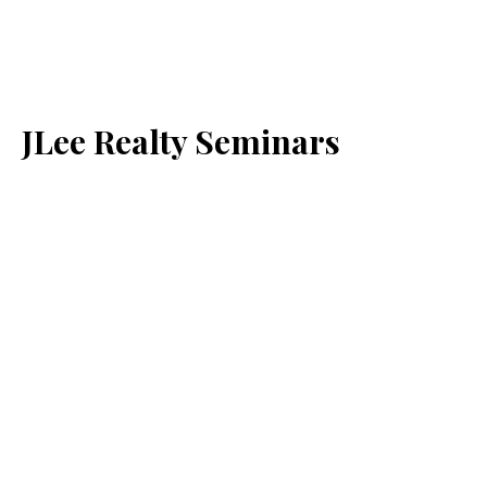
JLee Realty Seminars