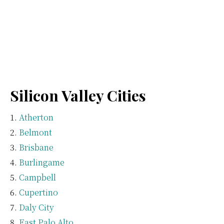
Silicon Valley Cities
Atherton
Belmont
Brisbane
Burlingame
Campbell
Cupertino
Daly City
East Palo Alto