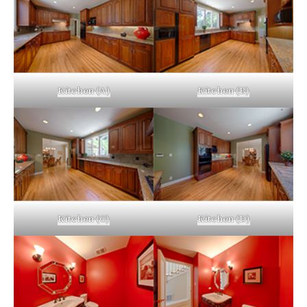
Kitchen (A)
Kitchen (B)
Kitchen (C)
Kitchen (D)