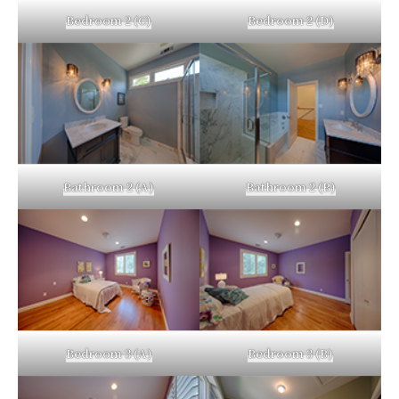
Bedroom 2 (C)
Bedroom 2 (D)
Bathroom 2 (A)
Bathroom 2 (B)
Bedroom 3 (A)
Bedroom 3 (B)