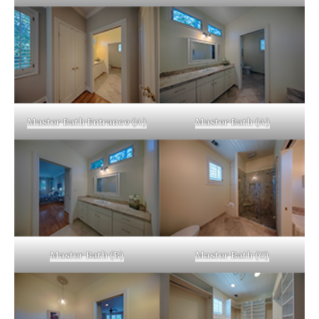
Master Bath Entrance (A)
Master Bath (A)
Master Bath (B)
Master Bath (C)