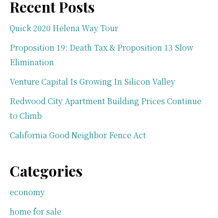
Recent Posts
Quick 2020 Helena Way Tour
Proposition 19: Death Tax & Proposition 13 Slow
Elimination
Venture Capital Is Growing In Silicon Valley
Redwood City Apartment Building Prices Continue
to Climb
California Good Neighbor Fence Act
Categories
economy
home for sale