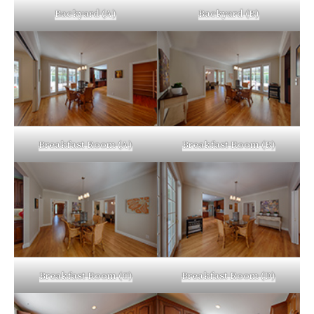
Backyard (A)
Backyard (B)
Breakfast Room (A)
Breakfast Room (B)
Breakfast Room (C)
Breakfast Room (D)