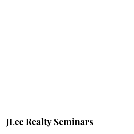
JLee Realty Seminars