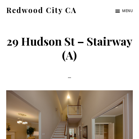
Skip
Skip
Redwood City CA
MENU
to
to
Just
main
primary
another
content
sidebar
29 Hudson St – Stairway
CA
Cities
(A)
site