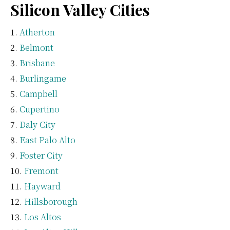
Silicon Valley Cities
Atherton
Belmont
Brisbane
Burlingame
Campbell
Cupertino
Daly City
East Palo Alto
Foster City
Fremont
Hayward
Hillsborough
Los Altos