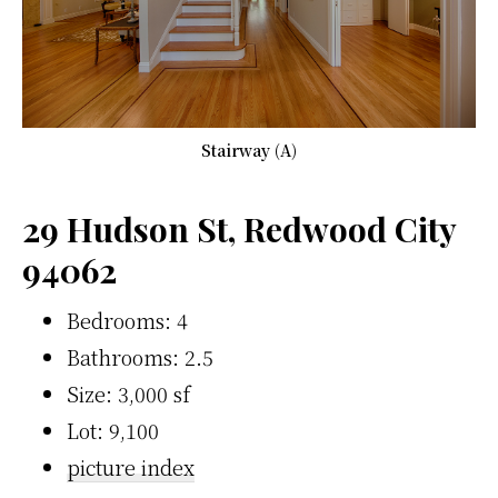
Stairway (A)
29 Hudson St, Redwood City
94062
Bedrooms: 4
Bathrooms: 2.5
Size: 3,000 sf
Lot: 9,100
picture index