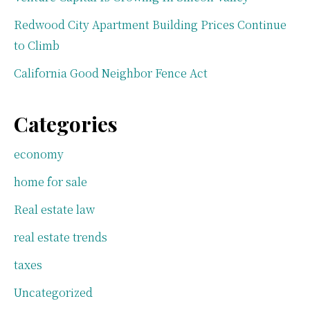
Redwood City Apartment Building Prices Continue
to Climb
California Good Neighbor Fence Act
Categories
economy
home for sale
Real estate law
real estate trends
taxes
Uncategorized