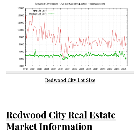
Redwood City Lot Size
Redwood City Real Estate
Market Information