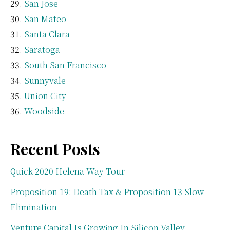
San Jose
San Mateo
Santa Clara
Saratoga
South San Francisco
Sunnyvale
Union City
Woodside
Recent Posts
Quick 2020 Helena Way Tour
Proposition 19: Death Tax & Proposition 13 Slow
Elimination
Venture Capital Is Growing In Silicon Valley