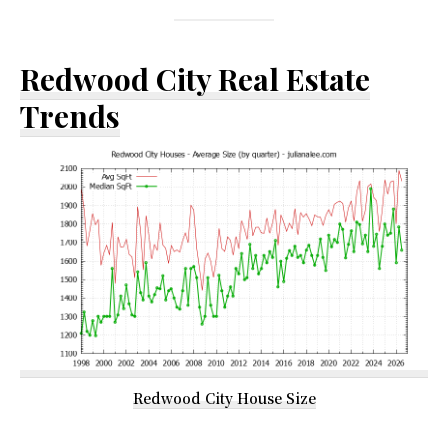
Redwood City Real Estate
Trends
Redwood City House Size