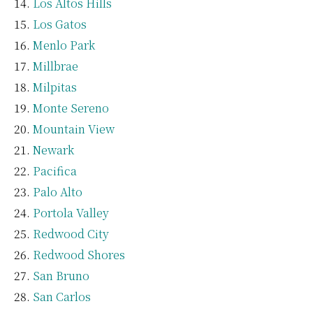
Los Altos Hills
Los Gatos
Menlo Park
Millbrae
Milpitas
Monte Sereno
Mountain View
Newark
Pacifica
Palo Alto
Portola Valley
Redwood City
Redwood Shores
San Bruno
San Carlos