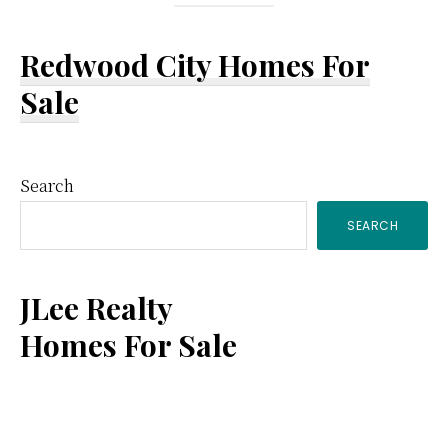
Redwood City Homes For
Sale
Primary
Search
SEARCH
Sidebar
JLee Realty
Homes For Sale