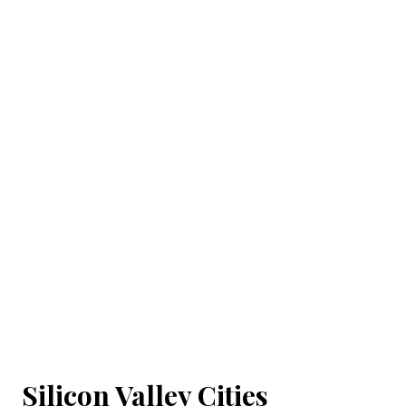
Silicon Valley Cities