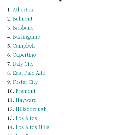
Atherton
Belmont
Brisbane
Burlingame
Campbell
Cupertino
Daly City
East Palo Alto
Foster City
Fremont
Hayward
Hillsborough
Los Altos
Los Altos Hills