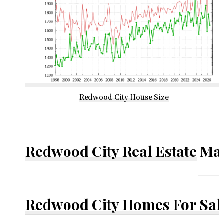
Redwood City House Size
Redwood City Real Estate
Ma
Redwood City Homes For Sa