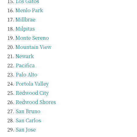
Los Gatos
Menlo Park
Millbrae
Milpitas
Monte Sereno
Mountain View
Newark
Pacifica
Palo Alto
Portola Valley
Redwood City
Redwood Shores
San Bruno
San Carlos
San Jose