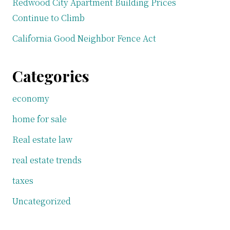
Redwood City Apartment Building Prices
Continue to Climb
California Good Neighbor Fence Act
Categories
economy
home for sale
Real estate law
real estate trends
taxes
Uncategorized