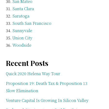
San Mateo
Santa Clara
Saratoga
South San Francisco
Sunnyvale
Union City
Woodside
Recent Posts
Quick 2020 Helena Way Tour
Proposition 19: Death Tax & Proposition 13
Slow Elimination
Venture Capital Is Growing In Silicon Valley