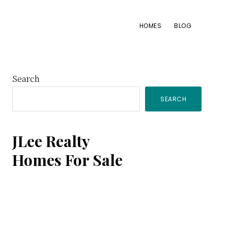
HOMES
BLOG
Primary
Search
SEARCH
Sidebar
JLee Realty
Homes For Sale