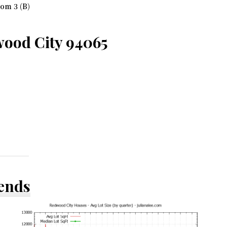
om 3 (B)
ood City 94065
rends