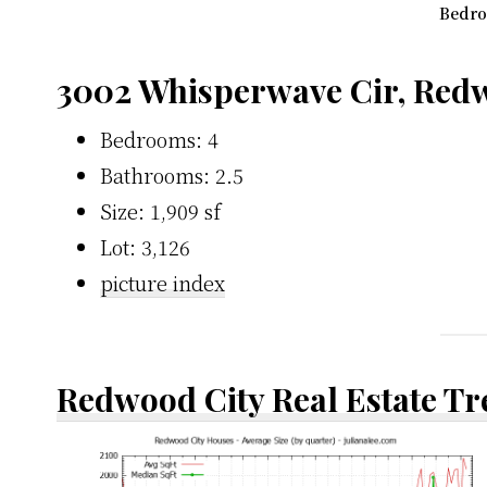
Bedro
3002 Whisperwave Cir, Redw
Bedrooms: 4
Bathrooms: 2.5
Size: 1,909 sf
Lot: 3,126
picture index
Redwood City Real Estate T