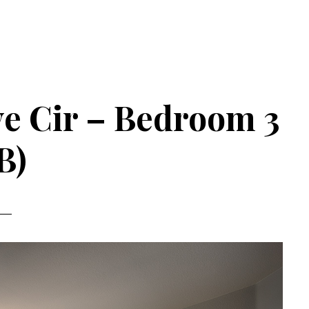
e Cir – Bedroom 3
B)