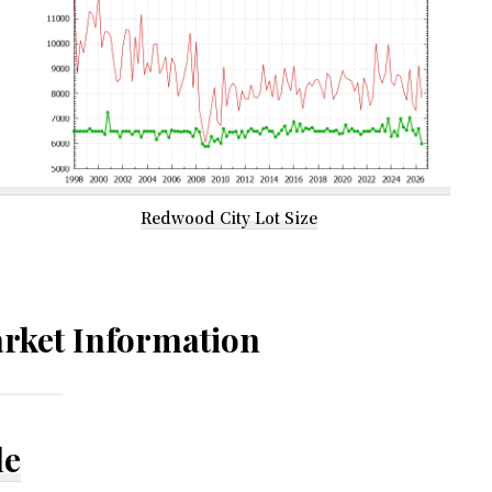
Redwood City Lot Size
rket Information
le