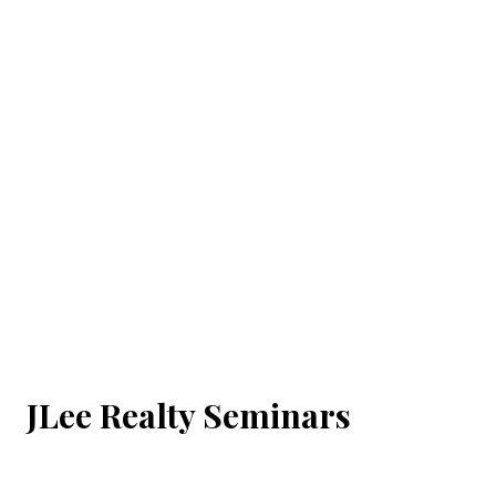
JLee Realty Seminars