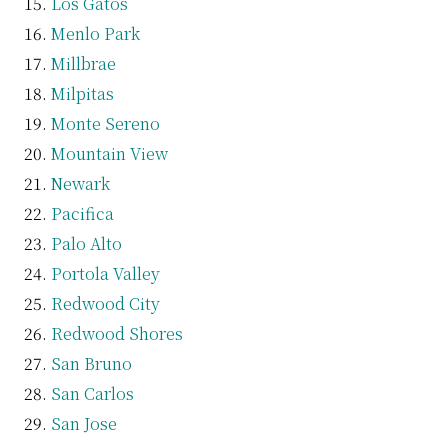
Los Gatos
Menlo Park
Millbrae
Milpitas
Monte Sereno
Mountain View
Newark
Pacifica
Palo Alto
Portola Valley
Redwood City
Redwood Shores
San Bruno
San Carlos
San Jose