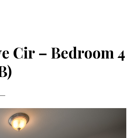
e Cir – Bedroom 4
B)