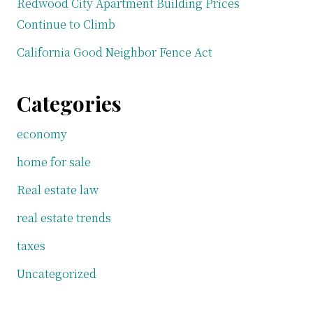
Redwood City Apartment Building Prices
Continue to Climb
California Good Neighbor Fence Act
Categories
economy
home for sale
Real estate law
real estate trends
taxes
Uncategorized