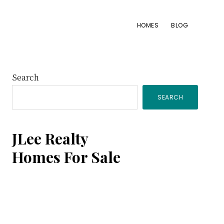
HOMES
BLOG
Primary
Search
SEARCH
Sidebar
JLee Realty
Homes For Sale