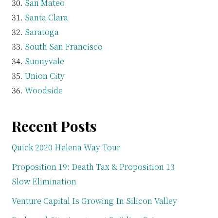
San Mateo
Santa Clara
Saratoga
South San Francisco
Sunnyvale
Union City
Woodside
Recent Posts
Quick 2020 Helena Way Tour
Proposition 19: Death Tax & Proposition 13
Slow Elimination
Venture Capital Is Growing In Silicon Valley