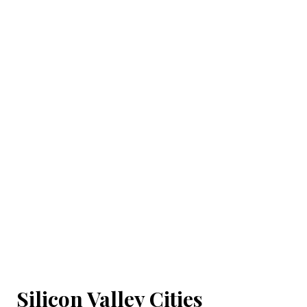
Silicon Valley Cities