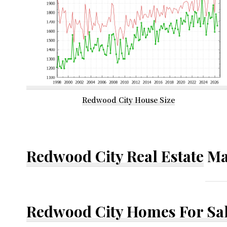
Redwood City House Size
Redwood City Real Estate
Ma
Redwood City Homes For Sa