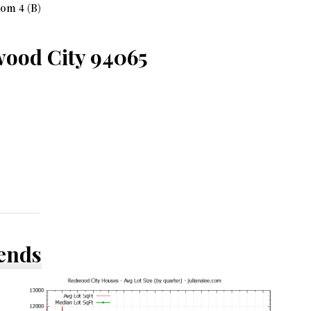
om 4 (B)
ood City 94065
rends