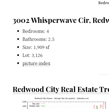
Bedro
3002 Whisperwave Cir, Redw
Bedrooms: 4
Bathrooms: 2.5
Size: 1,909 sf
Lot: 3,126
picture index
Redwood City Real Estate T