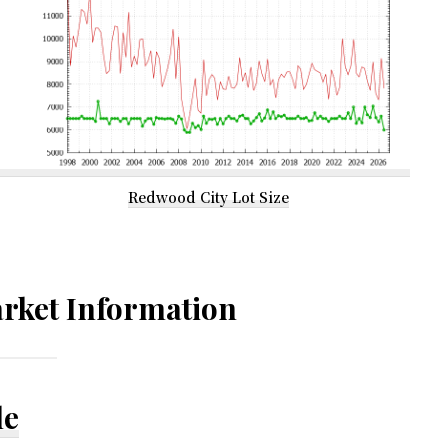
Redwood City Lot Size
rket Information
le