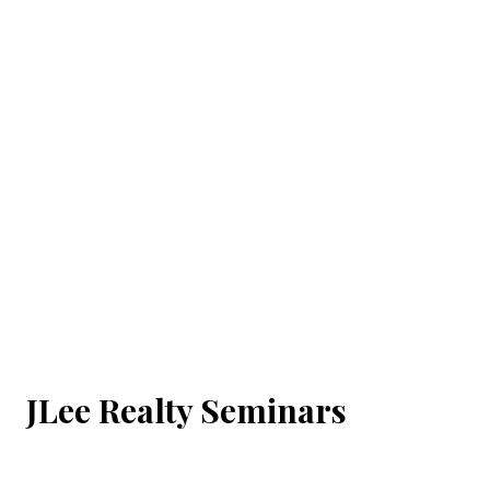
JLee Realty Seminars