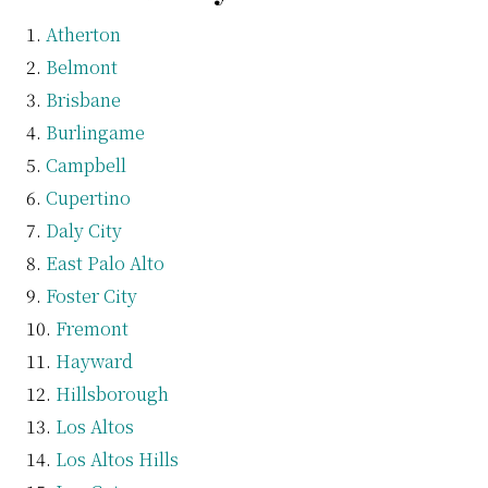
Atherton
Belmont
Brisbane
Burlingame
Campbell
Cupertino
Daly City
East Palo Alto
Foster City
Fremont
Hayward
Hillsborough
Los Altos
Los Altos Hills