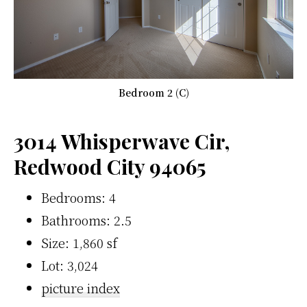
Bedroom 2 (C)
3014 Whisperwave Cir,
Redwood City 94065
Bedrooms: 4
Bathrooms: 2.5
Size: 1,860 sf
Lot: 3,024
picture index