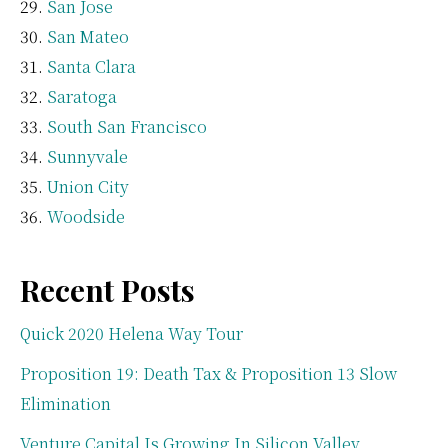
San Jose
San Mateo
Santa Clara
Saratoga
South San Francisco
Sunnyvale
Union City
Woodside
Recent Posts
Quick 2020 Helena Way Tour
Proposition 19: Death Tax & Proposition 13 Slow
Elimination
Venture Capital Is Growing In Silicon Valley