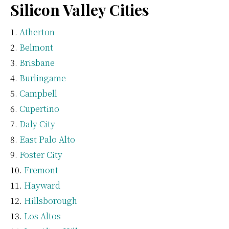
Silicon Valley Cities
Atherton
Belmont
Brisbane
Burlingame
Campbell
Cupertino
Daly City
East Palo Alto
Foster City
Fremont
Hayward
Hillsborough
Los Altos