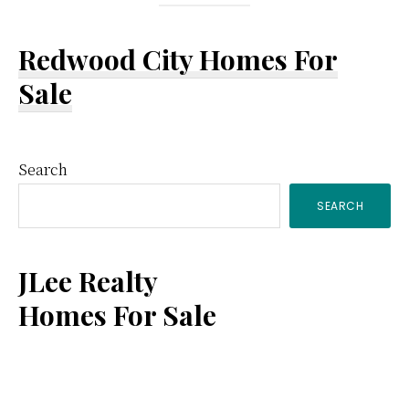
Redwood City Homes For
Sale
Primary
Search
SEARCH
Sidebar
JLee Realty
Homes For Sale