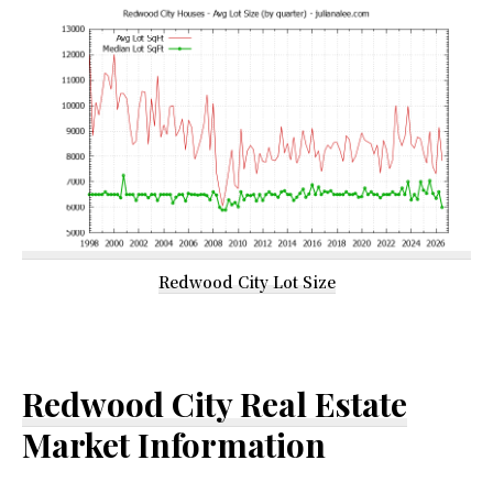
Redwood City Lot Size
Redwood City Real Estate
Market Information