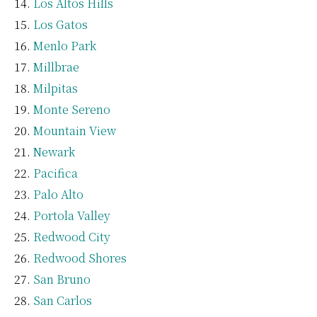
Los Altos Hills
Los Gatos
Menlo Park
Millbrae
Milpitas
Monte Sereno
Mountain View
Newark
Pacifica
Palo Alto
Portola Valley
Redwood City
Redwood Shores
San Bruno
San Carlos