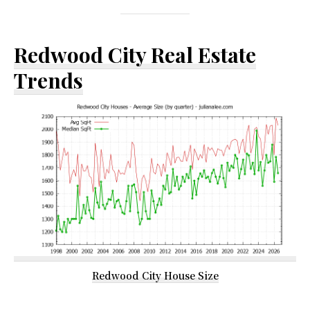
Redwood City Real Estate
Trends
Redwood City House Size