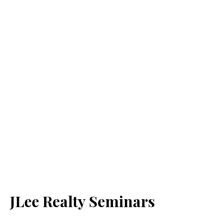
JLee Realty Seminars