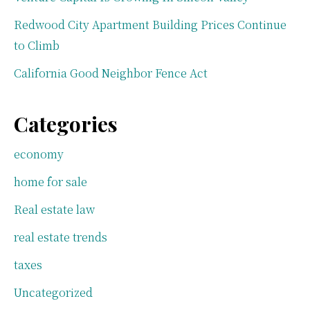
Redwood City Apartment Building Prices Continue
to Climb
California Good Neighbor Fence Act
Categories
economy
home for sale
Real estate law
real estate trends
taxes
Uncategorized