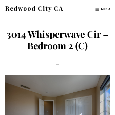
Skip
Skip
Redwood City CA
MENU
to
to
Just
main
primary
another
content
sidebar
3014 Whisperwave Cir –
CA
Cities
Bedroom 2 (C)
site