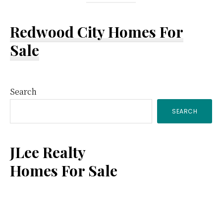
Redwood City Homes For
Sale
Primary
Search
SEARCH
Sidebar
JLee Realty
Homes For Sale