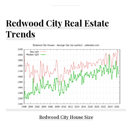
Redwood City Real Estate
Trends
Redwood City House Size