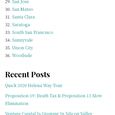
San Jose
San Mateo
Santa Clara
Saratoga
South San Francisco
Sunnyvale
Union City
Woodside
Recent Posts
Quick 2020 Helena Way Tour
Proposition 19: Death Tax & Proposition 13 Slow
Elimination
Venture Capital Is Growing In Silicon Valley