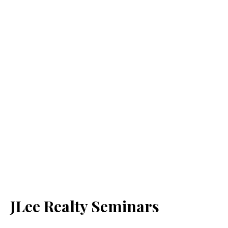
JLee Realty Seminars