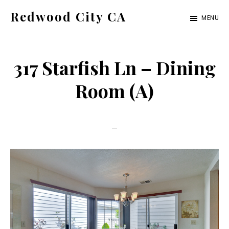
Skip
Skip
Redwood City CA
MENU
to
to
Just
main
primary
another
content
sidebar
317 Starfish Ln – Dining
CA
Cities
Room (A)
site