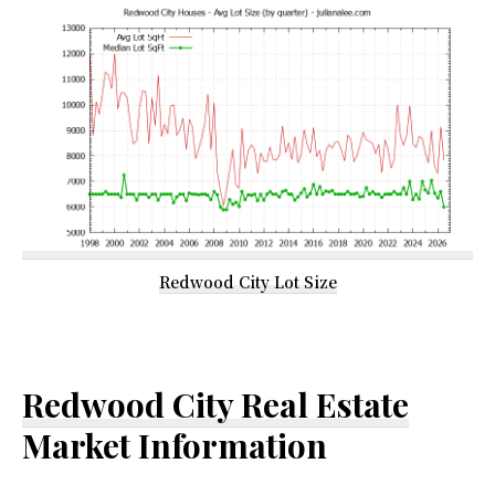
Redwood City Lot Size
Redwood City Real Estate
Market Information