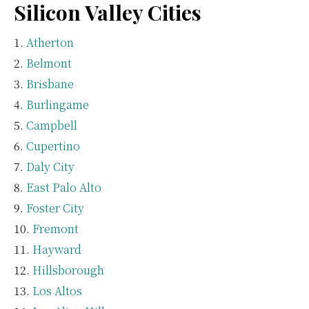
Silicon Valley Cities
Atherton
Belmont
Brisbane
Burlingame
Campbell
Cupertino
Daly City
East Palo Alto
Foster City
Fremont
Hayward
Hillsborough
Los Altos