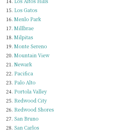
Los Altos Hills
Los Gatos
Menlo Park
Millbrae
Milpitas
Monte Sereno
Mountain View
Newark
Pacifica
Palo Alto
Portola Valley
Redwood City
Redwood Shores
San Bruno
San Carlos