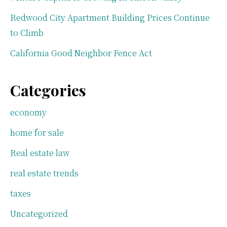
Redwood City Apartment Building Prices Continue
to Climb
California Good Neighbor Fence Act
Categories
economy
home for sale
Real estate law
real estate trends
taxes
Uncategorized