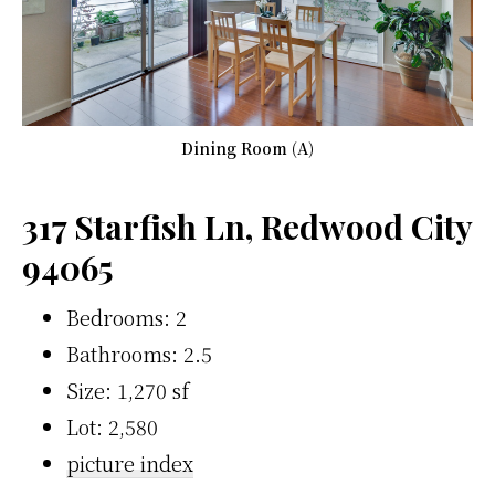
Dining Room (A)
317 Starfish Ln, Redwood City
94065
Bedrooms: 2
Bathrooms: 2.5
Size: 1,270 sf
Lot: 2,580
picture index