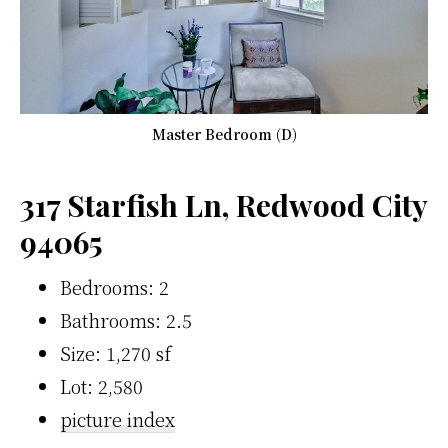
Master Bedroom (D)
317 Starfish Ln, Redwood City
94065
Bedrooms: 2
Bathrooms: 2.5
Size: 1,270 sf
Lot: 2,580
picture index