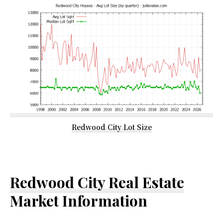
Redwood City Lot Size
Redwood City Real Estate
Market Information