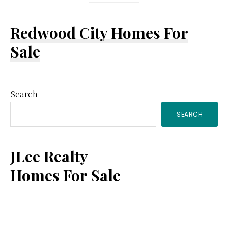
Redwood City Homes For
Sale
Primary
Search
SEARCH
Sidebar
JLee Realty
Homes For Sale