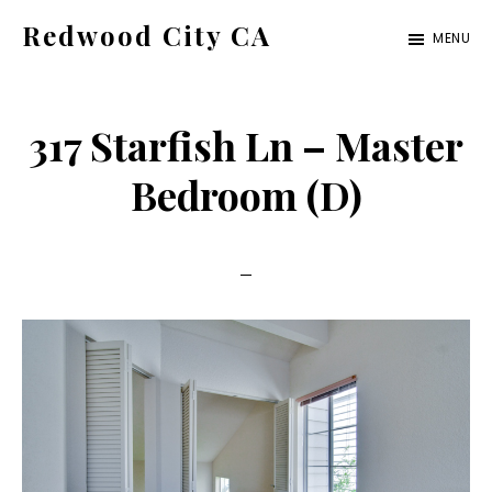
Skip
Skip
Redwood City CA
MENU
to
to
Just
main
primary
another
content
sidebar
317 Starfish Ln – Master
CA
Cities
Bedroom (D)
site