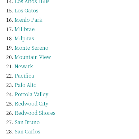
Los Altos Hills
Los Gatos
Menlo Park
Millbrae
Milpitas
Monte Sereno
Mountain View
Newark
Pacifica
Palo Alto
Portola Valley
Redwood City
Redwood Shores
San Bruno
San Carlos