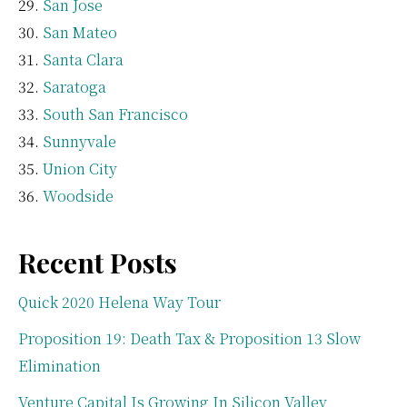
San Jose
San Mateo
Santa Clara
Saratoga
South San Francisco
Sunnyvale
Union City
Woodside
Recent Posts
Quick 2020 Helena Way Tour
Proposition 19: Death Tax & Proposition 13 Slow
Elimination
Venture Capital Is Growing In Silicon Valley