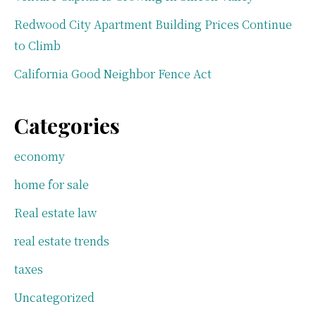
Redwood City Apartment Building Prices Continue
to Climb
California Good Neighbor Fence Act
Categories
economy
home for sale
Real estate law
real estate trends
taxes
Uncategorized