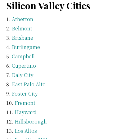
Silicon Valley Cities
Atherton
Belmont
Brisbane
Burlingame
Campbell
Cupertino
Daly City
East Palo Alto
Foster City
Fremont
Hayward
Hillsborough
Los Altos