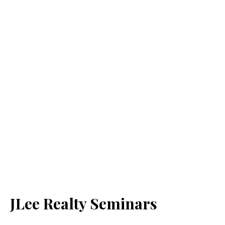
JLee Realty Seminars