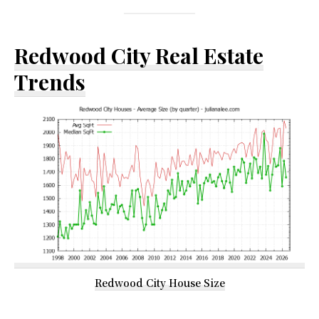
Redwood City Real Estate
Trends
Redwood City House Size