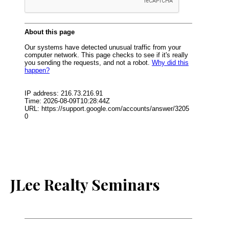
JLee Realty Seminars