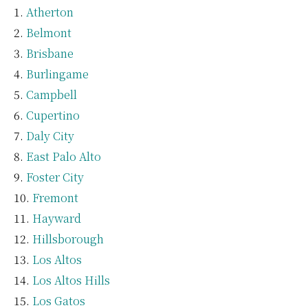
Atherton
Belmont
Brisbane
Burlingame
Campbell
Cupertino
Daly City
East Palo Alto
Foster City
Fremont
Hayward
Hillsborough
Los Altos
Los Altos Hills
Los Gatos