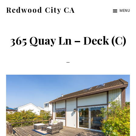
Skip
Skip
Redwood City CA
MENU
to
to
Just
main
primary
another
content
sidebar
365 Quay Ln – Deck (C)
CA
Cities
site