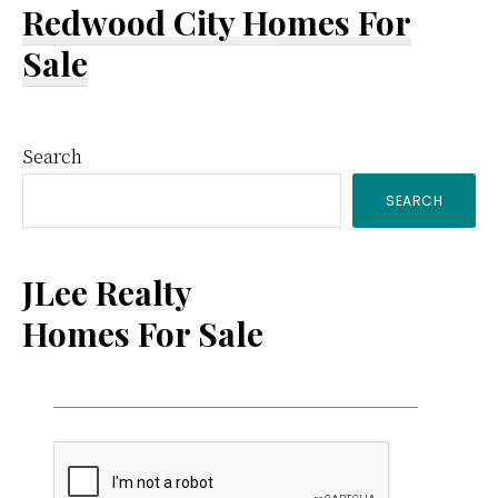
Redwood City Homes For
Sale
Primary
Search
SEARCH
Sidebar
JLee Realty
Homes For Sale