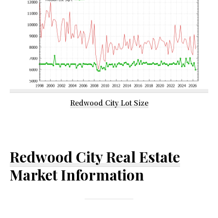
Redwood City Lot Size
Redwood City Real Estate
Market Information