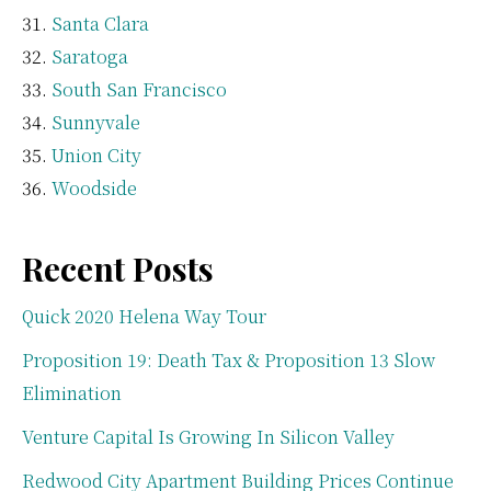
Santa Clara
Saratoga
South San Francisco
Sunnyvale
Union City
Woodside
Recent Posts
Quick 2020 Helena Way Tour
Proposition 19: Death Tax & Proposition 13 Slow
Elimination
Venture Capital Is Growing In Silicon Valley
Redwood City Apartment Building Prices Continue