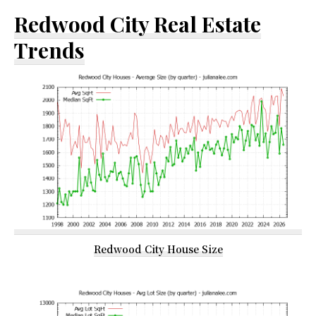
Redwood City Real Estate
Trends
Redwood City House Size