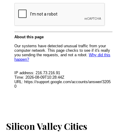
Silicon Valley Cities