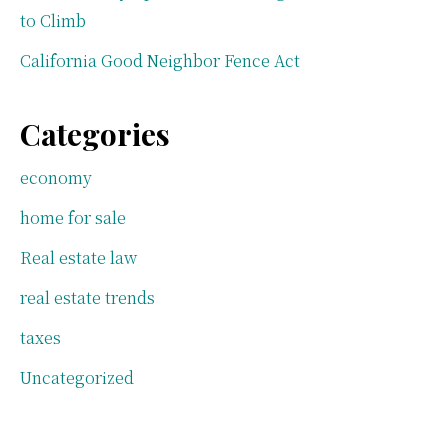
to Climb
California Good Neighbor Fence Act
Categories
economy
home for sale
Real estate law
real estate trends
taxes
Uncategorized