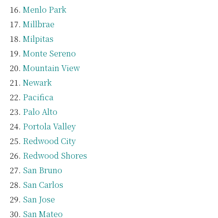
Menlo Park
Millbrae
Milpitas
Monte Sereno
Mountain View
Newark
Pacifica
Palo Alto
Portola Valley
Redwood City
Redwood Shores
San Bruno
San Carlos
San Jose
San Mateo