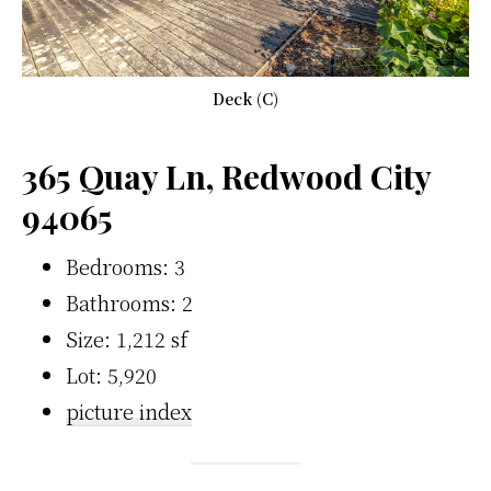
Deck (C)
365 Quay Ln, Redwood City
94065
Bedrooms: 3
Bathrooms: 2
Size: 1,212 sf
Lot: 5,920
picture index