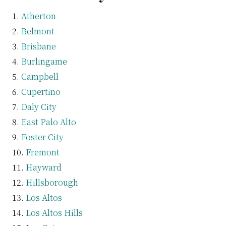
Atherton
Belmont
Brisbane
Burlingame
Campbell
Cupertino
Daly City
East Palo Alto
Foster City
Fremont
Hayward
Hillsborough
Los Altos
Los Altos Hills