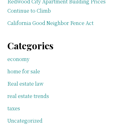
Redwood City Apartment Building Prices
Continue to Climb
California Good Neighbor Fence Act
Categories
economy
home for sale
Real estate law
real estate trends
taxes
Uncategorized