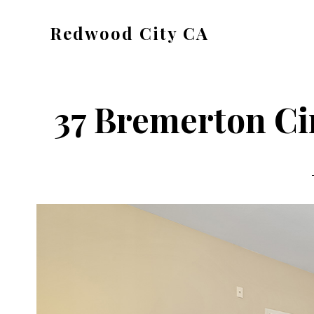
Skip
Skip
Redwood City CA
to
to
Just
main
primary
another
content
sidebar
CA
37 Bremerton Ci
Cities
site