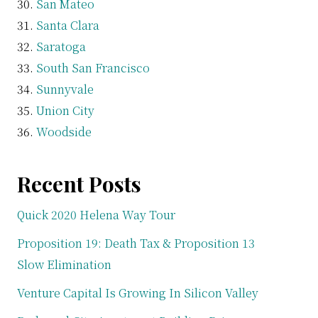
San Mateo
Santa Clara
Saratoga
South San Francisco
Sunnyvale
Union City
Woodside
Recent Posts
Quick 2020 Helena Way Tour
Proposition 19: Death Tax & Proposition 13
Slow Elimination
Venture Capital Is Growing In Silicon Valley