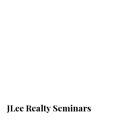
JLee Realty Seminars