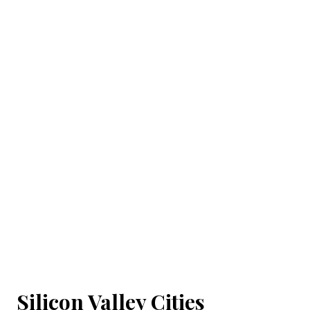
Silicon Valley Cities