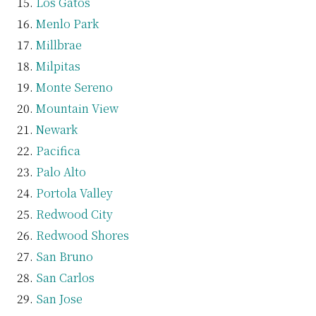
Los Gatos
Menlo Park
Millbrae
Milpitas
Monte Sereno
Mountain View
Newark
Pacifica
Palo Alto
Portola Valley
Redwood City
Redwood Shores
San Bruno
San Carlos
San Jose