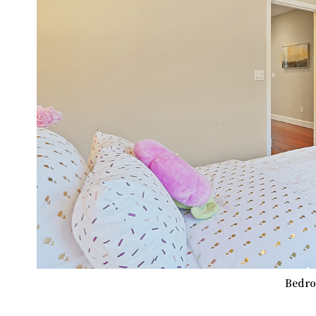
Bedro