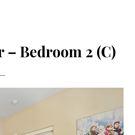
r – Bedroom 2 (C)