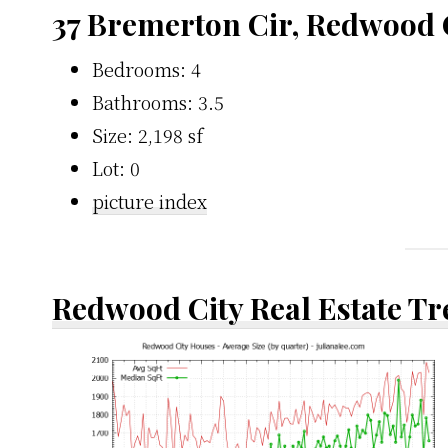
37 Bremerton Cir, Redwood 
Bedrooms: 4
Bathrooms: 3.5
Size: 2,198 sf
Lot: 0
picture index
Redwood City Real Estate T