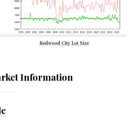
Redwood City Lot Size
rket Information
le