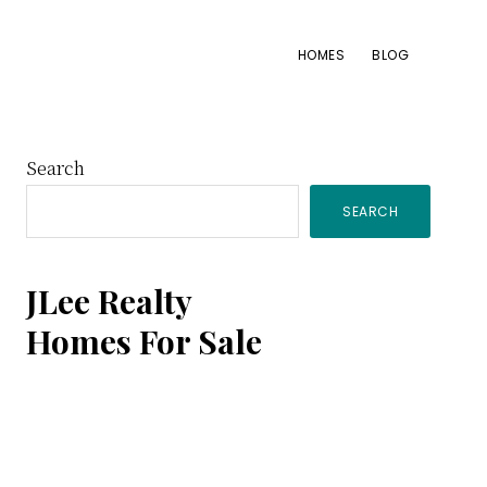
HOMES
BLOG
Primary
Search
SEARCH
Sidebar
JLee Realty
Homes For Sale