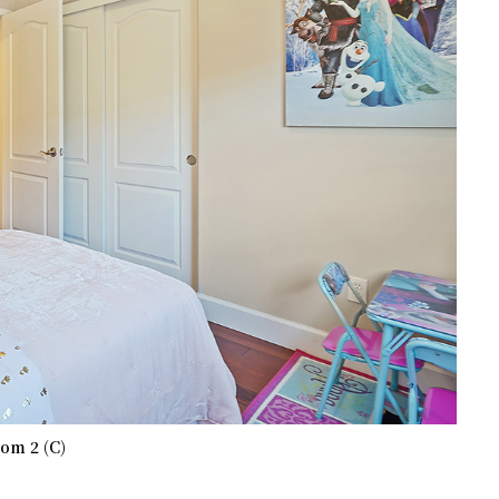
om 2 (C)