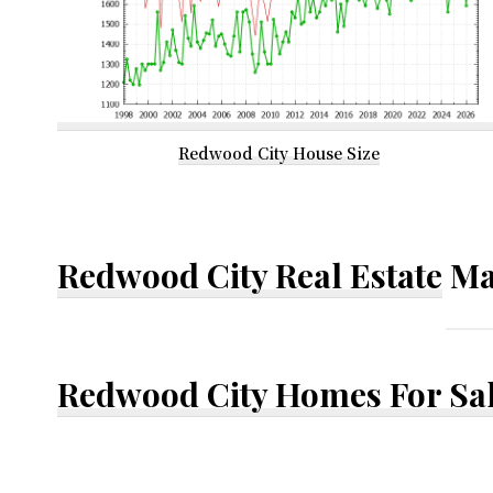
Redwood City House Size
Redwood City Real Estate
Ma
Redwood City Homes For Sa