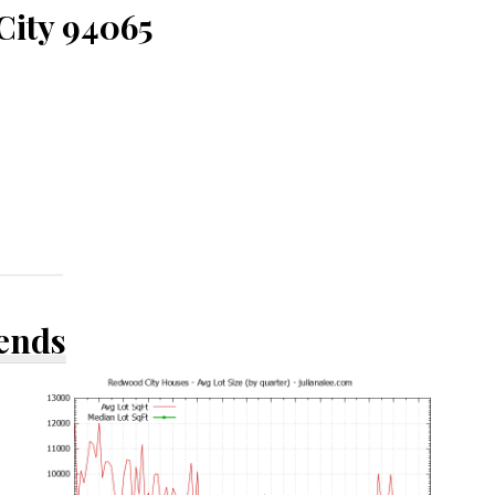
City 94065
rends