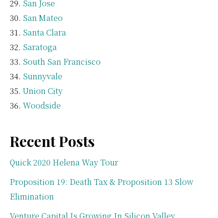
San Jose
San Mateo
Santa Clara
Saratoga
South San Francisco
Sunnyvale
Union City
Woodside
Recent Posts
Quick 2020 Helena Way Tour
Proposition 19: Death Tax & Proposition 13 Slow
Elimination
Venture Capital Is Growing In Silicon Valley