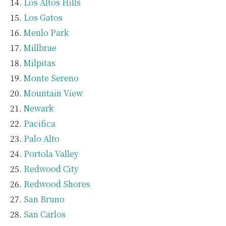
Los Altos Hills
Los Gatos
Menlo Park
Millbrae
Milpitas
Monte Sereno
Mountain View
Newark
Pacifica
Palo Alto
Portola Valley
Redwood City
Redwood Shores
San Bruno
San Carlos