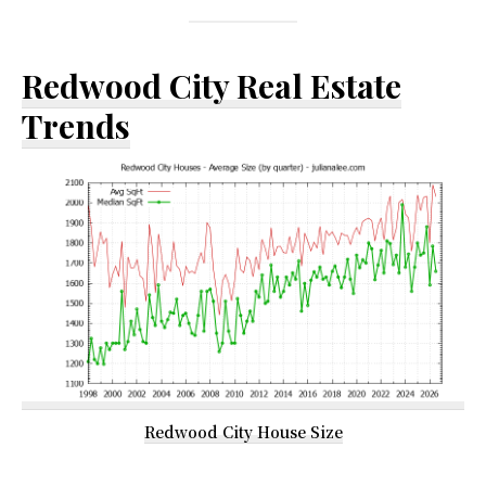
Redwood City Real Estate
Trends
Redwood City House Size