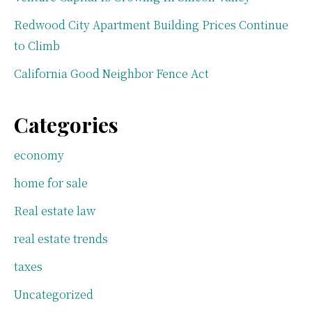
Redwood City Apartment Building Prices Continue
to Climb
California Good Neighbor Fence Act
Categories
economy
home for sale
Real estate law
real estate trends
taxes
Uncategorized