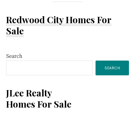
Redwood City Homes For
Sale
Primary
Search
SEARCH
Sidebar
JLee Realty
Homes For Sale