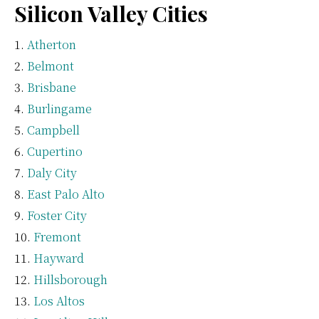
Silicon Valley Cities
Atherton
Belmont
Brisbane
Burlingame
Campbell
Cupertino
Daly City
East Palo Alto
Foster City
Fremont
Hayward
Hillsborough
Los Altos