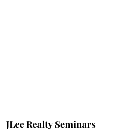
JLee Realty Seminars