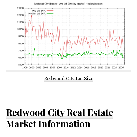
Redwood City Lot Size
Redwood City Real Estate
Market Information