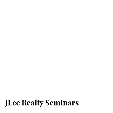
JLee Realty Seminars