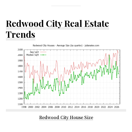
Redwood City Real Estate
Trends
Redwood City House Size