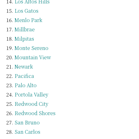
Los Altos Hills
Los Gatos
Menlo Park
Millbrae
Milpitas
Monte Sereno
Mountain View
Newark
Pacifica
Palo Alto
Portola Valley
Redwood City
Redwood Shores
San Bruno
San Carlos