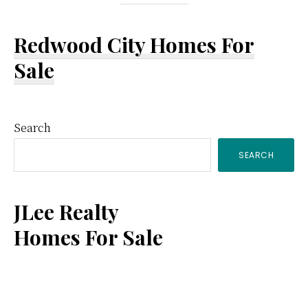
Redwood City Homes For
Sale
Primary
Search
SEARCH
Sidebar
JLee Realty
Homes For Sale