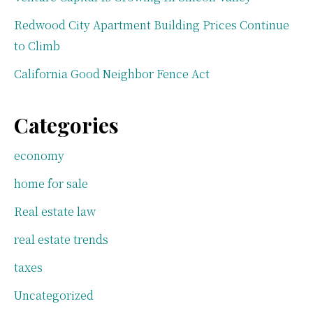
Redwood City Apartment Building Prices Continue
to Climb
California Good Neighbor Fence Act
Categories
economy
home for sale
Real estate law
real estate trends
taxes
Uncategorized