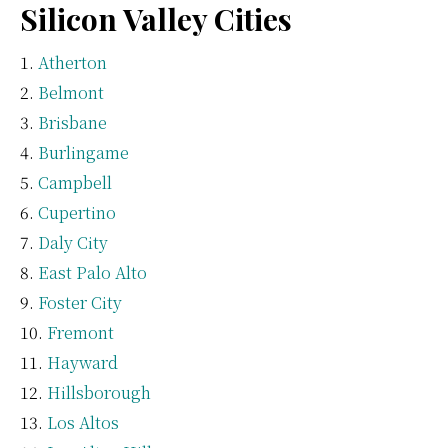
Silicon Valley Cities
Atherton
Belmont
Brisbane
Burlingame
Campbell
Cupertino
Daly City
East Palo Alto
Foster City
Fremont
Hayward
Hillsborough
Los Altos