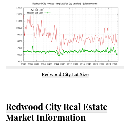
Redwood City Lot Size
Redwood City Real Estate
Market Information