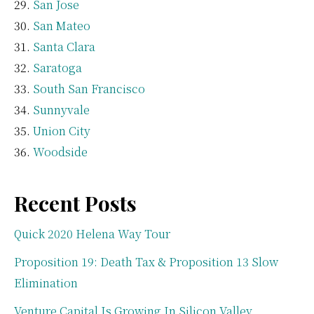
San Jose
San Mateo
Santa Clara
Saratoga
South San Francisco
Sunnyvale
Union City
Woodside
Recent Posts
Quick 2020 Helena Way Tour
Proposition 19: Death Tax & Proposition 13 Slow
Elimination
Venture Capital Is Growing In Silicon Valley