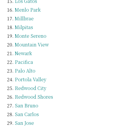
Los Gatos
Menlo Park
Millbrae
Milpitas
Monte Sereno
Mountain View
Newark
Pacifica
Palo Alto
Portola Valley
Redwood City
Redwood Shores
San Bruno
San Carlos
San Jose