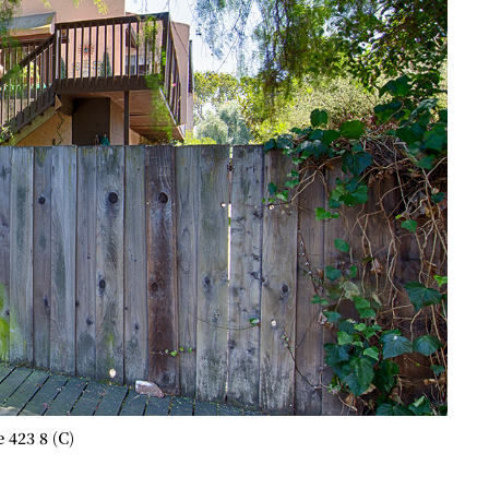
 423 8 (C)