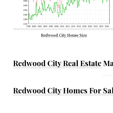
Redwood City House Size
Redwood City Real Estate
Ma
Redwood City Homes For Sa