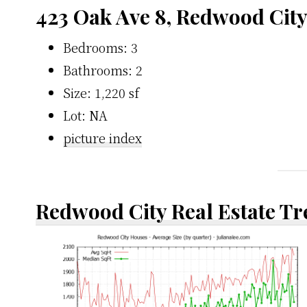
423 Oak Ave 8, Redwood City
Bedrooms: 3
Bathrooms: 2
Size: 1,220 sf
Lot: NA
picture index
Redwood City Real Estate T