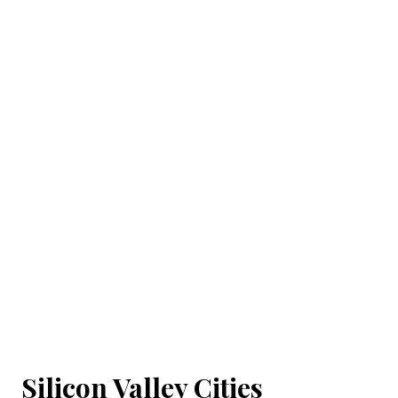
Silicon Valley Cities