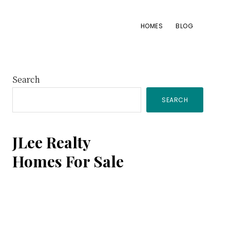
HOMES
BLOG
Primary
Search
SEARCH
Sidebar
JLee Realty
Homes For Sale