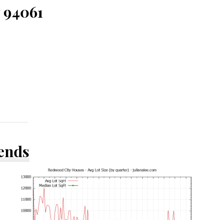
 94061
rends