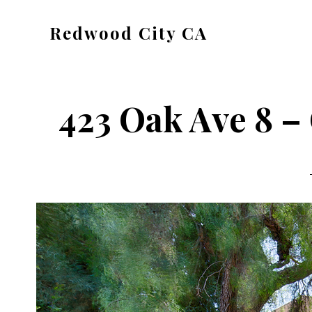
Skip
Skip
Redwood City CA
to
to
Just
main
primary
another
content
sidebar
CA
423 Oak Ave 8 – 
Cities
site