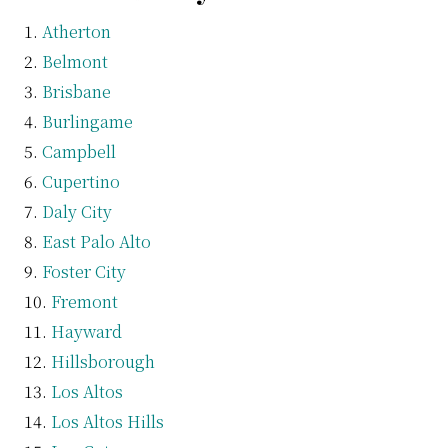
Atherton
Belmont
Brisbane
Burlingame
Campbell
Cupertino
Daly City
East Palo Alto
Foster City
Fremont
Hayward
Hillsborough
Los Altos
Los Altos Hills