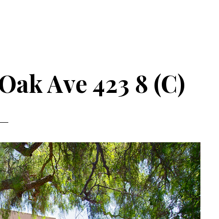
Oak Ave 423 8 (C)