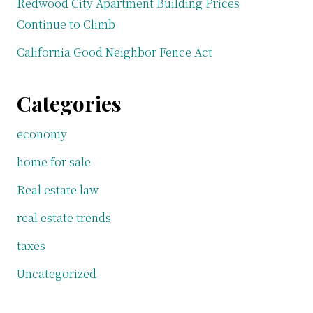
Redwood City Apartment Building Prices
Continue to Climb
California Good Neighbor Fence Act
Categories
economy
home for sale
Real estate law
real estate trends
taxes
Uncategorized