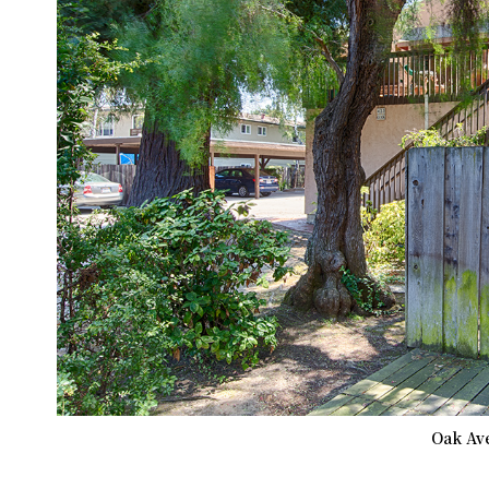
Oak Ave