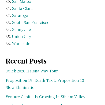
San Mateo
Santa Clara
Saratoga
South San Francisco
Sunnyvale
Union City
Woodside
Recent Posts
Quick 2020 Helena Way Tour
Proposition 19: Death Tax & Proposition 13
Slow Elimination
Venture Capital Is Growing In Silicon Valley