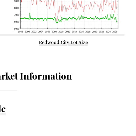
Redwood City Lot Size
rket Information
le