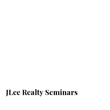
JLee Realty Seminars