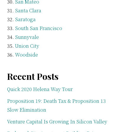
San Mateo
Santa Clara
Saratoga
South San Francisco
Sunnyvale
Union City
Woodside
Recent Posts
Quick 2020 Helena Way Tour
Proposition 19: Death Tax & Proposition 13
Slow Elimination
Venture Capital Is Growing In Silicon Valley