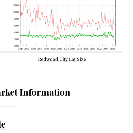
Redwood City Lot Size
rket Information
le