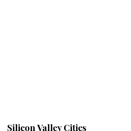
Silicon Valley Cities