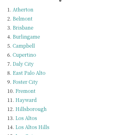
Atherton
Belmont
Brisbane
Burlingame
Campbell
Cupertino
Daly City
East Palo Alto
Foster City
Fremont
Hayward
Hillsborough
Los Altos
Los Altos Hills