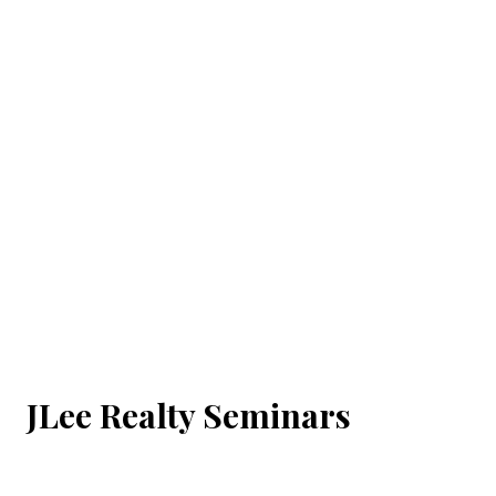
JLee Realty Seminars