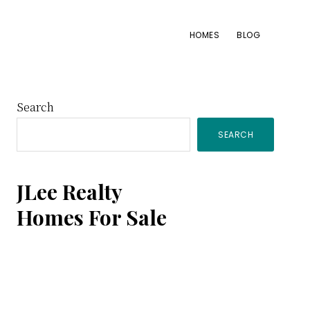
HOMES
BLOG
Primary
Search
SEARCH
Sidebar
JLee Realty
Homes For Sale