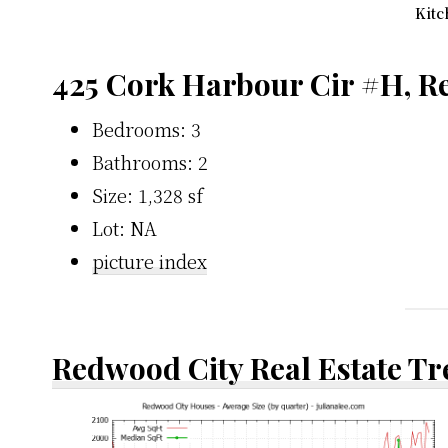
Kitc
425 Cork Harbour Cir #H, R
Bedrooms: 3
Bathrooms: 2
Size: 1,328 sf
Lot: NA
picture index
Redwood City Real Estate T