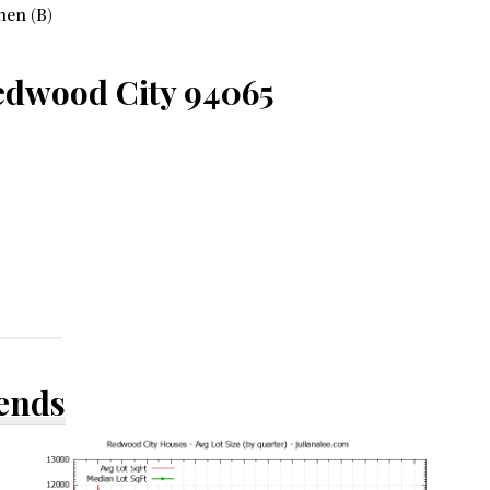
hen (B)
edwood City 94065
rends