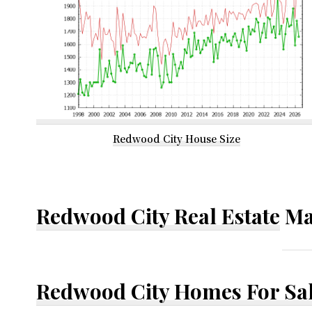
Redwood City House Size
Redwood City Real Estate
Ma
Redwood City Homes For Sa