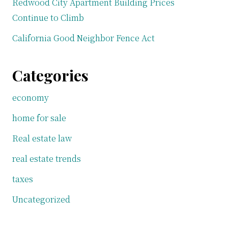
Redwood City Apartment Building Prices
Continue to Climb
California Good Neighbor Fence Act
Categories
economy
home for sale
Real estate law
real estate trends
taxes
Uncategorized