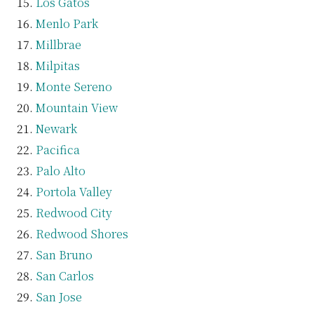
Los Gatos
Menlo Park
Millbrae
Milpitas
Monte Sereno
Mountain View
Newark
Pacifica
Palo Alto
Portola Valley
Redwood City
Redwood Shores
San Bruno
San Carlos
San Jose