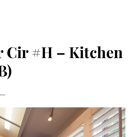
 Cir #H – Kitchen
B)