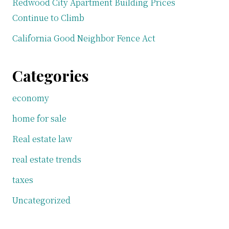
Redwood City Apartment Building Prices
Continue to Climb
California Good Neighbor Fence Act
Categories
economy
home for sale
Real estate law
real estate trends
taxes
Uncategorized