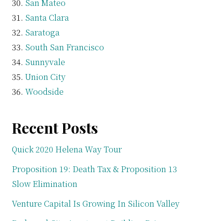
San Mateo
Santa Clara
Saratoga
South San Francisco
Sunnyvale
Union City
Woodside
Recent Posts
Quick 2020 Helena Way Tour
Proposition 19: Death Tax & Proposition 13
Slow Elimination
Venture Capital Is Growing In Silicon Valley