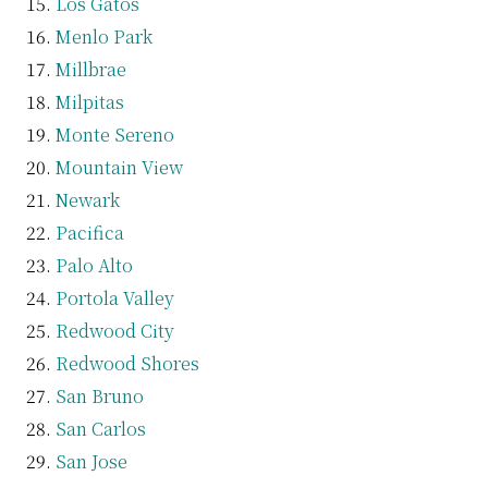
Los Gatos
Menlo Park
Millbrae
Milpitas
Monte Sereno
Mountain View
Newark
Pacifica
Palo Alto
Portola Valley
Redwood City
Redwood Shores
San Bruno
San Carlos
San Jose