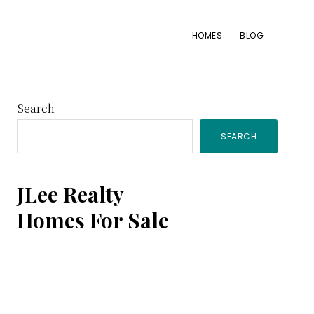
HOMES
BLOG
Primary
Search
SEARCH
Sidebar
JLee Realty
Homes For Sale