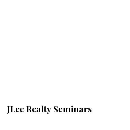
JLee Realty Seminars