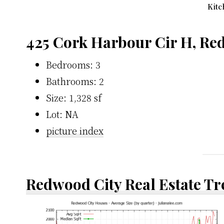
Kitc
425 Cork Harbour Cir H, Re
Bedrooms: 3
Bathrooms: 2
Size: 1,328 sf
Lot: NA
picture index
Redwood City Real Estate T