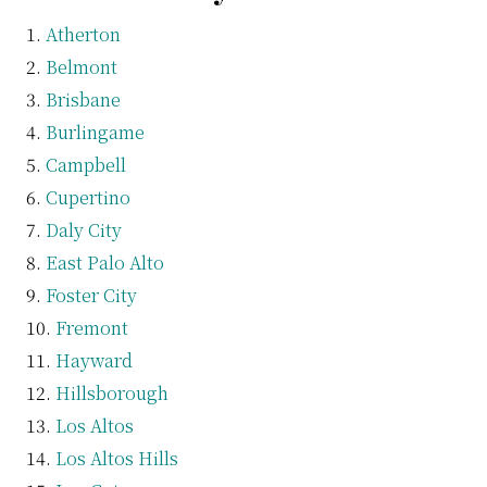
Atherton
Belmont
Brisbane
Burlingame
Campbell
Cupertino
Daly City
East Palo Alto
Foster City
Fremont
Hayward
Hillsborough
Los Altos
Los Altos Hills