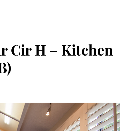
r Cir H – Kitchen
B)