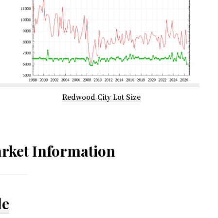
Redwood City Lot Size
rket Information
le