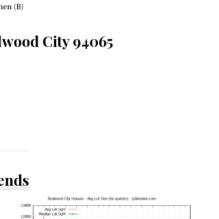
hen (B)
dwood City 94065
rends