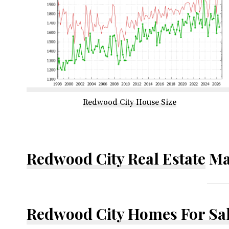
Redwood City House Size
Redwood City Real Estate
Ma
Redwood City Homes For Sa