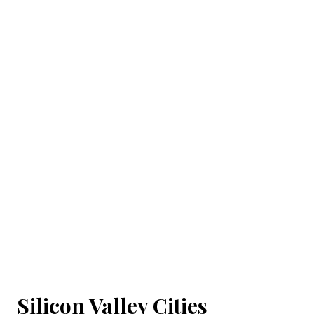
Silicon Valley Cities