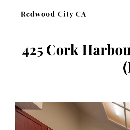
Skip
Skip
Redwood City CA
to
to
Just
main
primary
another
content
sidebar
CA
425 Cork Harbou
Cities
site
(