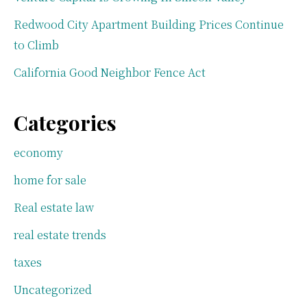
Redwood City Apartment Building Prices Continue
to Climb
California Good Neighbor Fence Act
Categories
economy
home for sale
Real estate law
real estate trends
taxes
Uncategorized