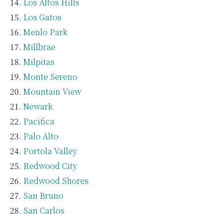
Los Altos Hills
Los Gatos
Menlo Park
Millbrae
Milpitas
Monte Sereno
Mountain View
Newark
Pacifica
Palo Alto
Portola Valley
Redwood City
Redwood Shores
San Bruno
San Carlos