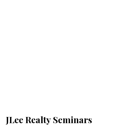
JLee Realty Seminars