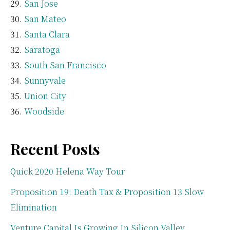
San Jose
San Mateo
Santa Clara
Saratoga
South San Francisco
Sunnyvale
Union City
Woodside
Recent Posts
Quick 2020 Helena Way Tour
Proposition 19: Death Tax & Proposition 13 Slow
Elimination
Venture Capital Is Growing In Silicon Valley