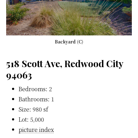
Backyard (C)
518 Scott Ave, Redwood City
94063
Bedrooms: 2
Bathrooms: 1
Size: 980 sf
Lot: 5,000
picture index