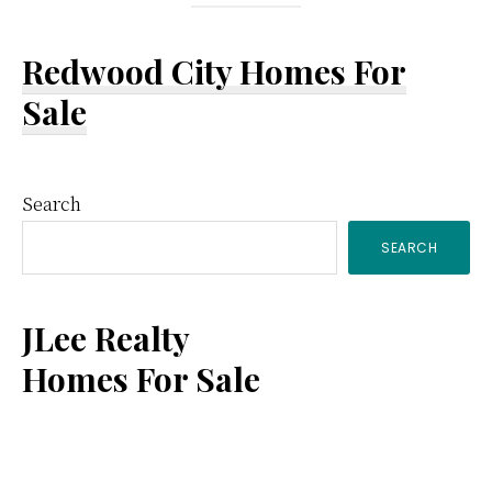
Redwood City Homes For
Sale
Primary
Search
SEARCH
Sidebar
JLee Realty
Homes For Sale