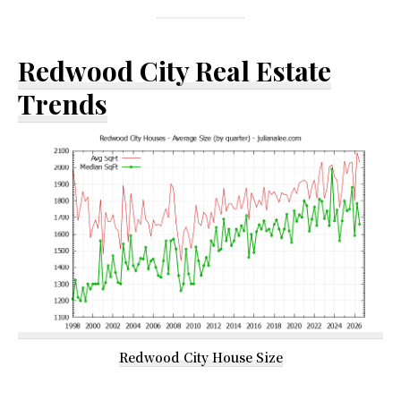
Redwood City Real Estate
Trends
Redwood City House Size