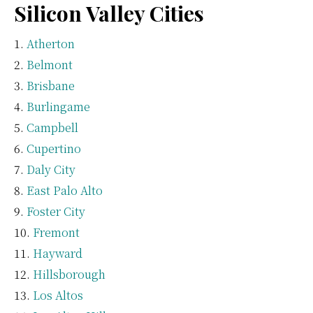
Silicon Valley Cities
Atherton
Belmont
Brisbane
Burlingame
Campbell
Cupertino
Daly City
East Palo Alto
Foster City
Fremont
Hayward
Hillsborough
Los Altos