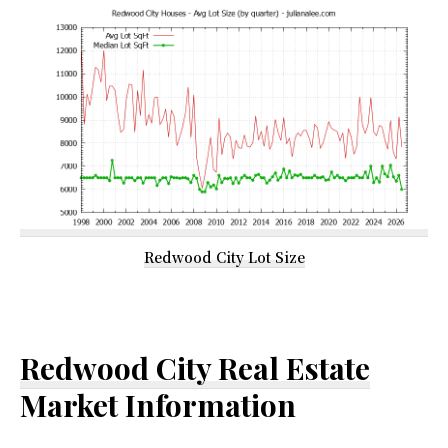
Redwood City Lot Size
Redwood City Real Estate
Market Information