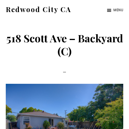
Skip
Skip
Redwood City CA
MENU
to
to
Just
main
primary
another
content
sidebar
518 Scott Ave – Backyard
CA
Cities
(C)
site