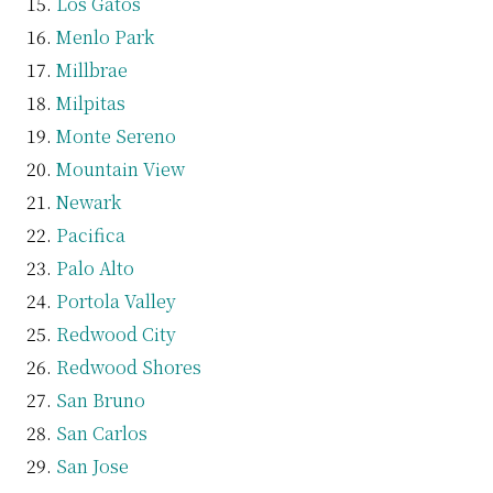
Los Gatos
Menlo Park
Millbrae
Milpitas
Monte Sereno
Mountain View
Newark
Pacifica
Palo Alto
Portola Valley
Redwood City
Redwood Shores
San Bruno
San Carlos
San Jose