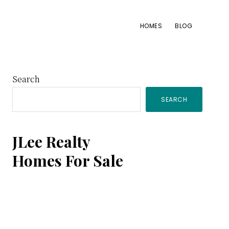
HOMES
BLOG
Primary
Search
SEARCH
Sidebar
JLee Realty
Homes For Sale