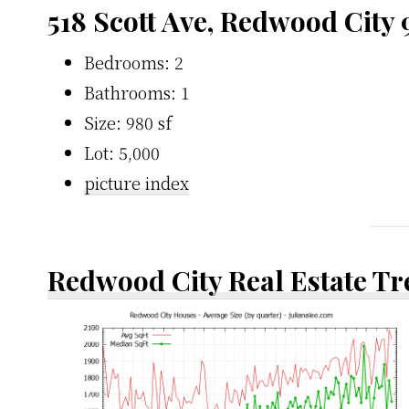
518 Scott Ave, Redwood City
Bedrooms: 2
Bathrooms: 1
Size: 980 sf
Lot: 5,000
picture index
Redwood City Real Estate T