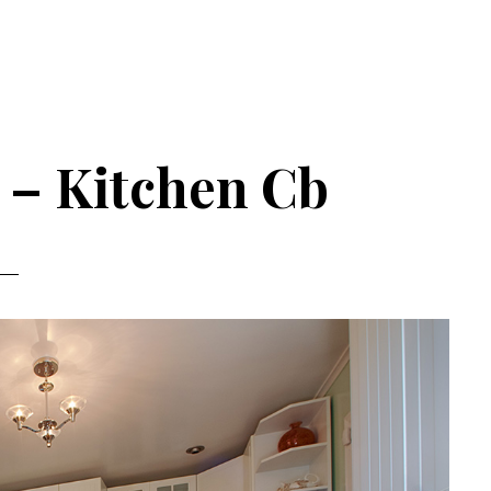
e – Kitchen Cb