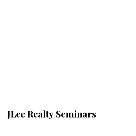
JLee Realty Seminars