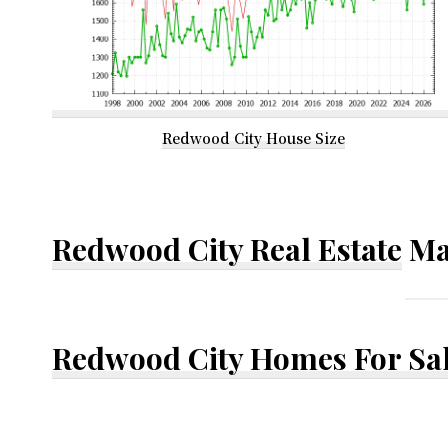
Redwood City House Size
Redwood City Real Estate
Ma
Redwood City Homes For Sa