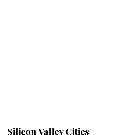
Silicon Valley Cities