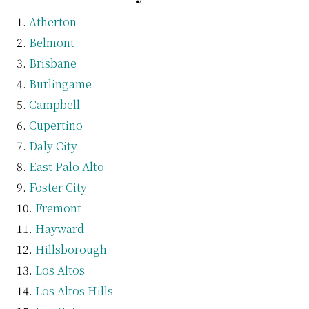
Atherton
Belmont
Brisbane
Burlingame
Campbell
Cupertino
Daly City
East Palo Alto
Foster City
Fremont
Hayward
Hillsborough
Los Altos
Los Altos Hills