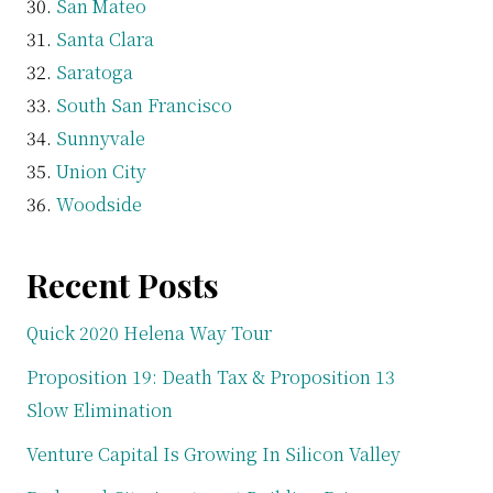
San Mateo
Santa Clara
Saratoga
South San Francisco
Sunnyvale
Union City
Woodside
Recent Posts
Quick 2020 Helena Way Tour
Proposition 19: Death Tax & Proposition 13
Slow Elimination
Venture Capital Is Growing In Silicon Valley