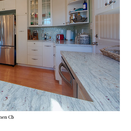
hen Cb