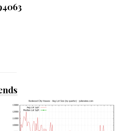
 94063
rends