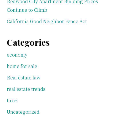
Redwood City Apartment Building Prices
Continue to Climb
California Good Neighbor Fence Act
Categories
economy
home for sale
Real estate law
real estate trends
taxes
Uncategorized