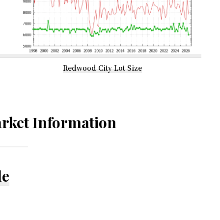
Redwood City Lot Size
rket Information
le