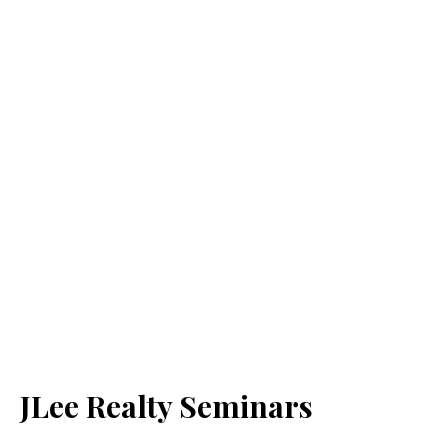
JLee Realty Seminars