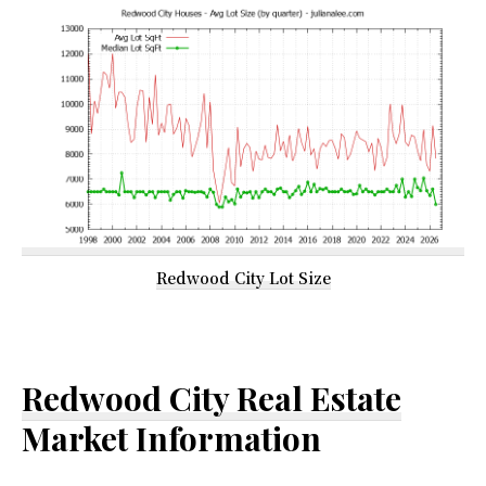
Redwood City Lot Size
Redwood City Real Estate
Market Information