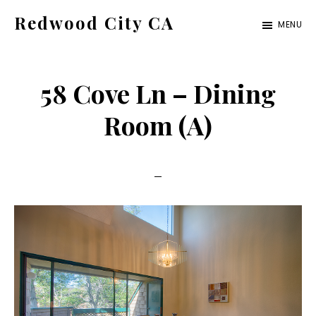
Skip
Skip
Redwood City CA
MENU
to
to
Just
main
primary
another
content
sidebar
58 Cove Ln – Dining
CA
Cities
Room (A)
site