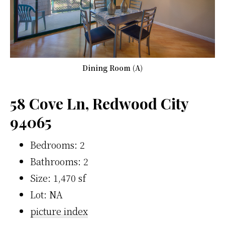
Dining Room (A)
58 Cove Ln, Redwood City
94065
Bedrooms: 2
Bathrooms: 2
Size: 1,470 sf
Lot: NA
picture index