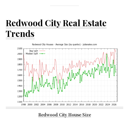
Redwood City Real Estate
Trends
Redwood City House Size