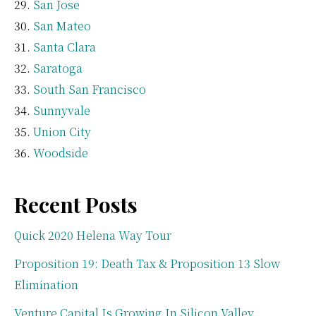
San Jose
San Mateo
Santa Clara
Saratoga
South San Francisco
Sunnyvale
Union City
Woodside
Recent Posts
Quick 2020 Helena Way Tour
Proposition 19: Death Tax & Proposition 13 Slow
Elimination
Venture Capital Is Growing In Silicon Valley