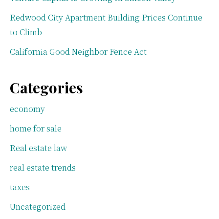
Redwood City Apartment Building Prices Continue
to Climb
California Good Neighbor Fence Act
Categories
economy
home for sale
Real estate law
real estate trends
taxes
Uncategorized