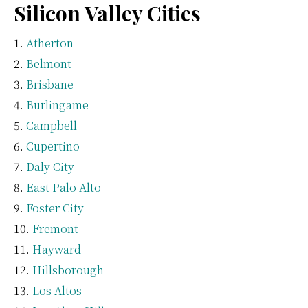
Silicon Valley Cities
Atherton
Belmont
Brisbane
Burlingame
Campbell
Cupertino
Daly City
East Palo Alto
Foster City
Fremont
Hayward
Hillsborough
Los Altos