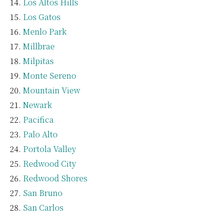
Los Altos Hills
Los Gatos
Menlo Park
Millbrae
Milpitas
Monte Sereno
Mountain View
Newark
Pacifica
Palo Alto
Portola Valley
Redwood City
Redwood Shores
San Bruno
San Carlos