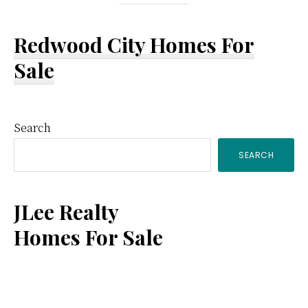
Redwood City Homes For
Sale
Primary
Search
SEARCH
Sidebar
JLee Realty
Homes For Sale