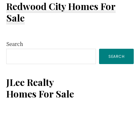
Redwood City Homes For
Sale
Primary
Search
SEARCH
Sidebar
JLee Realty
Homes For Sale