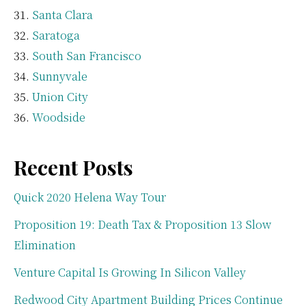
Santa Clara
Saratoga
South San Francisco
Sunnyvale
Union City
Woodside
Recent Posts
Quick 2020 Helena Way Tour
Proposition 19: Death Tax & Proposition 13 Slow
Elimination
Venture Capital Is Growing In Silicon Valley
Redwood City Apartment Building Prices Continue