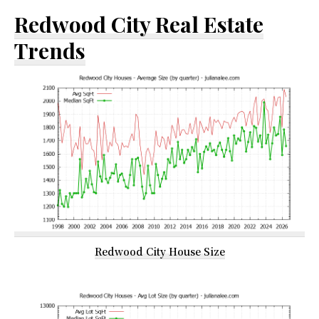
Redwood City Real Estate
Trends
Redwood City House Size