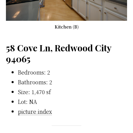
Kitchen (B)
58 Cove Ln, Redwood City
94065
Bedrooms: 2
Bathrooms: 2
Size: 1,470 sf
Lot: NA
picture index