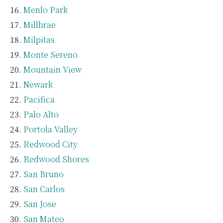
Menlo Park
Millbrae
Milpitas
Monte Sereno
Mountain View
Newark
Pacifica
Palo Alto
Portola Valley
Redwood City
Redwood Shores
San Bruno
San Carlos
San Jose
San Mateo