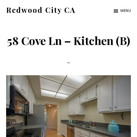
Skip
Skip
Redwood City CA
MENU
to
to
Just
main
primary
another
content
sidebar
58 Cove Ln – Kitchen (B)
CA
Cities
site