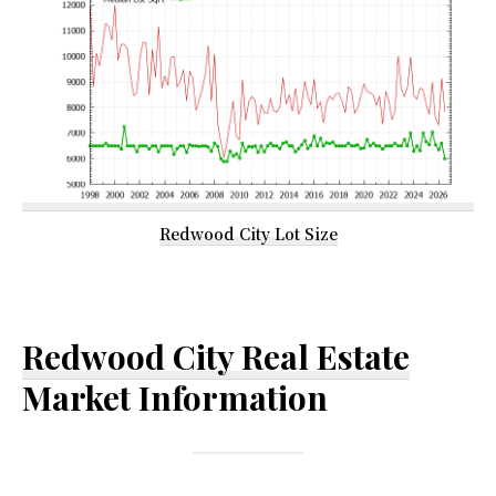
Redwood City Lot Size
Redwood City Real Estate
Market Information