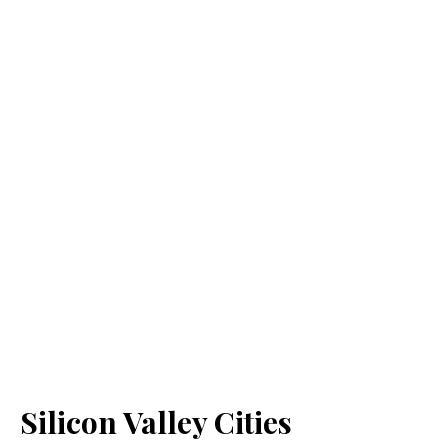
Silicon Valley Cities