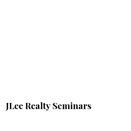
JLee Realty Seminars