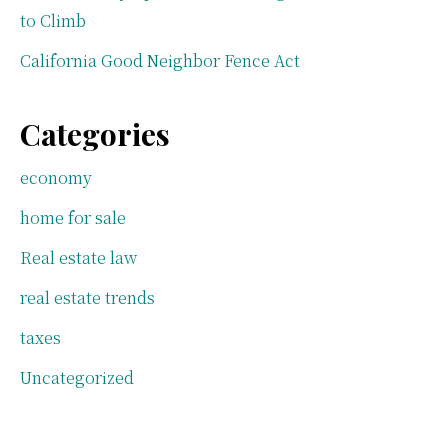
to Climb
California Good Neighbor Fence Act
Categories
economy
home for sale
Real estate law
real estate trends
taxes
Uncategorized