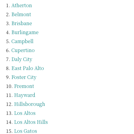
Atherton
Belmont
Brisbane
Burlingame
Campbell
Cupertino
Daly City
East Palo Alto
Foster City
Fremont
Hayward
Hillsborough
Los Altos
Los Altos Hills
Los Gatos