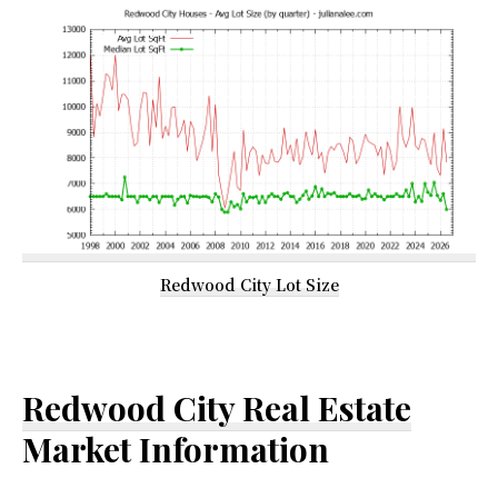
Redwood City Lot Size
Redwood City Real Estate
Market Information