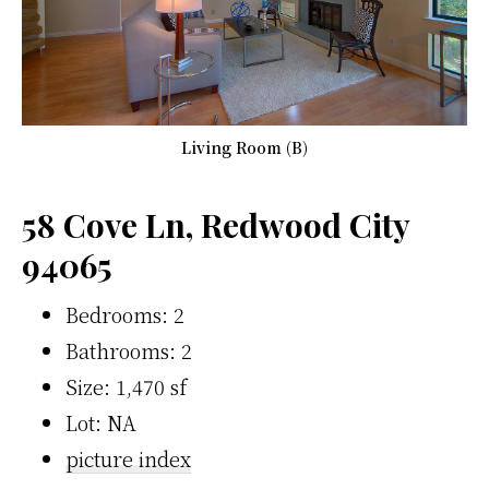
Living Room (B)
58 Cove Ln, Redwood City
94065
Bedrooms: 2
Bathrooms: 2
Size: 1,470 sf
Lot: NA
picture index