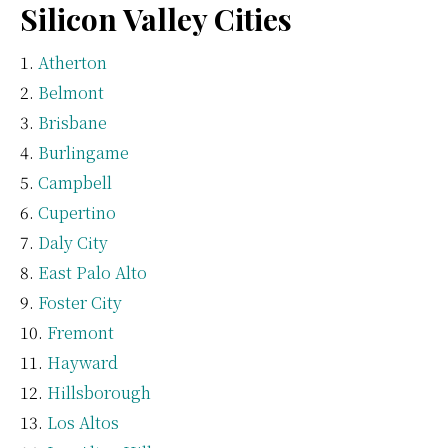
Silicon Valley Cities
Atherton
Belmont
Brisbane
Burlingame
Campbell
Cupertino
Daly City
East Palo Alto
Foster City
Fremont
Hayward
Hillsborough
Los Altos