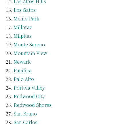
Los Altos Hills
Los Gatos
Menlo Park
Millbrae
Milpitas
Monte Sereno
Mountain View
Newark
Pacifica
Palo Alto
Portola Valley
Redwood City
Redwood Shores
San Bruno
San Carlos