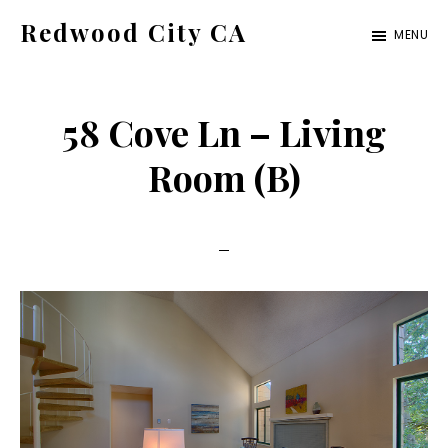
Skip
Skip
Redwood City CA
MENU
to
to
Just
main
primary
another
content
sidebar
58 Cove Ln – Living
CA
Cities
Room (B)
site