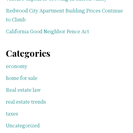
Redwood City Apartment Building Prices Continue
to Climb
California Good Neighbor Fence Act
Categories
economy
home for sale
Real estate law
real estate trends
taxes
Uncategorized