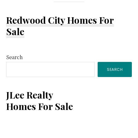
Redwood City Homes For
Sale
Primary
Search
SEARCH
Sidebar
JLee Realty
Homes For Sale