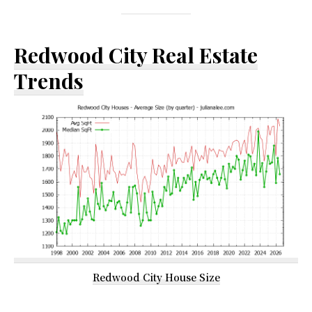
Redwood City Real Estate
Trends
Redwood City House Size