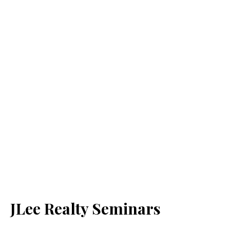
JLee Realty Seminars