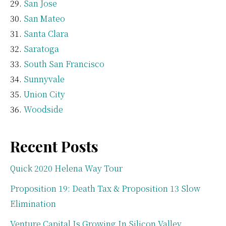
San Jose
San Mateo
Santa Clara
Saratoga
South San Francisco
Sunnyvale
Union City
Woodside
Recent Posts
Quick 2020 Helena Way Tour
Proposition 19: Death Tax & Proposition 13 Slow
Elimination
Venture Capital Is Growing In Silicon Valley