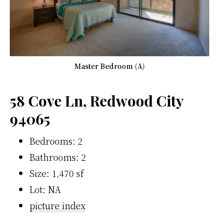
Master Bedroom (A)
58 Cove Ln, Redwood City
94065
Bedrooms: 2
Bathrooms: 2
Size: 1,470 sf
Lot: NA
picture index