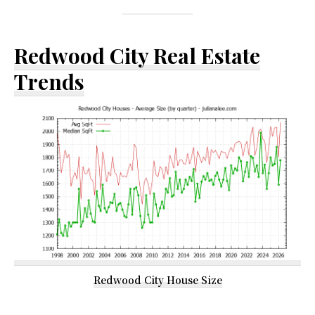
Redwood City Real Estate
Trends
Redwood City House Size