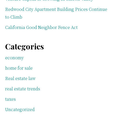
Redwood City Apartment Building Prices Continue
to Climb
California Good Neighbor Fence Act
Categories
economy
home for sale
Real estate law
real estate trends
taxes
Uncategorized