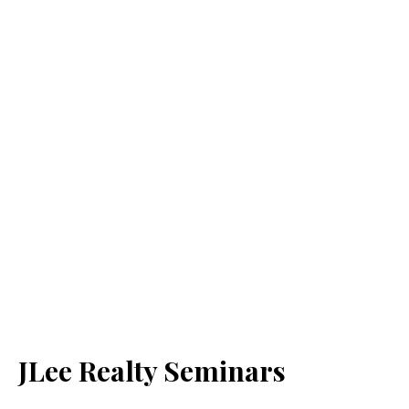
JLee Realty Seminars