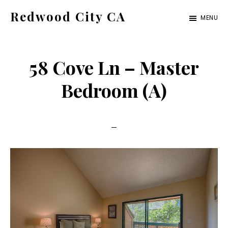
Skip
Skip
Redwood City CA
MENU
to
to
Just
main
primary
another
content
sidebar
58 Cove Ln – Master
CA
Cities
Bedroom (A)
site