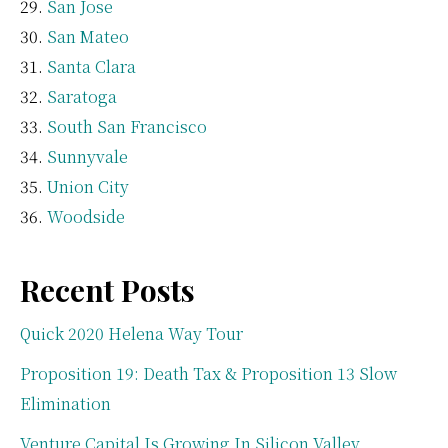
San Jose
San Mateo
Santa Clara
Saratoga
South San Francisco
Sunnyvale
Union City
Woodside
Recent Posts
Quick 2020 Helena Way Tour
Proposition 19: Death Tax & Proposition 13 Slow
Elimination
Venture Capital Is Growing In Silicon Valley