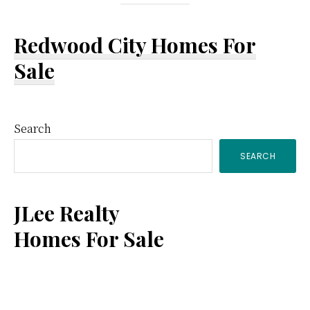
Redwood City Homes For
Sale
Primary
Search
SEARCH
Sidebar
JLee Realty
Homes For Sale