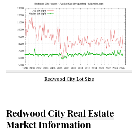
Redwood City Lot Size
Redwood City Real Estate
Market Information