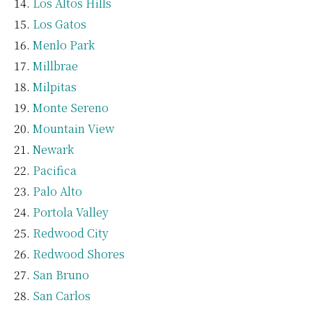
Los Altos Hills
Los Gatos
Menlo Park
Millbrae
Milpitas
Monte Sereno
Mountain View
Newark
Pacifica
Palo Alto
Portola Valley
Redwood City
Redwood Shores
San Bruno
San Carlos