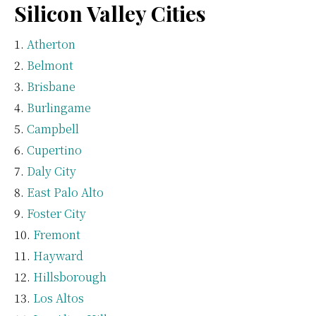
Silicon Valley Cities
Atherton
Belmont
Brisbane
Burlingame
Campbell
Cupertino
Daly City
East Palo Alto
Foster City
Fremont
Hayward
Hillsborough
Los Altos