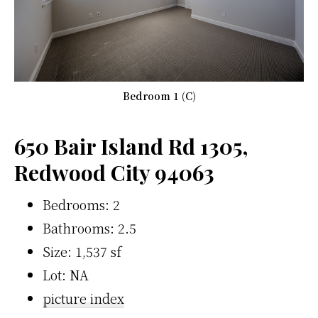
Bedroom 1 (C)
650 Bair Island Rd 1305,
Redwood City 94063
Bedrooms: 2
Bathrooms: 2.5
Size: 1,537 sf
Lot: NA
picture index