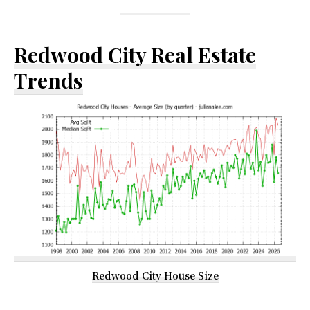
Redwood City Real Estate
Trends
Redwood City House Size