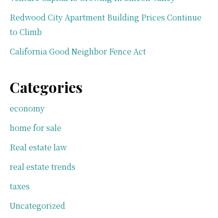
Redwood City Apartment Building Prices Continue
to Climb
California Good Neighbor Fence Act
Categories
economy
home for sale
Real estate law
real estate trends
taxes
Uncategorized