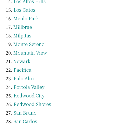
Los Altos Hills
Los Gatos
Menlo Park
Millbrae
Milpitas
Monte Sereno
Mountain View
Newark
Pacifica
Palo Alto
Portola Valley
Redwood City
Redwood Shores
San Bruno
San Carlos