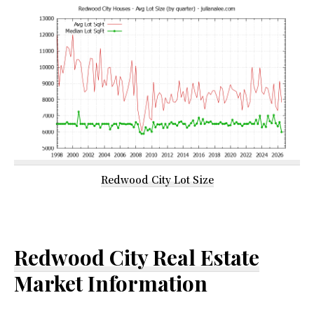
Redwood City Lot Size
Redwood City Real Estate
Market Information