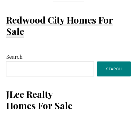
Redwood City Homes For
Sale
Primary
Search
SEARCH
Sidebar
JLee Realty
Homes For Sale