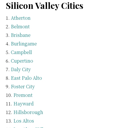
Silicon Valley Cities
Atherton
Belmont
Brisbane
Burlingame
Campbell
Cupertino
Daly City
East Palo Alto
Foster City
Fremont
Hayward
Hillsborough
Los Altos