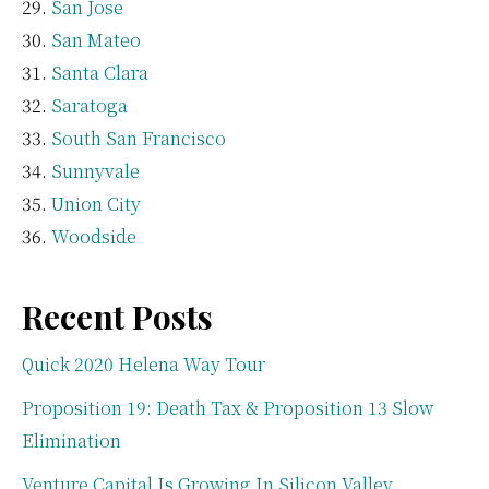
San Jose
San Mateo
Santa Clara
Saratoga
South San Francisco
Sunnyvale
Union City
Woodside
Recent Posts
Quick 2020 Helena Way Tour
Proposition 19: Death Tax & Proposition 13 Slow
Elimination
Venture Capital Is Growing In Silicon Valley