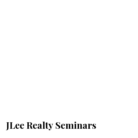
JLee Realty Seminars