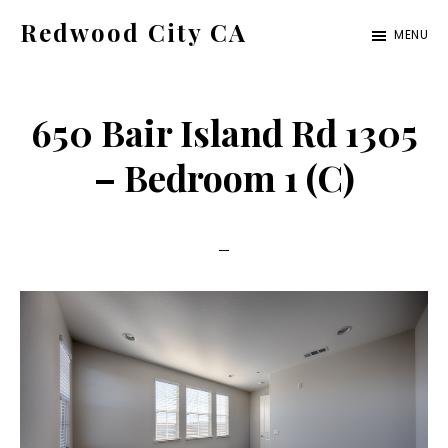
Skip
Skip
Redwood City CA
MENU
to
to
Just
main
primary
another
content
sidebar
650 Bair Island Rd 1305
CA
Cities
– Bedroom 1 (C)
site