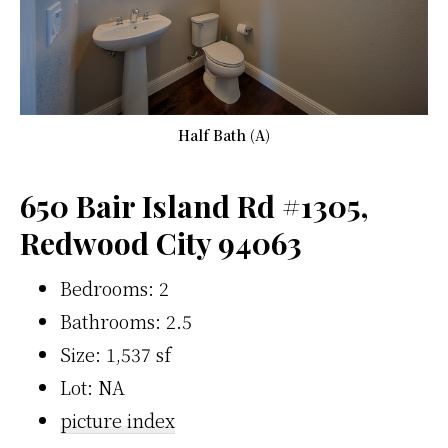
Half Bath (A)
650 Bair Island Rd #1305,
Redwood City 94063
Bedrooms: 2
Bathrooms: 2.5
Size: 1,537 sf
Lot: NA
picture index