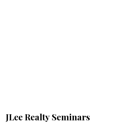
JLee Realty Seminars