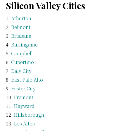
Silicon Valley Cities
Atherton
Belmont
Brisbane
Burlingame
Campbell
Cupertino
Daly City
East Palo Alto
Foster City
Fremont
Hayward
Hillsborough
Los Altos