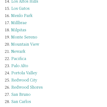
Los Altos Hills
Los Gatos
Menlo Park
Millbrae
Milpitas
Monte Sereno
Mountain View
Newark
Pacifica
Palo Alto
Portola Valley
Redwood City
Redwood Shores
San Bruno
San Carlos