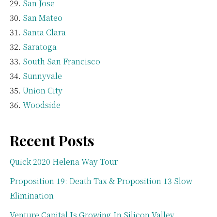
San Jose
San Mateo
Santa Clara
Saratoga
South San Francisco
Sunnyvale
Union City
Woodside
Recent Posts
Quick 2020 Helena Way Tour
Proposition 19: Death Tax & Proposition 13 Slow
Elimination
Venture Capital Is Growing In Silicon Valley