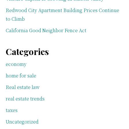
Redwood City Apartment Building Prices Continue
to Climb
California Good Neighbor Fence Act
Categories
economy
home for sale
Real estate law
real estate trends
taxes
Uncategorized