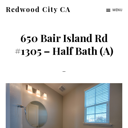
Skip
Skip
Redwood City CA
MENU
to
to
Just
main
primary
another
content
sidebar
650 Bair Island Rd
CA
Cities
#1305 – Half Bath (A)
site