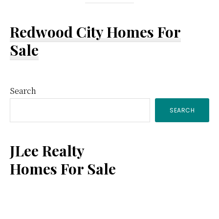
Redwood City Homes For
Sale
Primary
Search
SEARCH
Sidebar
JLee Realty
Homes For Sale