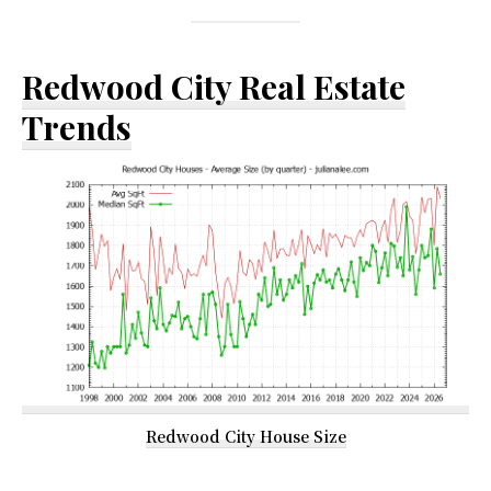
Redwood City Real Estate
Trends
Redwood City House Size