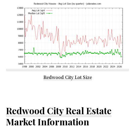
Redwood City Lot Size
Redwood City Real Estate
Market Information