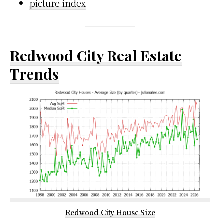
picture index
Redwood City Real Estate
Trends
Redwood City House Size