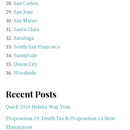
San Carlos
San Jose
San Mateo
Santa Clara
Saratoga
South San Francisco
Sunnyvale
Union City
Woodside
Recent Posts
Quick 2020 Helena Way Tour
Proposition 19: Death Tax & Proposition 13 Slow
Elimination