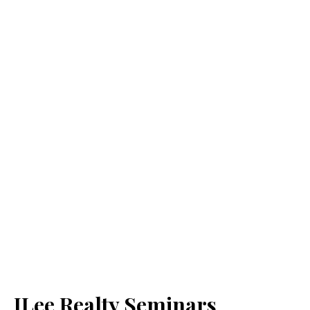
JLee Realty Seminars