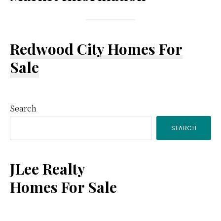
Redwood City Homes For
Sale
Primary
Search
SEARCH
Sidebar
JLee Realty
Homes For Sale