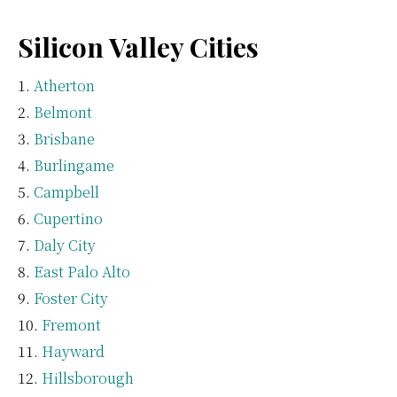
Silicon Valley Cities
Atherton
Belmont
Brisbane
Burlingame
Campbell
Cupertino
Daly City
East Palo Alto
Foster City
Fremont
Hayward
Hillsborough