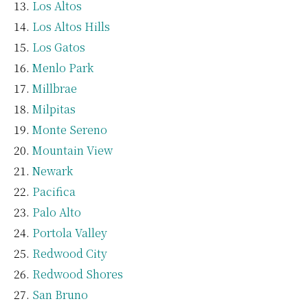
Los Altos
Los Altos Hills
Los Gatos
Menlo Park
Millbrae
Milpitas
Monte Sereno
Mountain View
Newark
Pacifica
Palo Alto
Portola Valley
Redwood City
Redwood Shores
San Bruno