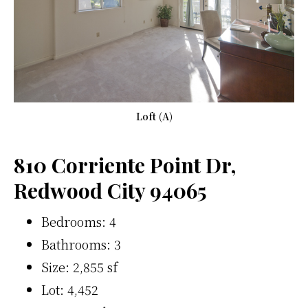
Loft (A)
810 Corriente Point Dr,
Redwood City 94065
Bedrooms: 4
Bathrooms: 3
Size: 2,855 sf
Lot: 4,452