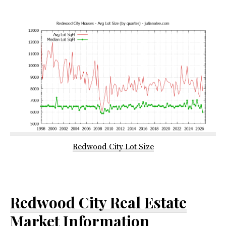
Redwood City Lot Size
Redwood City Real Estate
Market Information