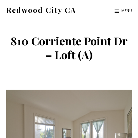
Skip
Skip
Redwood City CA
MENU
to
to
Just
main
primary
another
content
sidebar
810 Corriente Point Dr
CA
Cities
– Loft (A)
site