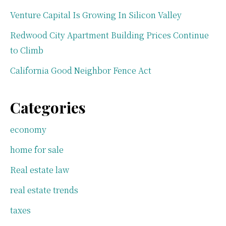
Venture Capital Is Growing In Silicon Valley
Redwood City Apartment Building Prices Continue
to Climb
California Good Neighbor Fence Act
Categories
economy
home for sale
Real estate law
real estate trends
taxes