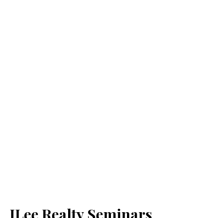
JLee Realty Seminars