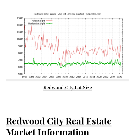
Redwood City Lot Size
Redwood City Real Estate
Market Information