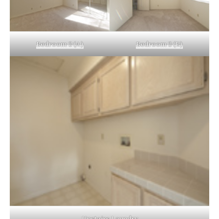
Bedroom 3 (A)
Bedroom 3 (B)
Upstairs Laundry