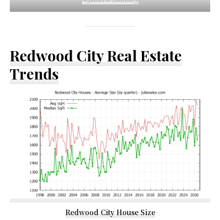
Redwood City Real Estate
Trends
Redwood City House Size