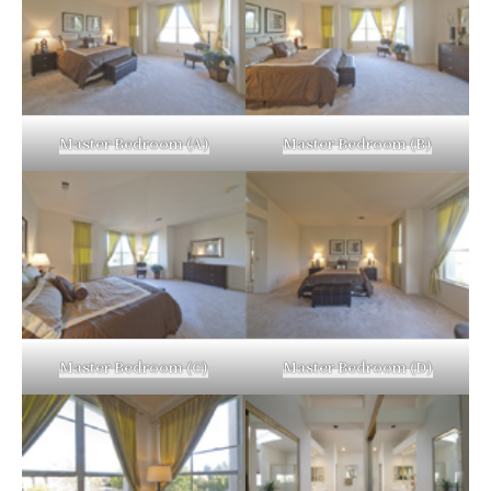
Master Bedroom (A)
Master Bedroom (B)
Master Bedroom (C)
Master Bedroom (D)