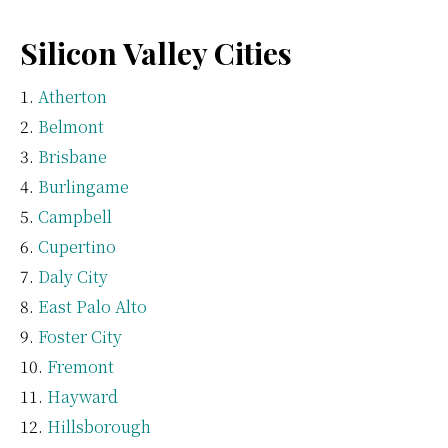
Silicon Valley Cities
Atherton
Belmont
Brisbane
Burlingame
Campbell
Cupertino
Daly City
East Palo Alto
Foster City
Fremont
Hayward
Hillsborough