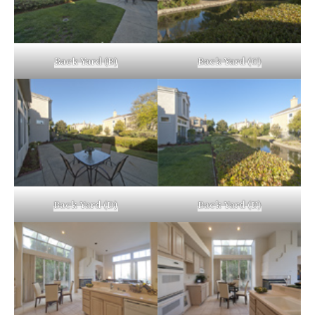
Back Yard (B)
Back Yard (C)
Back Yard (D)
Back Yard (E)