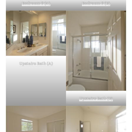
Bedroom 2 (A)
Bedroom 2 (B)
Upstairs Bath (A)
Upstairs Bath (B)