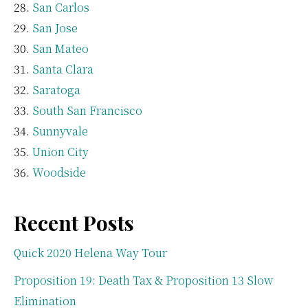
San Carlos
San Jose
San Mateo
Santa Clara
Saratoga
South San Francisco
Sunnyvale
Union City
Woodside
Recent Posts
Quick 2020 Helena Way Tour
Proposition 19: Death Tax & Proposition 13 Slow
Elimination