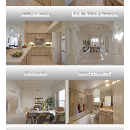
Eating Area (A)
Kitchen Eating Area (A)
Kitchen (A)
Dining Room (A)