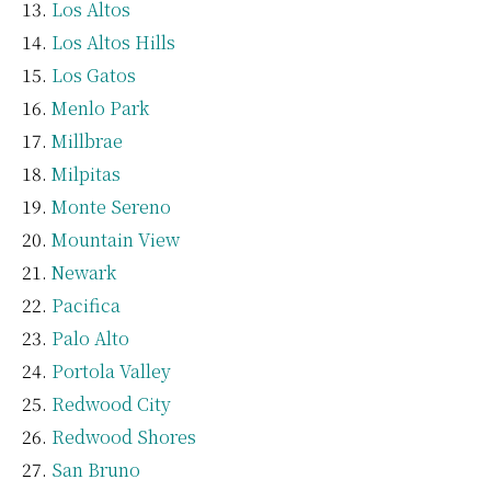
Los Altos
Los Altos Hills
Los Gatos
Menlo Park
Millbrae
Milpitas
Monte Sereno
Mountain View
Newark
Pacifica
Palo Alto
Portola Valley
Redwood City
Redwood Shores
San Bruno