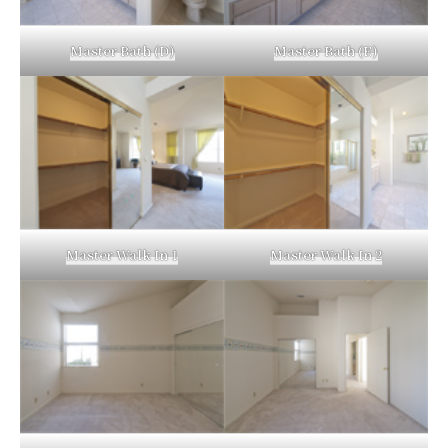
Master Bath (D)
Master Bath (E)
Master Walk In 1
Master Walk In 2