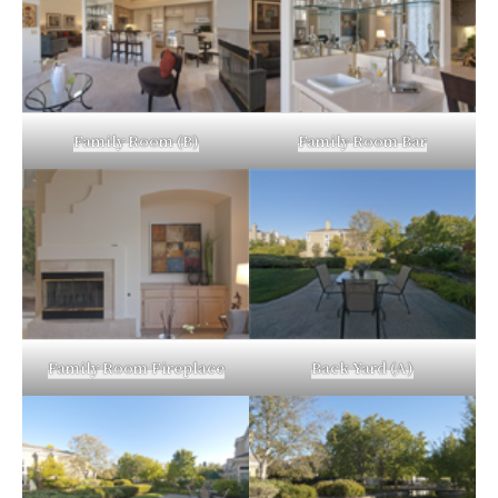
Family Room (B)
Family Room Bar
Family Room Fireplace
Back Yard (A)