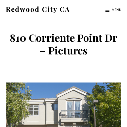
Skip
Skip
Redwood City CA
MENU
to
to
Just
main
primary
another
content
sidebar
810 Corriente Point Dr
CA
Cities
– Pictures
site