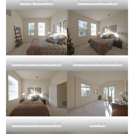
Dining Room (B)
Downstairs Bath (A)
Downstairs Bedroom (A)
Downstairs Bedroom (B)
Downstairs Bedroom (C)
Loft (A)