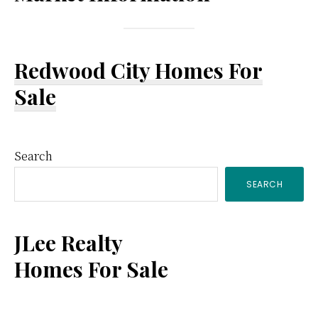
Redwood City Homes For
Sale
Primary
Search
SEARCH
Sidebar
JLee Realty
Homes For Sale