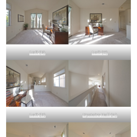
Loft (B)
Loft (C)
Loft (D)
Upstairs Hall (A)