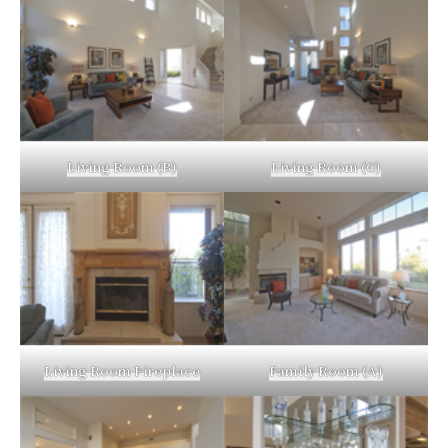
Living Room (B)
Living Room (C)
Living Room Fireplace
Family Room (A)