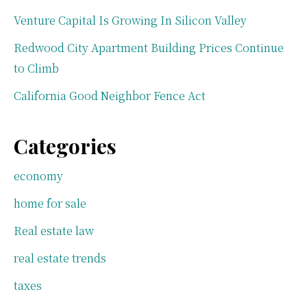
Venture Capital Is Growing In Silicon Valley
Redwood City Apartment Building Prices Continue
to Climb
California Good Neighbor Fence Act
Categories
economy
home for sale
Real estate law
real estate trends
taxes