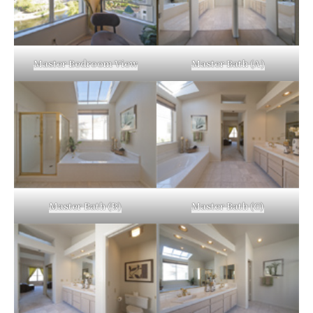
Master Bedroom View
Master Bath (A)
Master Bath (B)
Master Bath (C)