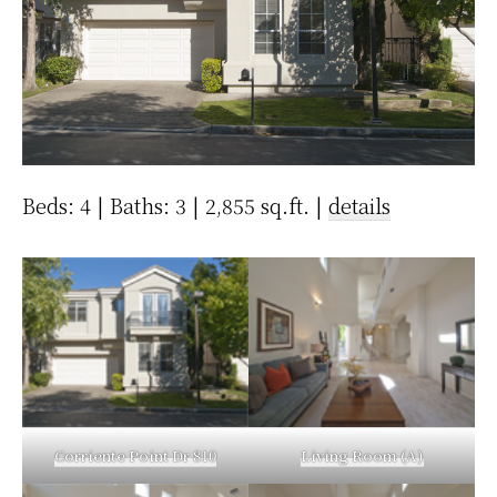
Beds: 4 | Baths: 3 | 2,855 sq.ft. |
details
Corriente Point Dr 810
Living Room (A)